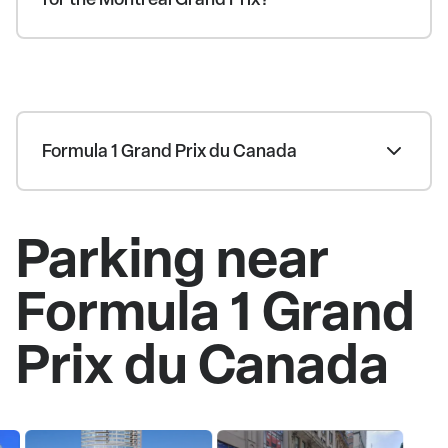
Formula 1 Grand Prix du Canada
Parking near
Formula 1 Grand
Prix du Canada