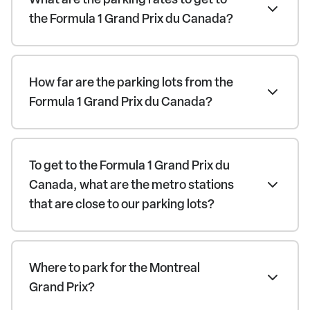
the Formula 1 Grand Prix du Canada?
How far are the parking lots from the
Formula 1 Grand Prix du Canada?
To get to the Formula 1 Grand Prix du
Canada, what are the metro stations
that are close to our parking lots?
Where to park for the Montreal
Grand Prix?