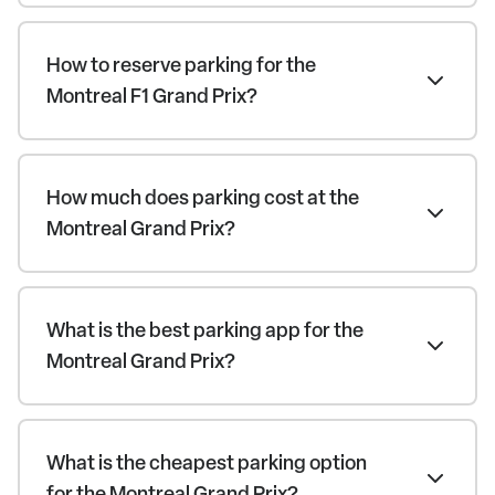
How to reserve parking for the
Montreal F1 Grand Prix?
How much does parking cost at the
Montreal Grand Prix?
What is the best parking app for the
Montreal Grand Prix?
What is the cheapest parking option
for the Montreal Grand Prix?