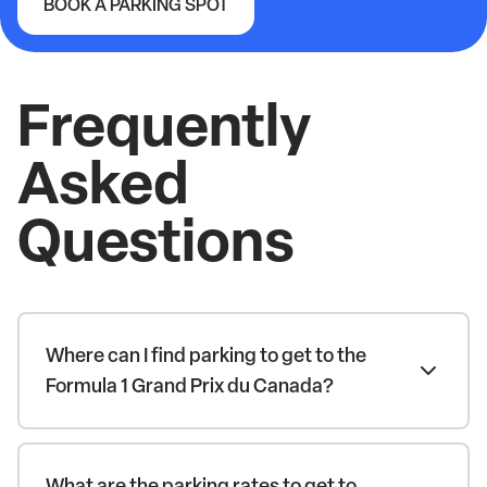
BOOK A PARKING SPOT
Formula 1 Grand Prix du Canada
Frequently
Asked
Questions
Where can I find parking to get to the
Formula 1 Grand Prix du Canada?
What are the parking rates to get to