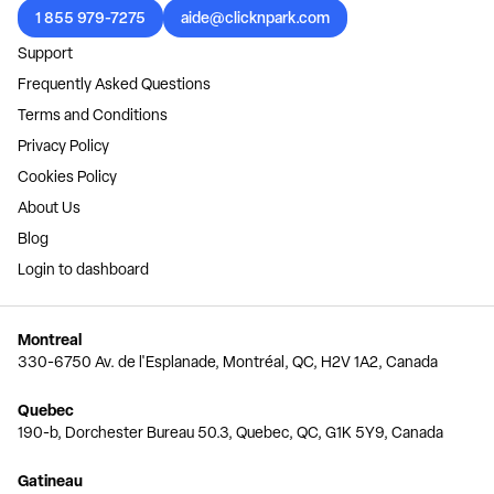
1 855 979-7275
aide@clicknpark.com
Support
Frequently Asked Questions
Terms and Conditions
Privacy Policy
Cookies Policy
About Us
Blog
Login to dashboard
Montreal
330-6750 Av. de l'Esplanade, Montréal, QC, H2V 1A2, Canada
Quebec
190-b, Dorchester Bureau 50.3, Quebec, QC, G1K 5Y9, Canada
Gatineau