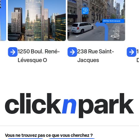
1250 Boul. René-
238 Rue Saint-
1
Lévesque O
Jacques
D
Vous ne trouvez pas ce que vous cherchez ?