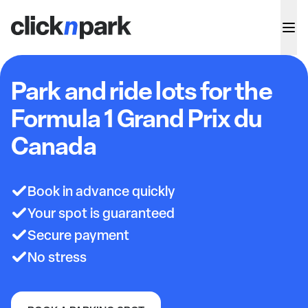
Park and ride lots for the
Formula 1 Grand Prix du
Canada
Book in advance quickly
Your spot is guaranteed
Secure payment
No stress