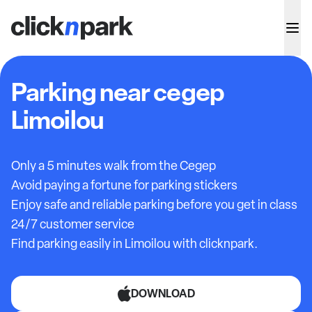
Parking near cegep
Limoilou
Only a 5 minutes walk from the Cegep
Avoid paying a fortune for parking stickers
Enjoy safe and reliable parking before you get in class
24/7 customer service
Find parking easily in Limoilou with clicknpark.
DOWNLOAD