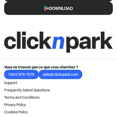
DOWNLOAD
Vous ne trouvez pas ce que vous cherchez ?
1 855 979-7275
aide@clicknpark.com
Support
Frequently Asked Questions
Terms and Conditions
Privacy Policy
Cookies Policy