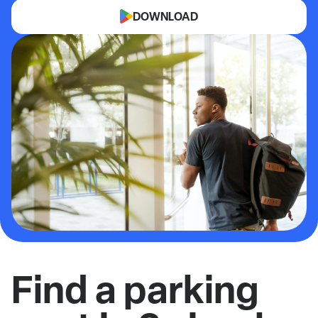
DOWNLOAD
Find a parking