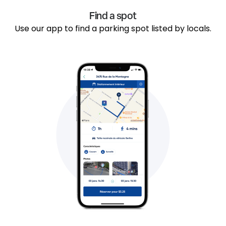
Find a spot
Use our app to find a parking spot listed by locals.