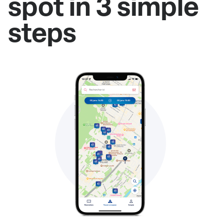
spot in 3 simple
steps