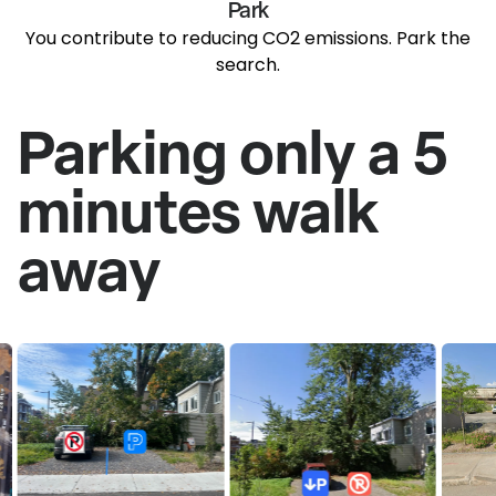
Park
You contribute to reducing CO2 emissions. Park the
search.
Parking only a 5
minutes walk
away