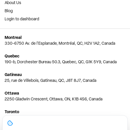
About Us
Blog
Login to dashboard
Montreal
330-6750 Av. de l'Esplanade, Montréal, QC, H2V 1A2, Canada
Quebec
190-b, Dorchester Bureau 50.3, Quebec, QC, G1K 5Y9, Canada
Gatineau
25, rue de Villebois, Gatineau, QC, J8T 8J7, Canada
Ottawa
2250 Gladwin Crescent, Ottawa, ON, K1B 4S6, Canada
Toronto
150 Ferrand Dr, 6th Floor, Toronto, ON, M3C 3E5, Canada