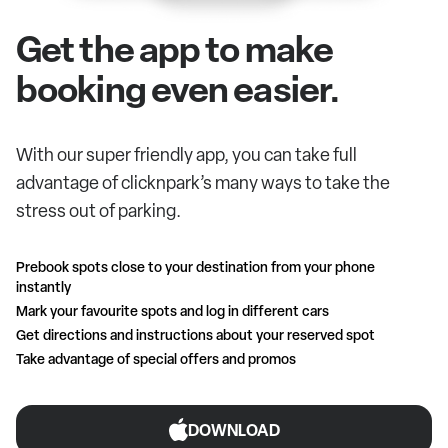
Get the app to make
booking even easier.
With our super friendly app, you can take full
advantage of clicknpark’s many ways to take the
stress out of parking.
Prebook spots close to your destination from your phone
instantly
Mark your favourite spots and log in different cars
Get directions and instructions about your reserved spot
Take advantage of special offers and promos
DOWNLOAD