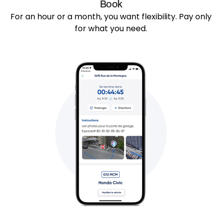
Book
For an hour or a month, you want flexibility. Pay only
for what you need.