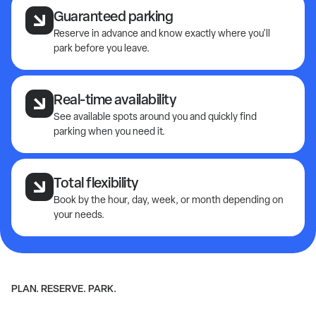
Guaranteed parking
Reserve in advance and know exactly where you'll
park before you leave.
Real-time availability
See available spots around you and quickly find
parking when you need it.
Total flexibility
Book by the hour, day, week, or month depending on
your needs.
PLAN. RESERVE. PARK.