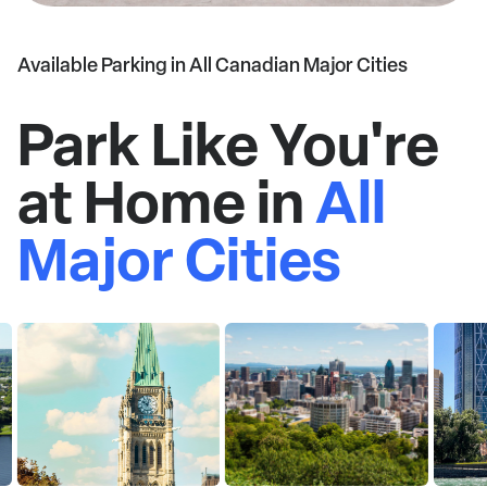
Available Parking in All Canadian Major Cities
Park Like You're
at Home in
All
Major Cities