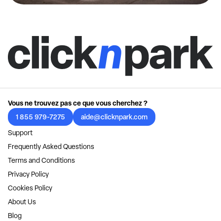
Vous ne trouvez pas ce que vous cherchez ?
1 855 979-7275
aide@clicknpark.com
Support
Frequently Asked Questions
Terms and Conditions
Privacy Policy
Cookies Policy
About Us
Blog