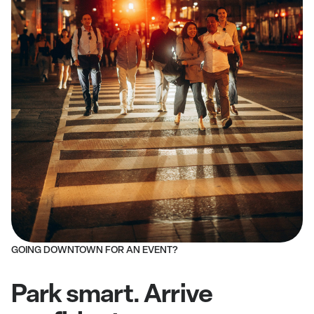
GOING DOWNTOWN FOR AN EVENT?
Park smart. Arrive