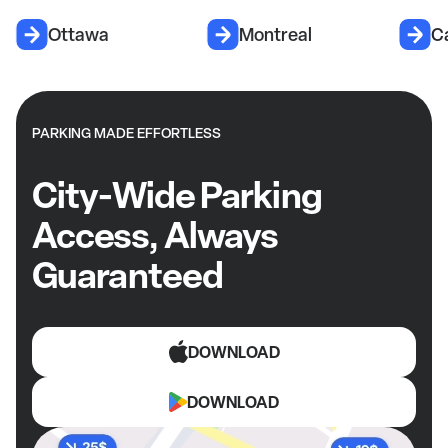
Ottawa
Montreal
C
PARKING MADE EFFORTLESS
City-Wide Parking
Access, Always
Guaranteed
DOWNLOAD
DOWNLOAD