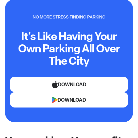
NO MORE STRESS FINDING PARKING
It's Like Having Your
Own Parking All Over
The City
DOWNLOAD
DOWNLOAD