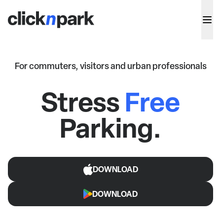
For commuters, visitors and urban professionals
Stress
Free
Parking.
DOWNLOAD
DOWNLOAD