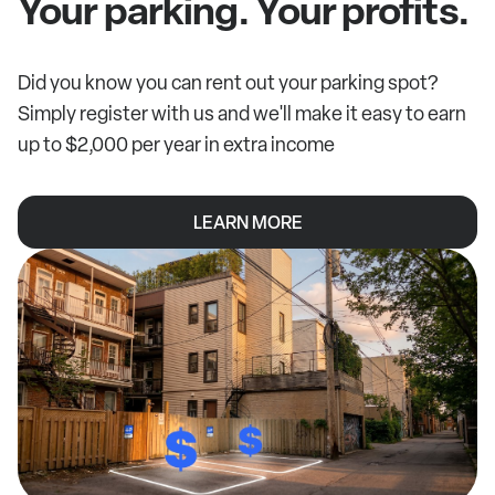
Your parking. Your profits.
Did you know you can rent out your parking spot?
Simply register with us and we'll make it easy to earn
up to $2,000 per year in extra income
LEARN MORE