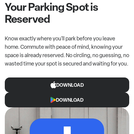
Your Parking Spot is
Reserved
Know exactly where you'll park before you leave
home. Commute with peace of mind, knowing your
space is already reserved. No circling, no guessing, no
wasted time your spot is secured and waiting for you.
DOWNLOAD
DOWNLOAD