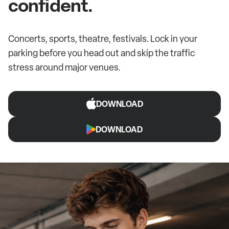
confident.
Concerts, sports, theatre, festivals. Lock in your
parking before you head out and skip the traffic
stress around major venues.
DOWNLOAD
DOWNLOAD