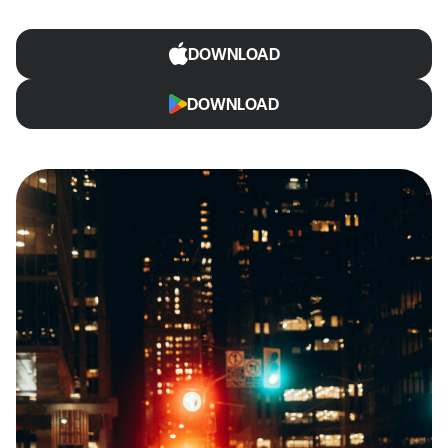
DOWNLOAD
DOWNLOAD