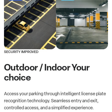
SECURITY IMPROVED
Outdoor / Indoor Your
choice
Access your parking through intelligent license plate
recognition technology. Seamless entry and exit,
controlled access, and a simplified experience.