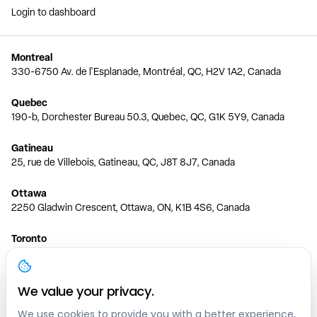
Login to dashboard
Montreal
330-6750 Av. de l'Esplanade, Montréal, QC, H2V 1A2, Canada
Quebec
190-b, Dorchester Bureau 50.3, Quebec, QC, G1K 5Y9, Canada
Gatineau
25, rue de Villebois, Gatineau, QC, J8T 8J7, Canada
Ottawa
2250 Gladwin Crescent, Ottawa, ON, K1B 4S6, Canada
Toronto
150 Ferrand Dr, 6th Floor, Toronto, ON, M3C 3E5, Canada
Vancouver
We value your privacy.
1200 W 73rd Ave #1415, Vancouver, BC, V6P 6G5, Canada
We use cookies to provide you with a better experience,