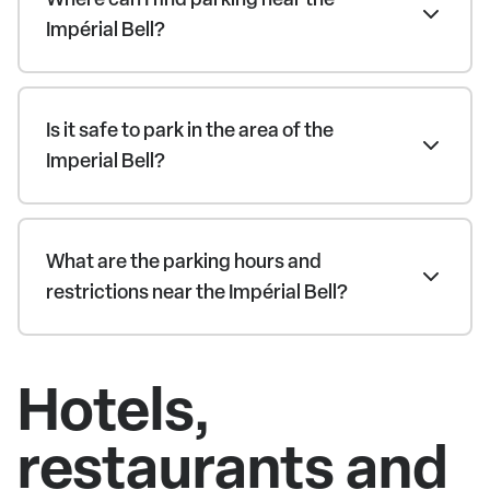
Impérial Bell?
Is it safe to park in the area of the
Imperial Bell?
What are the parking hours and
restrictions near the Impérial Bell?
Hotels,
restaurants and