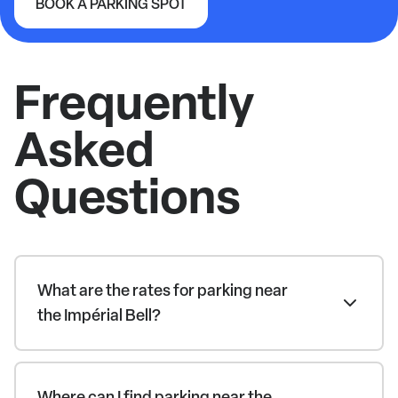
BOOK A PARKING SPOT
Impérial Bell
Frequently
Asked
Questions
What are the rates for parking near
the Impérial Bell?
Where can I find parking near the