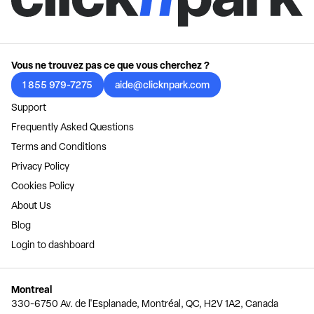
Vous ne trouvez pas ce que vous cherchez ?
1 855 979-7275
aide@clicknpark.com
Support
Frequently Asked Questions
Terms and Conditions
Privacy Policy
Cookies Policy
About Us
Blog
Login to dashboard
Montreal
330-6750 Av. de l'Esplanade, Montréal, QC, H2V 1A2, Canada