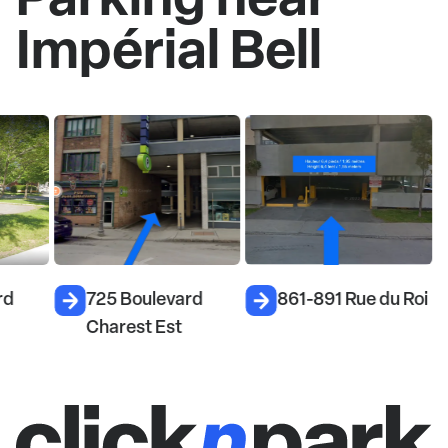
Impérial Bell
rd
725 Boulevard
861-891 Rue du Roi
Charest Est