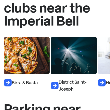
clubs near the
Imperial Bell
District Saint-
Birra & Basta
H
Joseph
Parking near