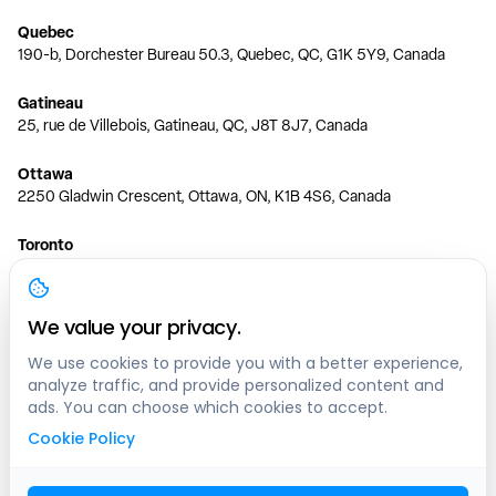
Quebec
190-b, Dorchester Bureau 50.3, Quebec, QC, G1K 5Y9, Canada
Gatineau
25, rue de Villebois, Gatineau, QC, J8T 8J7, Canada
Ottawa
2250 Gladwin Crescent, Ottawa, ON, K1B 4S6, Canada
Toronto
150 Ferrand Dr, 6th Floor, Toronto, ON, M3C 3E5, Canada
Vancouver
We value your privacy.
1200 W 73rd Ave #1415, Vancouver, BC, V6P 6G5, Canada
We use cookies to provide you with a better experience,
analyze traffic, and provide personalized content and
Calgary
ads. You can choose which cookies to accept.
444 5 Ave SW #400 Calgary, AB, T2P 2T8, Canada
Cookie Policy
Edmonton
9373 47 St NW, Edmonton, AB, T6B 2R7, Canada