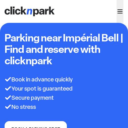
Parking near Impérial Bell |
Find and reserve with
clicknpark
Book in advance quickly
Your spot is guaranteed
Secure payment
No stress