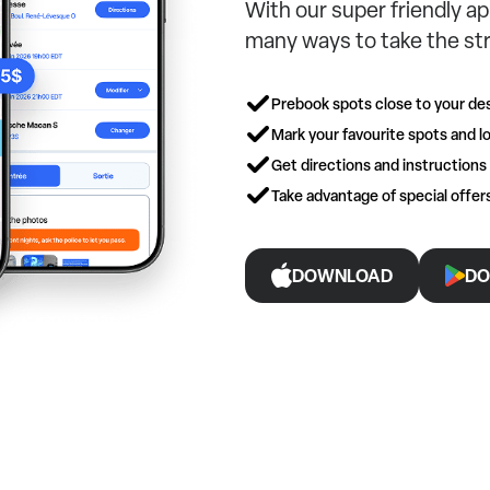
With our super friendly ap
many ways to take the str
Prebook spots close to your des
Mark your favourite spots and lo
Get directions and instructions
Take advantage of special offe
DOWNLOAD
DO