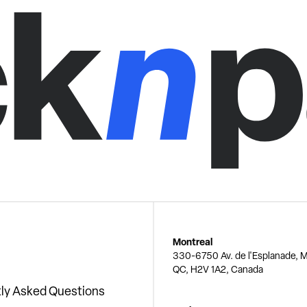
Montreal
330-6750 Av. de l'Esplanade, M
QC, H2V 1A2, Canada
ly Asked Questions