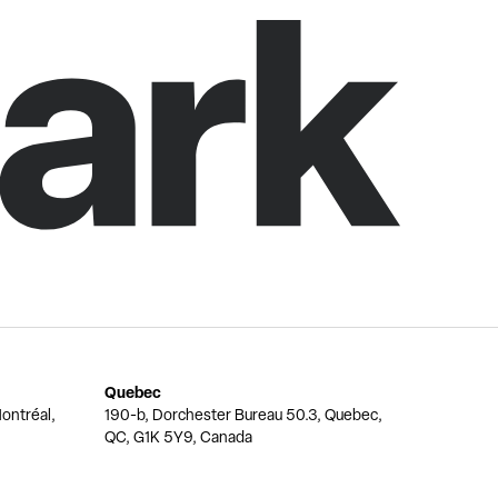
Quebec
ontréal,
190-b, Dorchester Bureau 50.3, Quebec,
QC, G1K 5Y9, Canada