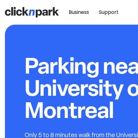
Business
Support
Parking nea
University 
Montreal
Only 5 to 8 minutes walk from the Univers