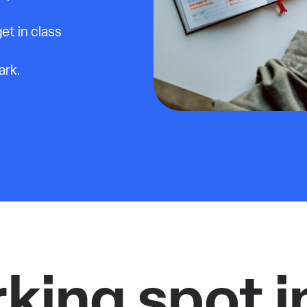
et in class
ark.
rking spot i