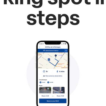
steps