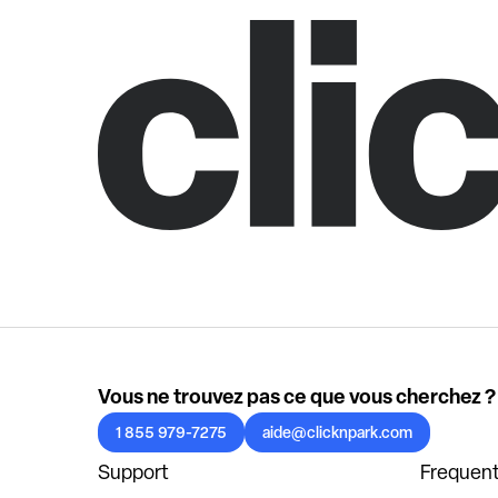
Vous ne trouvez pas ce que vous cherchez ?
1 855 979-7275
aide@clicknpark.com
Support
Frequent