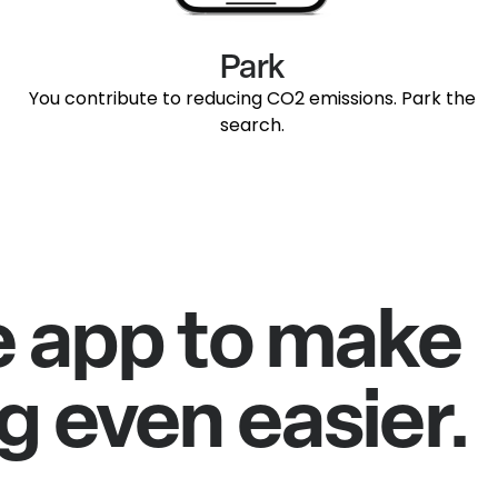
Park
You contribute to reducing CO2 emissions. Park the
search.
e app to make
g even easier.