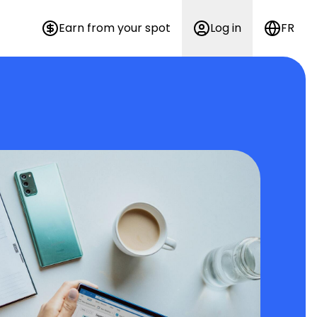
Earn from your spot
Log in
FR