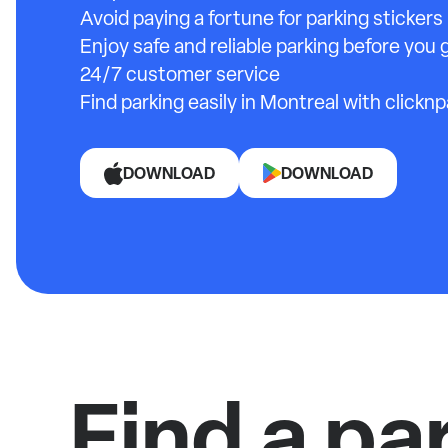
Avoid paying a fortune for parking stickers
Enjoy safe and reliable parking before you g
24/7 customer service
Find parking easily in Montreal with clicknp
DOWNLOAD
DOWNLOAD
Find a pa