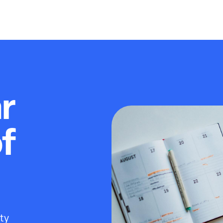
r
of
ity