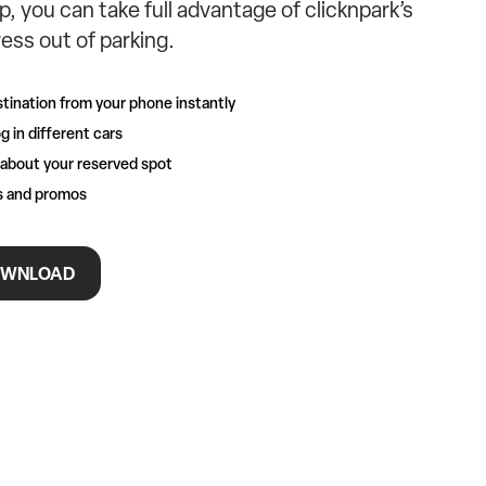
p, you can take full advantage of clicknpark’s
ess out of parking.
tination from your phone instantly
g in different cars
 about your reserved spot
rs and promos
WNLOAD