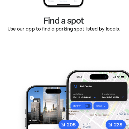
Find a spot
Use our app to find a parking spot listed by locals.