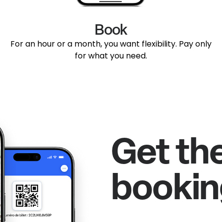
Book
For an hour or a month, you want flexibility. Pay only
for what you need.
Get th
bookin