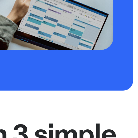
n 3 simple