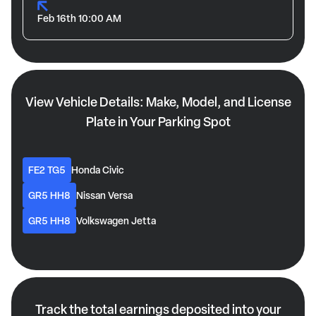
Feb 16th 10:00 AM
View Vehicle Details: Make, Model, and License
Plate in Your Parking Spot
FE2 TG5
Honda Civic
GR5 HH8
Nissan Versa
GR5 HH8
Volkswagen Jetta
Track the total earnings deposited into your