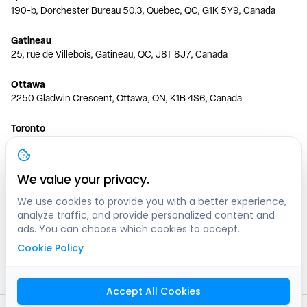
190-b, Dorchester Bureau 50.3, Quebec, QC, G1K 5Y9, Canada
Gatineau
25, rue de Villebois, Gatineau, QC, J8T 8J7, Canada
Ottawa
2250 Gladwin Crescent, Ottawa, ON, K1B 4S6, Canada
Toronto
150 Ferrand Dr, 6th Floor, Toronto, ON, M3C 3E5, Canada
Vancouver
We value your privacy.
1200 W 73rd Ave #1415, Vancouver, BC, V6P 6G5, Canada
We use cookies to provide you with a better experience,
analyze traffic, and provide personalized content and
Calgary
ads. You can choose which cookies to accept.
444 5 Ave SW #400 Calgary, AB, T2P 2T8, Canada
Cookie Policy
Edmonton
9373 47 St NW, Edmonton, AB, T6B 2R7, Canada
Accept All Cookies