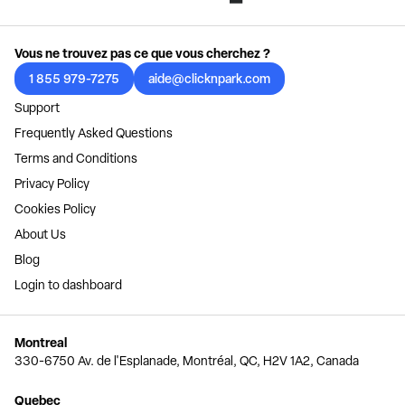
Vous ne trouvez pas ce que vous cherchez ?
1 855 979-7275
aide@clicknpark.com
Support
Frequently Asked Questions
Terms and Conditions
Privacy Policy
Cookies Policy
About Us
Blog
Login to dashboard
Montreal
330-6750 Av. de l'Esplanade, Montréal, QC, H2V 1A2, Canada
Quebec