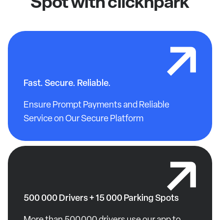
Spot with clicknpark
Fast. Secure. Reliable.
Ensure Prompt Payments and Reliable
Service on Our Secure Platform
500 000 Drivers + 15 000 Parking Spots
More than 500,000 drivers use our app to