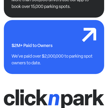
book over 15,000 parking spots.
$2M+ Paid to Owners
We've paid over $2,000,000 to parking spot
owners to date.