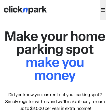
Make your home
parking spot
make you
money
Did you know you can rent out your parking spot?
Simply register with us and we'll make it easy to earn
up to $2,000 per year in extra income!