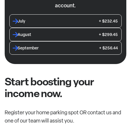
account.
July
+ $232.45
August
+ $299.45
September
+ $256.44
Start boosting your
income now.
Register your home parking spot OR contact us and
one of our team will assist you.