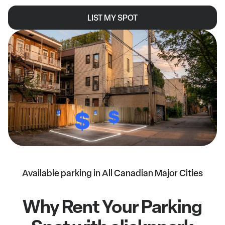
LIST MY SPOT
Available parking in All Canadian Major Cities
Why Rent Your Parking