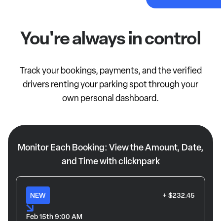
You're always in control
Track your bookings, payments, and the verified
drivers renting your parking spot through your
own personal dashboard.
Monitor Each Booking: View the Amount, Date,
and Time with clicknpark
NEW
+ $232.45
Feb 15th 9:00 AM