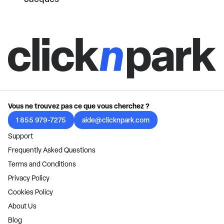
Vous ne trouvez pas ce que vous cherchez ?
1 855 979-7275
aide@clicknpark.com
Support
Frequently Asked Questions
Terms and Conditions
Privacy Policy
Cookies Policy
About Us
Blog