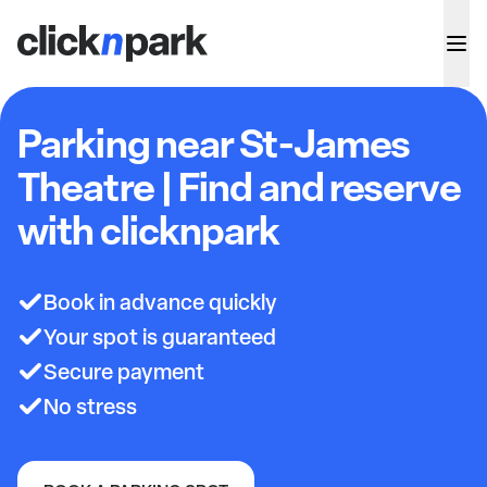
Parking near St-James
Theatre | Find and reserve
with clicknpark
Book in advance quickly
Your spot is guaranteed
Secure payment
No stress