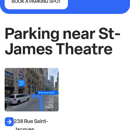
BOOK A PARKING SPOT
St-James Theatre
Parking near St-
James Theatre
238 Rue Saint-
Jacques