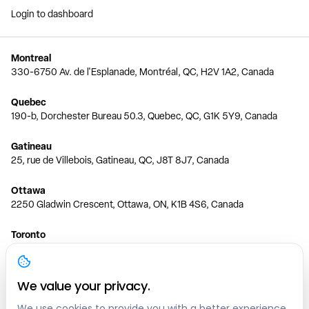
Login to dashboard
Montreal
330-6750 Av. de l'Esplanade, Montréal, QC, H2V 1A2, Canada
Quebec
190-b, Dorchester Bureau 50.3, Quebec, QC, G1K 5Y9, Canada
Gatineau
25, rue de Villebois, Gatineau, QC, J8T 8J7, Canada
Ottawa
2250 Gladwin Crescent, Ottawa, ON, K1B 4S6, Canada
Toronto
150 Ferrand Dr, 6th Floor, Toronto, ON, M3C 3E5, Canada
Vancouver
We value your privacy.
1200 W 73rd Ave #1415, Vancouver, BC, V6P 6G5, Canada
We use cookies to provide you with a better experience,