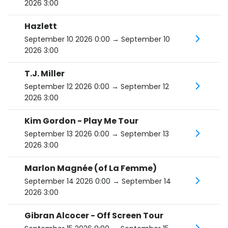
2026 3:00
Hazlett
September 10 2026 0:00
→ September 10
2026 3:00
T.J. Miller
September 12 2026 0:00
→ September 12
2026 3:00
Kim Gordon - Play Me Tour
September 13 2026 0:00
→ September 13
2026 3:00
Marlon Magnée (of La Femme)
September 14 2026 0:00
→ September 14
2026 3:00
Gibran Alcocer - Off Screen Tour