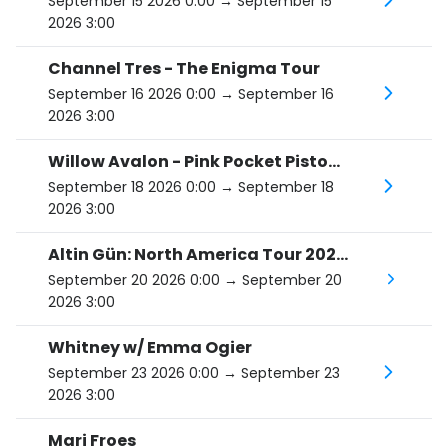
September 15 2026 0:00
→ September 15
2026 3:00
Channel Tres - The Enigma Tour
September 16 2026 0:00
→ September 16
2026 3:00
Willow Avalon - Pink Pocket Pistol Tour
September 18 2026 0:00
→ September 18
2026 3:00
Altin Gün: North America Tour 2026, support Alex Maas
September 20 2026 0:00
→ September 20
2026 3:00
Whitney w/ Emma Ogier
September 23 2026 0:00
→ September 23
2026 3:00
Mari Froes