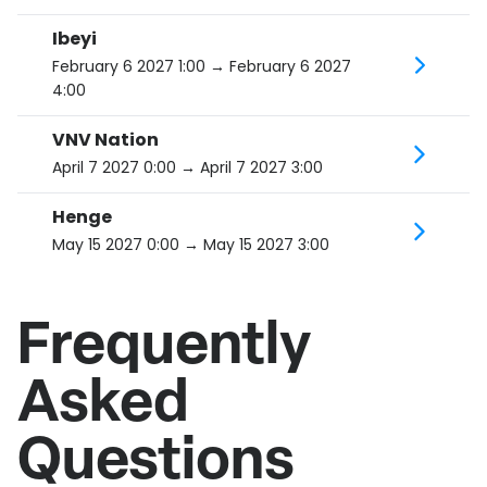
Ibeyi
February 6 2027 1:00
→ February 6 2027
4:00
VNV Nation
April 7 2027 0:00
→ April 7 2027 3:00
Henge
May 15 2027 0:00
→ May 15 2027 3:00
Frequently
Asked
Questions