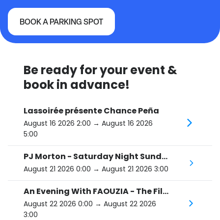
BOOK A PARKING SPOT
Beanfield/Corona Theater
Be ready for your event &
book in advance!
Lassoirée présente Chance Peña
August 16 2026 2:00
→ August 16 2026
5:00
PJ Morton - Saturday Night Sunday Morning Tour
August 21 2026 0:00
→ August 21 2026 3:00
An Evening With FAOUZIA - The Film Noir Tour
August 22 2026 0:00
→ August 22 2026
3:00