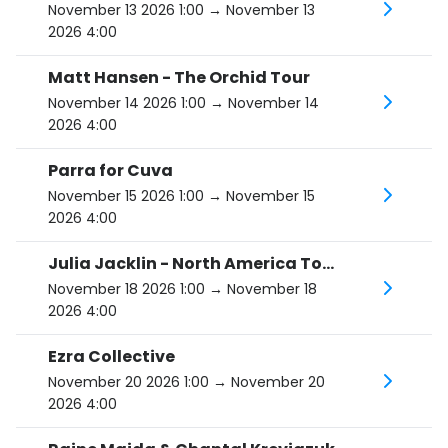
November 13 2026 1:00
→ November 13
2026 4:00
Matt Hansen - The Orchid Tour
November 14 2026 1:00
→ November 14
2026 4:00
Parra for Cuva
November 15 2026 1:00
→ November 15
2026 4:00
Julia Jacklin - North America Tour 2026
November 18 2026 1:00
→ November 18
2026 4:00
Ezra Collective
November 20 2026 1:00
→ November 20
2026 4:00