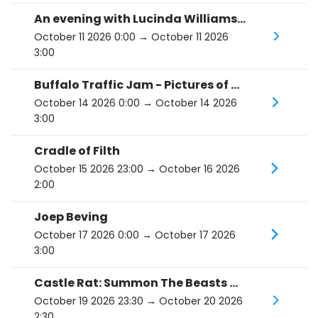
An evening with Lucinda Williams and her band
October 11 2026 0:00
→ October 11 2026
3:00
Buffalo Traffic Jam - Pictures of You Tour
October 14 2026 0:00
→ October 14 2026
3:00
Cradle of Filth
October 15 2026 23:00
→ October 16 2026
2:00
Joep Beving
October 17 2026 0:00
→ October 17 2026
3:00
Castle Rat: Summon The Beasts Tour 2026
October 19 2026 23:30
→ October 20 2026
2:30