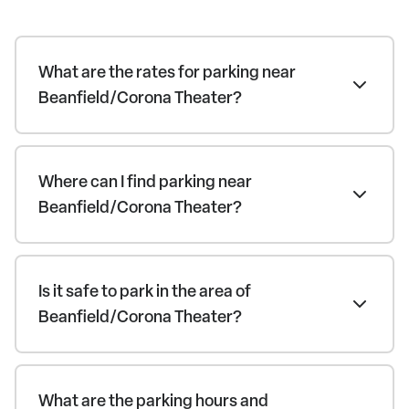
What are the rates for parking near
Beanfield/Corona Theater?
Where can I find parking near
Beanfield/Corona Theater?
Is it safe to park in the area of
Beanfield/Corona Theater?
What are the parking hours and