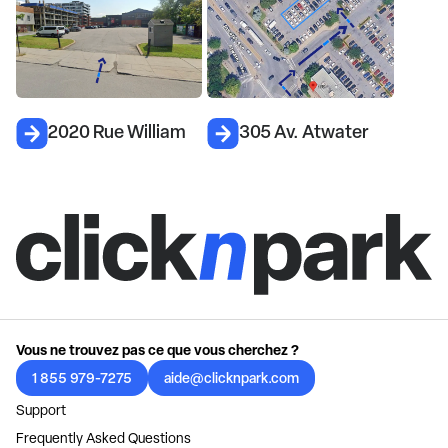
2020 Rue William
305 Av. Atwater
Vous ne trouvez pas ce que vous cherchez ?
1 855 979-7275
aide@clicknpark.com
Support
Frequently Asked Questions