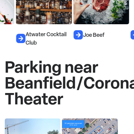
Atwater Cocktail
Joe Beef
Le
Club
Parking near
Beanfield/Coron
Theater