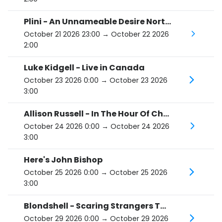
Plini - An Unnameable Desire North American Tour
October 21 2026 23:00
→ October 22 2026
2:00
Luke Kidgell - Live in Canada
October 23 2026 0:00
→ October 23 2026
3:00
Allison Russell - In The Hour Of Chaos Tour
October 24 2026 0:00
→ October 24 2026
3:00
Here's John Bishop
October 25 2026 0:00
→ October 25 2026
3:00
Blondshell - Scaring Strangers Tour
October 29 2026 0:00
→ October 29 2026