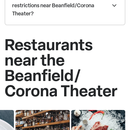
restrictions near Beanfield/Corona
Theater?
Restaurants
near the
Beanfield/
Corona Theater