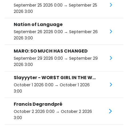
September 25 2026 0:00
→ September 25
2026 3:00
Nation of Language
September 26 2026 0:00
→ September 26
2026 3:00
MARO: SO MUCH HAS CHANGED
September 29 2026 0:00
→ September 29
2026 3:00
Slayyyter - WOR$T GIRL IN THE WORLD TOUR
October 1 2026 0:00
→ October 1 2026
3:00
Francis Degrandpré
October 2 2026 0:00
→ October 2 2026
3:00