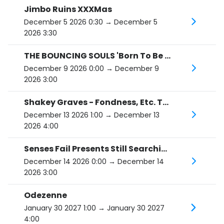
Jimbo Ruins XXXMas
December 5 2026 0:30
→ December 5
2026 3:30
THE BOUNCING SOULS 'Born To Be Tour'
December 9 2026 0:00
→ December 9
2026 3:00
Shakey Graves - Fondness, Etc. Tour
December 13 2026 1:00
→ December 13
2026 4:00
Senses Fail Presents Still Searching
December 14 2026 0:00
→ December 14
2026 3:00
Odezenne
January 30 2027 1:00
→ January 30 2027
4:00