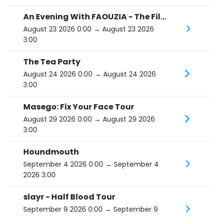
An Evening With FAOUZIA - The Film Noir Tour
August 23 2026 0:00
→ August 23 2026
3:00
The Tea Party
August 24 2026 0:00
→ August 24 2026
3:00
Masego: Fix Your Face Tour
August 29 2026 0:00
→ August 29 2026
3:00
Houndmouth
September 4 2026 0:00
→ September 4
2026 3:00
slayr - Half Blood Tour
September 9 2026 0:00
→ September 9