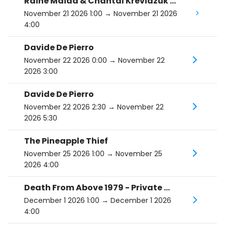
Raine Maida & Chantal Kreviazuk - I'm Going To Break Your Heart Tour
November 21 2026 1:00
→ November 21 2026
4:00
Davide De Pierro
November 22 2026 0:00
→ November 22
2026 3:00
Davide De Pierro
November 22 2026 2:30
→ November 22
2026 5:30
The Pineapple Thief
November 25 2026 1:00
→ November 25
2026 4:00
Death From Above 1979 - Private Lives Tour
December 1 2026 1:00
→ December 1 2026
4:00