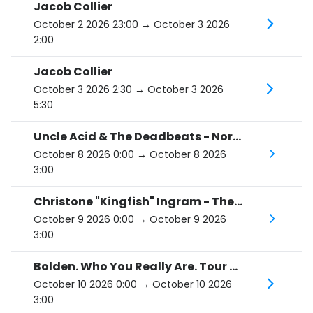
Jacob Collier
October 2 2026 23:00
→ October 3 2026
2:00
Jacob Collier
October 3 2026 2:30
→ October 3 2026
5:30
Uncle Acid & The Deadbeats - North America '26
October 8 2026 0:00
→ October 8 2026
3:00
Christone "Kingfish" Ingram - The Hard Road Tour
October 9 2026 0:00
→ October 9 2026
3:00
Bolden. Who You Really Are. Tour 2026.
October 10 2026 0:00
→ October 10 2026
3:00