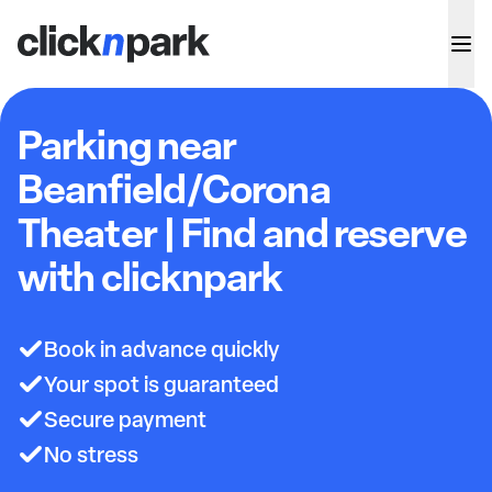
Parking near
Beanfield/Corona
Theater | Find and reserve
with clicknpark
Book in advance quickly
Your spot is guaranteed
Secure payment
No stress