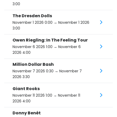
3:00
The Dresden Dolls
November 1 2026 0:00
→ November 1 2026
3:00
Owen Riegling: In The Feeling Tour
November 6 2026 1:00
→ November 6
2026 4:00
Million Dollar Bash
November 7 2026 0:30
→ November 7
2026 3:30
Giant Rooks
November 11 2026 1:00
→ November 11
2026 4:00
Donny Benét