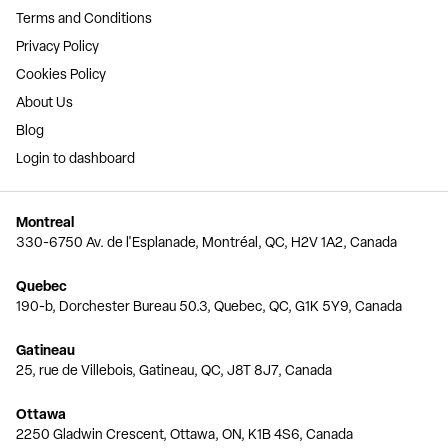
Terms and Conditions
Privacy Policy
Cookies Policy
About Us
Blog
Login to dashboard
Montreal
330-6750 Av. de l'Esplanade, Montréal, QC, H2V 1A2, Canada
Quebec
190-b, Dorchester Bureau 50.3, Quebec, QC, G1K 5Y9, Canada
Gatineau
25, rue de Villebois, Gatineau, QC, J8T 8J7, Canada
Ottawa
2250 Gladwin Crescent, Ottawa, ON, K1B 4S6, Canada