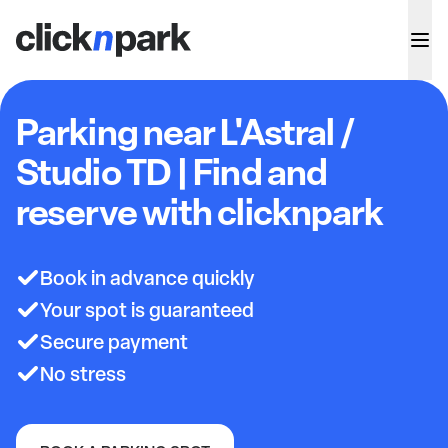
Parking near L'Astral /
Studio TD | Find and
reserve with clicknpark
Book in advance quickly
Your spot is guaranteed
Secure payment
No stress