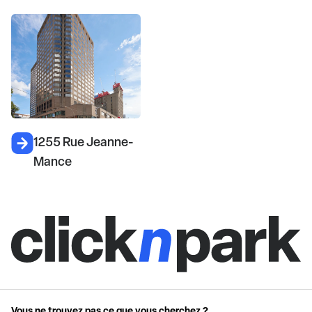
1255 Rue Jeanne-
Mance
Vous ne trouvez pas ce que vous cherchez ?