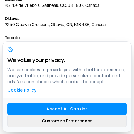
25, rue de Villebois, Gatineau, QC, J8T 8J7, Canada
Ottawa
2250 Gladwin Crescent, Ottawa, ON, K1B 4S6, Canada
Toronto
150 Ferrand Dr, 6th Floor, Toronto, ON, M3C 3E5, Canada
Vancouver
We value your privacy.
1200 W 73rd Ave #1415, Vancouver, BC, V6P 6G5, Canada
We use cookies to provide you with a better experience,
analyze traffic, and provide personalized content and
Calgary
ads. You can choose which cookies to accept.
444 5 Ave SW #400 Calgary, AB, T2P 2T8, Canada
Cookie Policy
Edmonton
9373 47 St NW, Edmonton, AB, T6B 2R7, Canada
Accept All Cookies
© clicknpark
2016 -
2026
Customize Preferences
Sitemap
9413-8757 Quebec inc