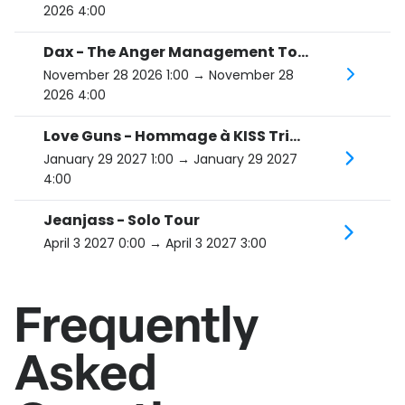
2026 4:00
Dax - The Anger Management Tour
November 28 2026 1:00
→ November 28
2026 4:00
Love Guns - Hommage à KISS Tribute
January 29 2027 1:00
→ January 29 2027
4:00
Jeanjass - Solo Tour
April 3 2027 0:00
→ April 3 2027 3:00
Frequently
Asked