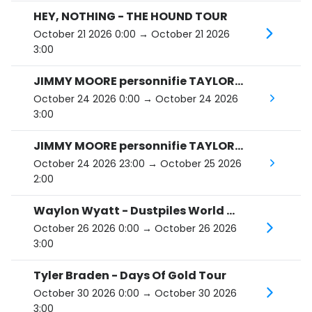
HEY, NOTHING - THE HOUND TOUR
October 21 2026 0:00
→ October 21 2026
3:00
JIMMY MOORE personnifie TAYLOR SWIFT : The Eras Tour
October 24 2026 0:00
→ October 24 2026
3:00
JIMMY MOORE personnifie TAYLOR SWIFT : The Eras Tour
October 24 2026 23:00
→ October 25 2026
2:00
Waylon Wyatt - Dustpiles World Tour
October 26 2026 0:00
→ October 26 2026
3:00
Tyler Braden - Days Of Gold Tour
October 30 2026 0:00
→ October 30 2026
3:00