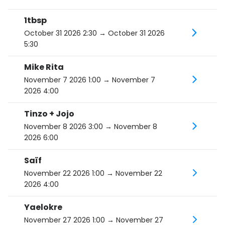
1tbsp
October 31 2026 2:30
→ October 31 2026
5:30
Mike Rita
November 7 2026 1:00
→ November 7
2026 4:00
Tinzo + Jojo
November 8 2026 3:00
→ November 8
2026 6:00
Saïf
November 22 2026 1:00
→ November 22
2026 4:00
Yaelokre
November 27 2026 1:00
→ November 27