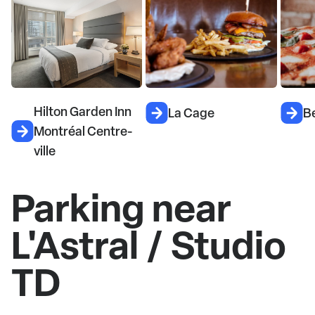
Hilton Garden Inn
La Cage
Be
Montréal Centre-
ville
Parking near
L'Astral / Studio
TD