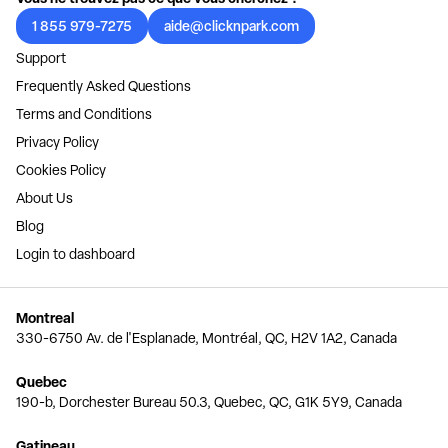
1 855 979-7275
aide@clicknpark.com
Support
Frequently Asked Questions
Terms and Conditions
Privacy Policy
Cookies Policy
About Us
Blog
Login to dashboard
Montreal
330-6750 Av. de l'Esplanade, Montréal, QC, H2V 1A2, Canada
Quebec
190-b, Dorchester Bureau 50.3, Quebec, QC, G1K 5Y9, Canada
Gatineau