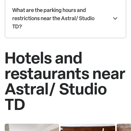
What are the parking hours and
restrictions near the Astral/ Studio
TD?
Hotels and
restaurants near
Astral/ Studio
TD