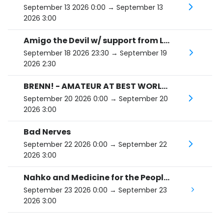
September 13 2026 0:00
→ September 13
2026 3:00
Amigo the Devil w/ support from Liam St. John
September 18 2026 23:30
→ September 19
2026 2:30
BRENN! - AMATEUR AT BEST WORLD TOUR
September 20 2026 0:00
→ September 20
2026 3:00
Bad Nerves
September 22 2026 0:00
→ September 22
2026 3:00
Nahko and Medicine for the People: HOKA - 10th Anniversary Tour
September 23 2026 0:00
→ September 23
2026 3:00