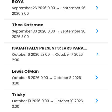
ROYA
September 26 2026 0:00
→ September 26
2026 3:00
Theo Katzman
September 30 2026 0:00
→ September 30
2026 3:00
ISAIAH FALLS PRESENTS: LVRS PARADISE SIDE B TOUR
October 6 2026 23:00
→ October 7 2026
2:00
Lewis OfMan
October 8 2026 0:00
→ October 8 2026
3:00
Tricky
October 10 2026 0:00
→ October 10 2026
3:00