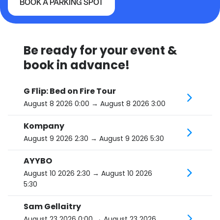
BOOK A PARKING SPOT
L'Astral / Studio TD
Be ready for your event &
book in advance!
G Flip: Bed on Fire Tour
August 8 2026 0:00
→ August 8 2026 3:00
Kompany
August 9 2026 2:30
→ August 9 2026 5:30
AYYBO
August 10 2026 2:30
→ August 10 2026
5:30
Sam Gellaitry
August 23 2026 0:00
→ August 23 2026