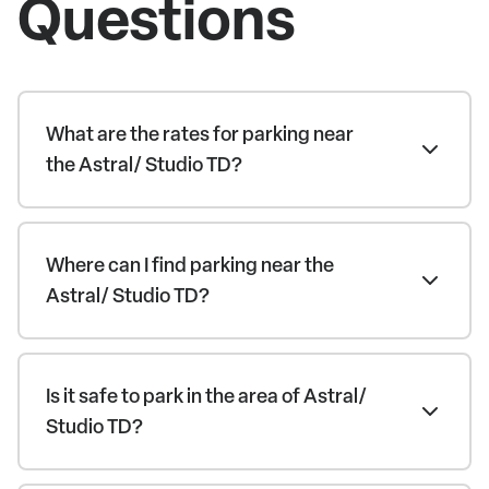
Questions
What are the rates for parking near
the Astral/ Studio TD?
Where can I find parking near the
Astral/ Studio TD?
Is it safe to park in the area of Astral/
Studio TD?