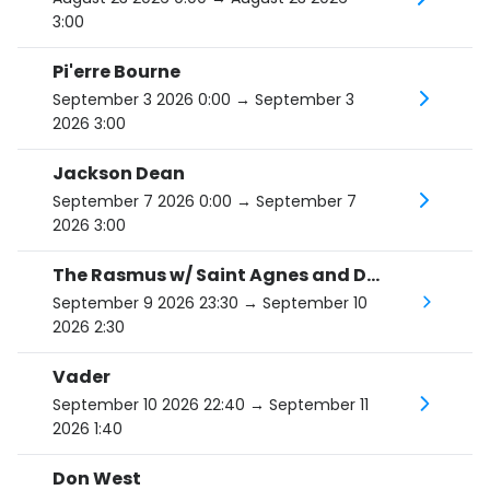
3:00
Pi'erre Bourne
September 3 2026 0:00
→ September 3
2026 3:00
Jackson Dean
September 7 2026 0:00
→ September 7
2026 3:00
The Rasmus w/ Saint Agnes and Death Valley Dreams
September 9 2026 23:30
→ September 10
2026 2:30
Vader
September 10 2026 22:40
→ September 11
2026 1:40
Don West