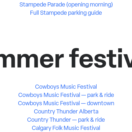
Stampede Parade (opening morning)
Full Stampede parking guide
mmer festiv
Cowboys Music Festival
Cowboys Music Festival — park & ride
Cowboys Music Festival — downtown
Country Thunder Alberta
Country Thunder — park & ride
Calgary Folk Music Festival