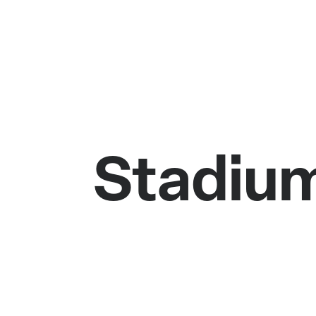
Stadium