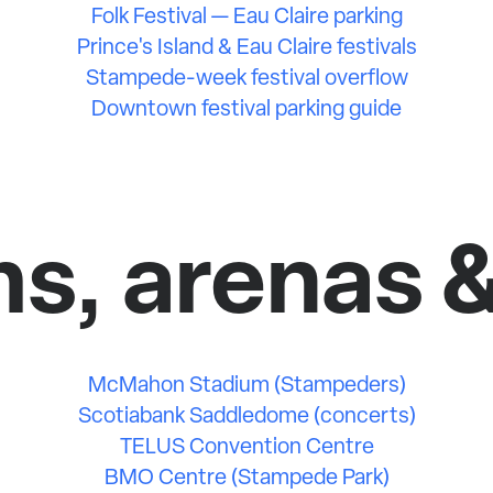
Folk Festival — Eau Claire parking
Prince's Island & Eau Claire festivals
Stampede-week festival overflow
Downtown festival parking guide
s, arenas 
McMahon Stadium (Stampeders)
Scotiabank Saddledome (concerts)
TELUS Convention Centre
BMO Centre (Stampede Park)