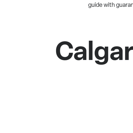
guide with guara
Calga