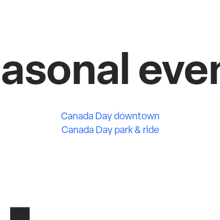
asonal eve
Canada Day downtown
Canada Day park & ride