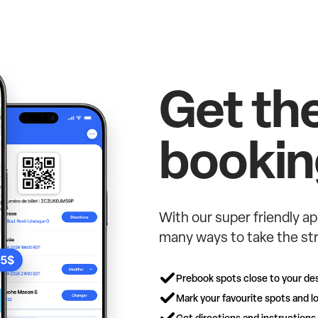
Get th
bookin
With our super friendly ap
many ways to take the str
Prebook spots close to your des
Mark your favourite spots and lo
Get directions and instructions