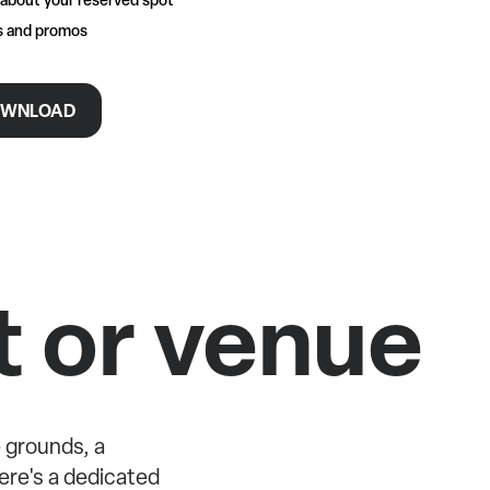
rs and promos
WNLOAD
t or venue
 grounds, a
re's a dedicated