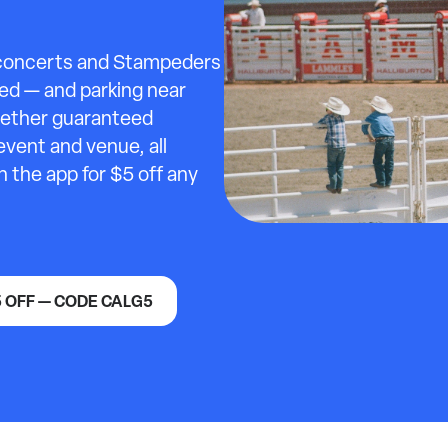
 concerts and Stampeders
ed — and parking near
ogether guaranteed
event and venue, all
n the app for $5 off any
5 OFF — CODE CALG5