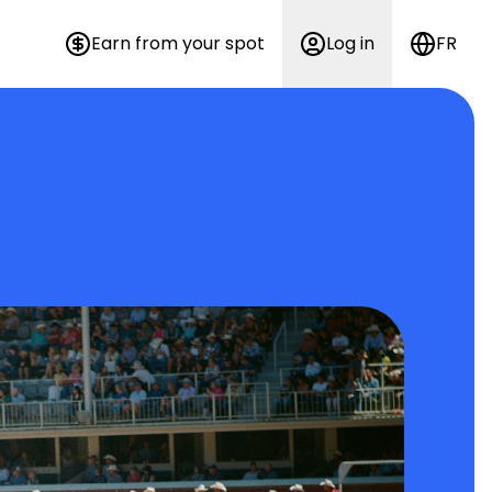
Earn from your spot
Log in
FR