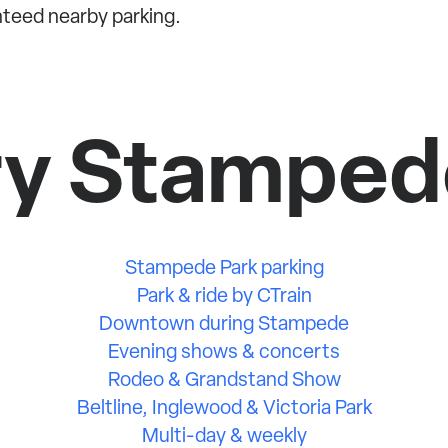
nteed nearby parking.
ry Stamped
Stampede Park parking
Park & ride by CTrain
Downtown during Stampede
Evening shows & concerts
Rodeo & Grandstand Show
Beltline, Inglewood & Victoria Park
Multi-day & weekly