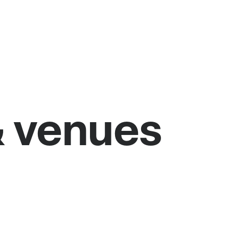
& venues