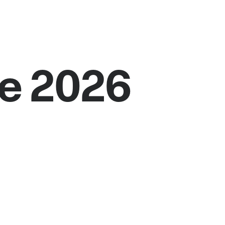
e 2026