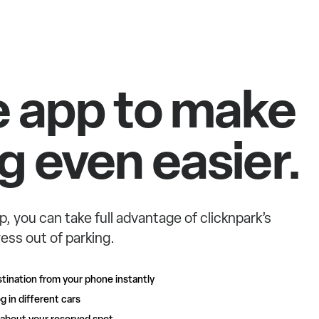
e app to make
g even easier.
p, you can take full advantage of clicknpark’s
ess out of parking.
tination from your phone instantly
g in different cars
 about your reserved spot