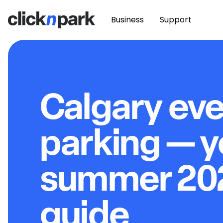
Business
Support
Calgary ev
parking — y
summer 20
guide