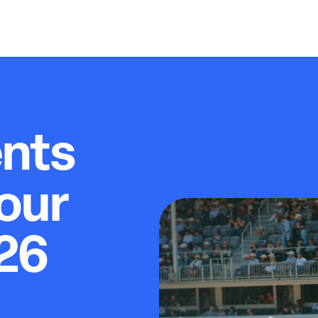
ents
our
26