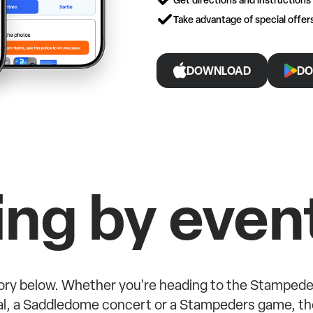
Take advantage of special offe
DOWNLOAD
DO
ing by even
ry below. Whether you're heading to the Stampede
l, a Saddledome concert or a Stampeders game, the