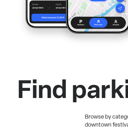
Find park
Browse by catego
downtown festiva