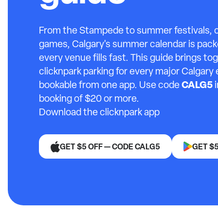
From the Stampede to summer festivals,
games, Calgary's summer calendar is pack
every venue fills fast. This guide brings t
clicknpark parking for every major Calgary 
CALG5
bookable from one app. Use code
i
booking of $20 or more.
Download the clicknpark app
GET $5 OFF — CODE CALG5
GET $