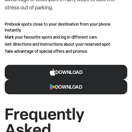
stress out of parking.
Prebook spots close to your destination from your phone
instantly
Mark your favourite spots and log in different cars
Get directions and instructions about your reserved spot
Take advantage of special offers and promos
DOWNLOAD
DOWNLOAD
Frequently
Asked