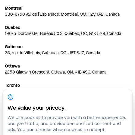
Montreal
330-6750 Av. de l'Esplanade, Montréal, QC, H2V 1A2, Canada
Quebec
190-b, Dorchester Bureau 50.3, Quebec, QC, G1K 5Y9, Canada
Gatineau
25, rue de Villebois, Gatineau, QC, J8T 8J7, Canada
Ottawa
2250 Gladwin Crescent, Ottawa, ON, K1B 4S6, Canada
Toronto
150 Ferrand Dr, 6th Floor, Toronto, ON, M3C 3E5, Canada
Vancouver
We value your privacy.
1200 W 73rd Ave #1415, Vancouver, BC, V6P 6G5, Canada
We use cookies to provide you with a better experience,
analyze traffic, and provide personalized content and
Calgary
ads. You can choose which cookies to accept.
444 5 Ave SW #400 Calgary, AB, T2P 2T8, Canada