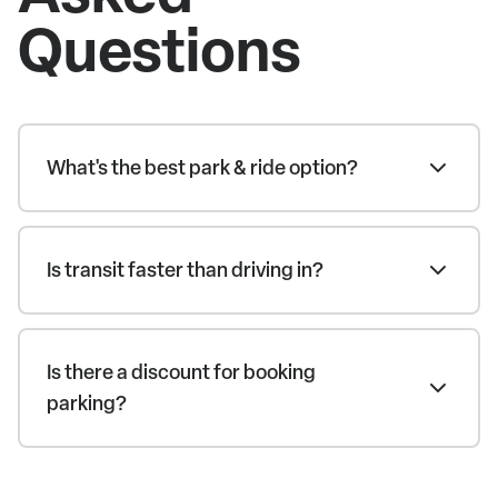
Questions
What's the best park & ride option?
Is transit faster than driving in?
Is there a discount for booking
parking?