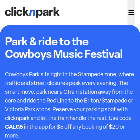
Park & ride to the
Cowboys Music Festival
Cowboys Park sits right in the Stampede zone, where
traffic and street closures peak every evening. The
smart move: park near a CTrain station away from the
core and ride the Red Line to the Erlton/Stampede or
Victoria Park stops. Reserve your parking spot with
clicknpark and let the train handle the rest. Use code
CALG5
in the app for $5 off any booking of $20 or
more.