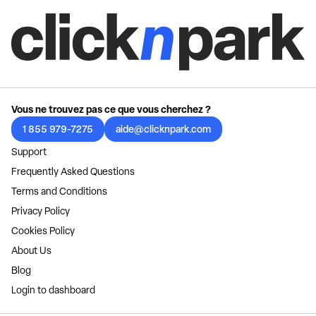
Vous ne trouvez pas ce que vous cherchez ?
1 855 979-7275
aide@clicknpark.com
Support
Frequently Asked Questions
Terms and Conditions
Privacy Policy
Cookies Policy
About Us
Blog
Login to dashboard