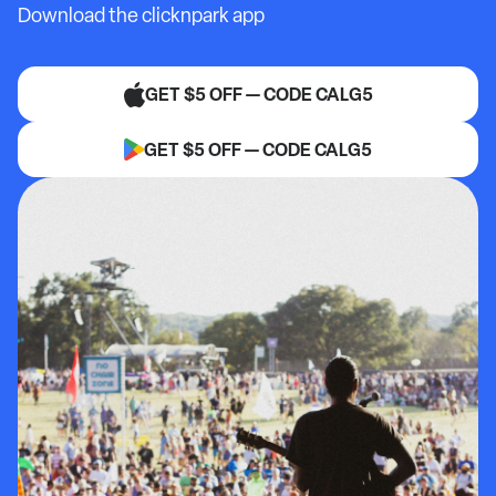
Download the clicknpark app
GET $5 OFF — CODE CALG5
GET $5 OFF — CODE CALG5