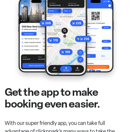
Get the app to make
booking even easier.
With our super friendly app, you can take full
advantage of clicknpark’s many ways to take the