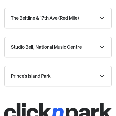
The Beltline & 17th Ave (Red Mile)
Studio Bell, National Music Centre
Prince's Island Park