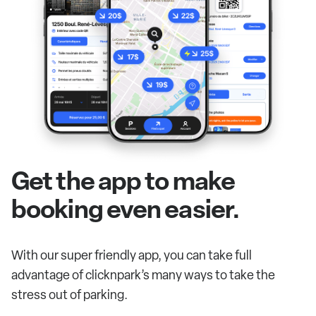
Get the app to make
booking even easier.
With our super friendly app, you can take full
advantage of clicknpark’s many ways to take the
stress out of parking.