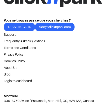
Vous ne trouvez pas ce que vous cherchez ?
1 855 979-7275
aide@clicknpark.com
Support
Frequently Asked Questions
Terms and Conditions
Privacy Policy
Cookies Policy
About Us
Blog
Login to dashboard
Montreal
330-6750 Av. de l'Esplanade, Montréal, QC, H2V 1A2, Canada