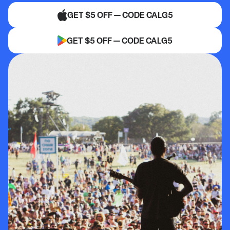
GET $5 OFF — CODE CALG5
GET $5 OFF — CODE CALG5