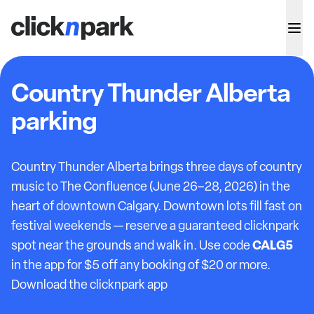
Country Thunder Alberta
parking
Country Thunder Alberta brings three days of country
music to The Confluence (June 26–28, 2026) in the
heart of downtown Calgary. Downtown lots fill fast on
festival weekends — reserve a guaranteed clicknpark
CALG5
spot near the grounds and walk in. Use code
in the app for $5 off any booking of $20 or more.
Download the clicknpark app