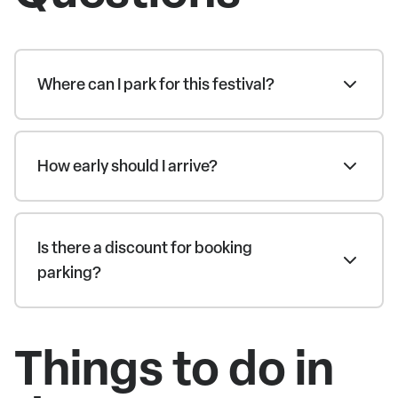
Where can I park for this festival?
How early should I arrive?
Is there a discount for booking
parking?
Things to do in