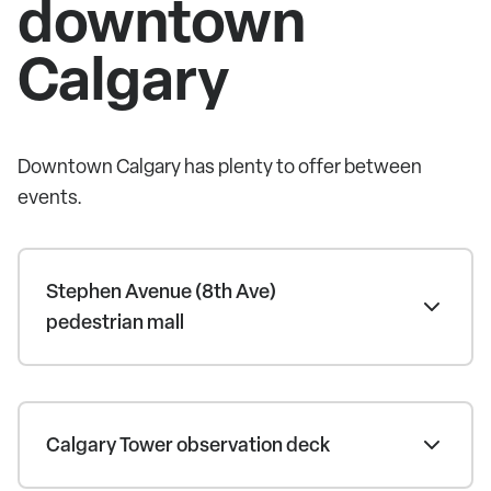
downtown
Calgary
Downtown Calgary has plenty to offer between
events.
Stephen Avenue (8th Ave)
pedestrian mall
Calgary Tower observation deck