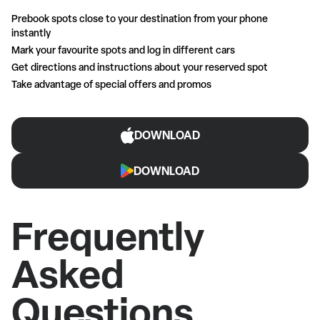
Prebook spots close to your destination from your phone
instantly
Mark your favourite spots and log in different cars
Get directions and instructions about your reserved spot
Take advantage of special offers and promos
DOWNLOAD
DOWNLOAD
Frequently
Asked
Questions