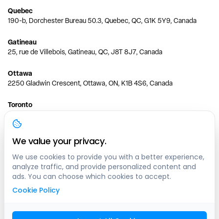
Quebec
190-b, Dorchester Bureau 50.3, Quebec, QC, G1K 5Y9, Canada
Gatineau
25, rue de Villebois, Gatineau, QC, J8T 8J7, Canada
Ottawa
2250 Gladwin Crescent, Ottawa, ON, K1B 4S6, Canada
Toronto
150 Ferrand Dr, 6th Floor, Toronto, ON, M3C 3E5, Canada
Vancouver
We value your privacy.
1200 W 73rd Ave #1415, Vancouver, BC, V6P 6G5, Canada
We use cookies to provide you with a better experience,
analyze traffic, and provide personalized content and
Calgary
ads. You can choose which cookies to accept.
444 5 Ave SW #400 Calgary, AB, T2P 2T8, Canada
Cookie Policy
Edmonton
9373 47 St NW, Edmonton, AB, T6B 2R7, Canada