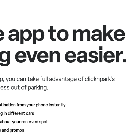
e app to make
g even easier.
p, you can take full advantage of clicknpark’s
ess out of parking.
tination from your phone instantly
g in different cars
 about your reserved spot
rs and promos