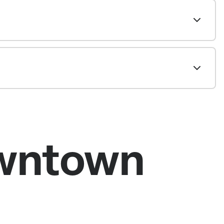
owntown