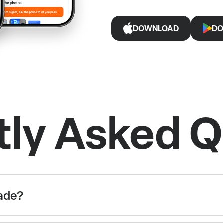
DOWNLOAD
DO
tly Asked Q
rade?