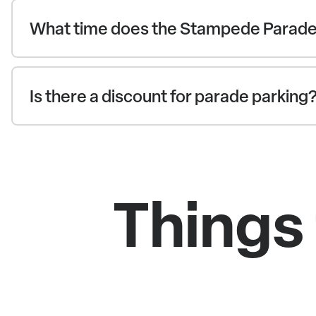
What time does the Stampede Parade
Is there a discount for parade parking
Things