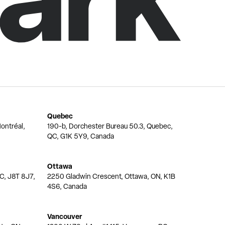
Quebec
ontréal,
190-b, Dorchester Bureau 50.3, Quebec,
QC, G1K 5Y9, Canada
Ottawa
QC, J8T 8J7,
2250 Gladwin Crescent, Ottawa, ON, K1B
4S6, Canada
Vancouver