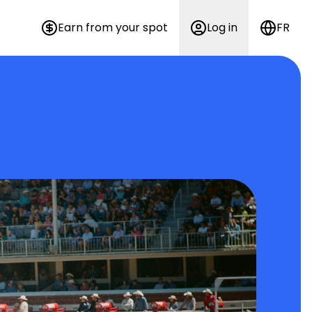
Earn from your spot
Log in
FR