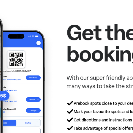
Get th
bookin
With our super friendly ap
many ways to take the str
Prebook spots close to your des
Mark your favourite spots and lo
Get directions and instructions
Take advantage of special offe