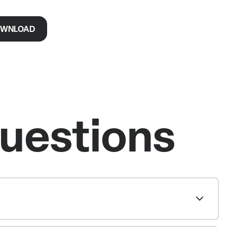
WNLOAD
uestions