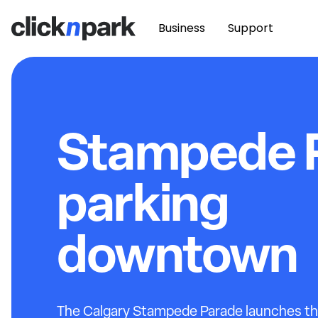
Business
Support
Stampede 
parking
downtown
The Calgary Stampede Parade launches the