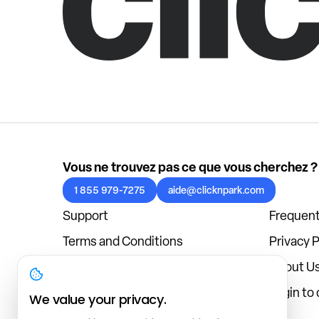
Vous ne trouvez pas ce que vous cherchez ?
1 855 979-7275
aide@clicknpark.com
Support
Frequent
Terms and Conditions
Privacy P
Cookies Policy
About U
Blog
Login to
We value your privacy.