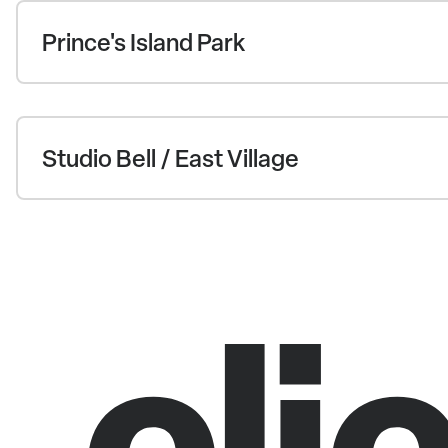
Prince's Island Park
Studio Bell / East Village