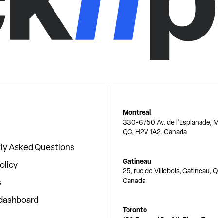
Montreal
330-6750 Av. de l'Esplanade, M
QC, H2V 1A2, Canada
ly Asked Questions
Gatineau
olicy
25, rue de Villebois, Gatineau, 
Canada
s
 dashboard
Toronto