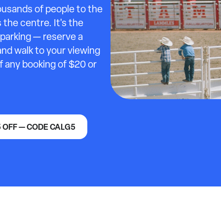
ousands of people to the
the centre. It's the
parking — reserve a
and walk to your viewing
ff any booking of $20 or
5 OFF — CODE CALG5