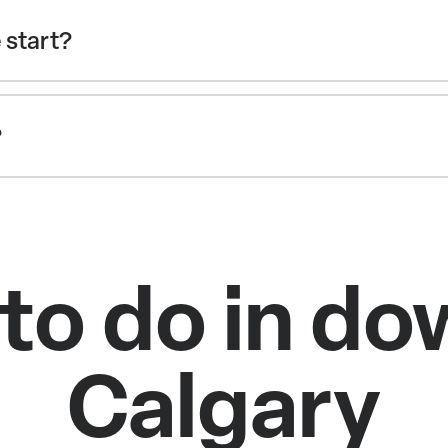
 start?
?
 to do in d
Calgary