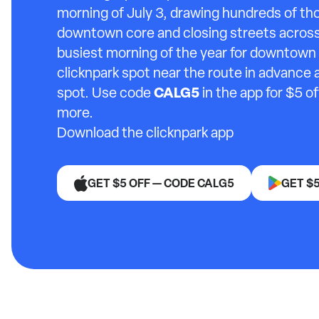
morning of July 3, drawing hundreds of th
downtown core and closing streets across 
busiest morning of the year for downtown 
clicknpark spot near the route in advance 
CALG5
spot. Use code
in the app for $5 o
more.
Download the clicknpark app
GET $5 OFF — CODE CALG5
GET $