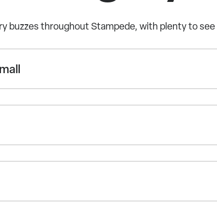
y buzzes throughout Stampede, with plenty to see
mall