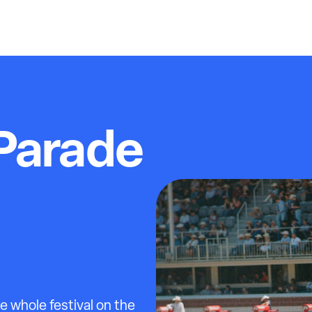
Parade
 whole festival on the