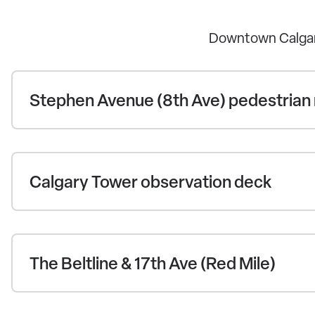
Downtown Calgar
Stephen Avenue (8th Ave) pedestrian 
Calgary Tower observation deck
The Beltline & 17th Ave (Red Mile)