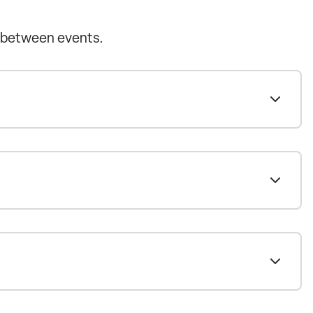
 between events.