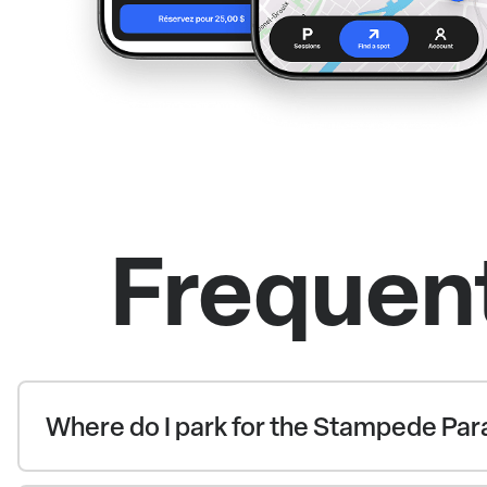
Frequen
Where do I park for the Stampede Pa