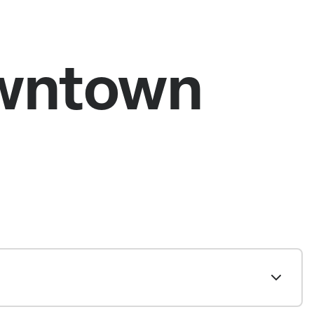
owntown