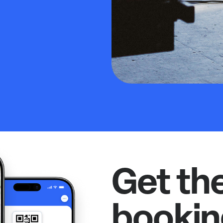
Get th
bookin