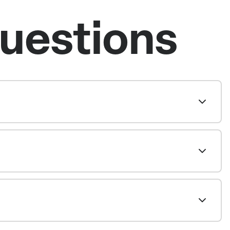
uestions