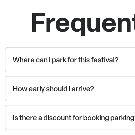
Frequen
Where can I park for this festival?
How early should I arrive?
Is there a discount for booking parkin