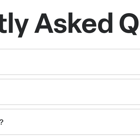
tly Asked Q
g?