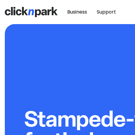
Business
Support
Stampede