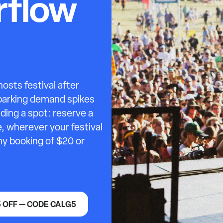
erflow
sts festival after
 parking demand spikes
ding a spot: reserve a
, wherever your festival
any booking of $20 or
5 OFF — CODE CALG5