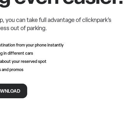
p, you can take full advantage of clicknpark’s
ess out of parking.
tination from your phone instantly
g in different cars
 about your reserved spot
rs and promos
WNLOAD