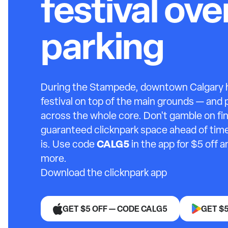
festival ov
parking
During the Stampede, downtown Calgary ho
festival on top of the main grounds — and
across the whole core. Don't gamble on fin
guaranteed clicknpark space ahead of time
CALG5
is. Use code
in the app for $5 off 
more.
Download the clicknpark app
GET $5 OFF — CODE CALG5
GET $