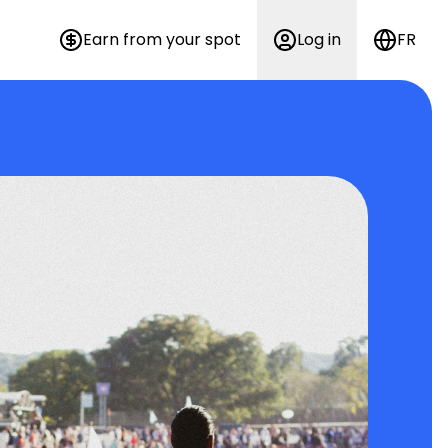
Earn from your spot
Log in
FR