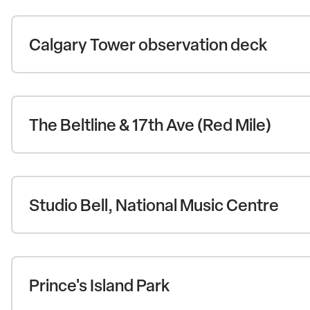
Calgary Tower observation deck
The Beltline & 17th Ave (Red Mile)
Studio Bell, National Music Centre
Prince's Island Park