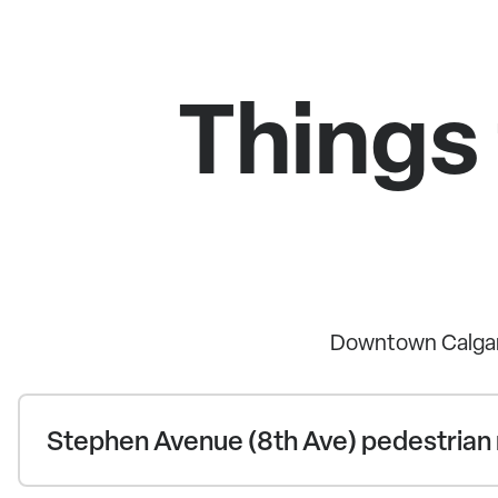
Things
Downtown Calgary
Stephen Avenue (8th Ave) pedestrian 