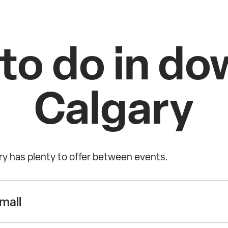
 to do in d
Calgary
 has plenty to offer between events.
mall