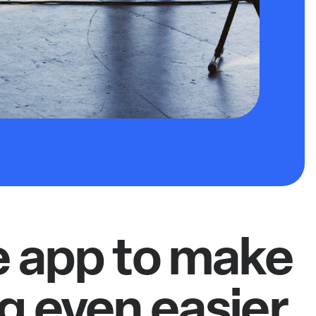
e app to make
g even easier.