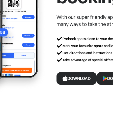
With our super friendly ap
many ways to take the str
Prebook spots close to your des
Mark your favourite spots and lo
Get directions and instructions
Take advantage of special offe
DOWNLOAD
DO