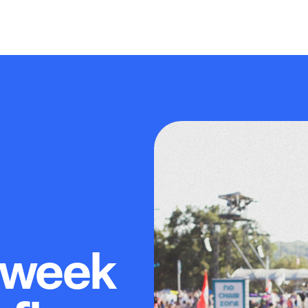
-week