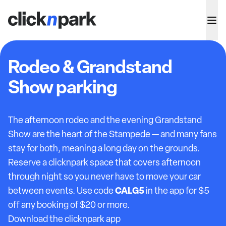
Rodeo & Grandstand
Show parking
The afternoon rodeo and the evening Grandstand
Show are the heart of the Stampede — and many fans
stay for both, meaning a long day on the grounds.
Reserve a clicknpark space that covers afternoon
through night so you never have to move your car
CALG5
between events. Use code
in the app for $5
off any booking of $20 or more.
Download the clicknpark app