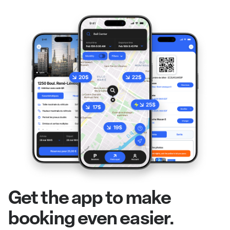
Get the app to make
booking even easier.