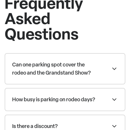
Frequently
Asked
Questions
Can one parking spot cover the
rodeo and the Grandstand Show?
How busy is parking on rodeo days?
Is there a discount?