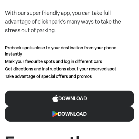
With our super friendly app, you can take full
advantage of clicknpark’s many ways to take the
stress out of parking.
Prebook spots close to your destination from your phone
instantly
Mark your favourite spots and log in different cars
Get directions and instructions about your reserved spot
Take advantage of special offers and promos
DOWNLOAD
DOWNLOAD