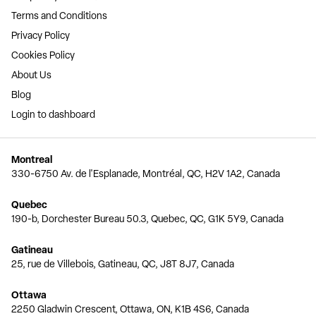
Terms and Conditions
Privacy Policy
Cookies Policy
About Us
Blog
Login to dashboard
Montreal
330-6750 Av. de l'Esplanade, Montréal, QC, H2V 1A2, Canada
Quebec
190-b, Dorchester Bureau 50.3, Quebec, QC, G1K 5Y9, Canada
Gatineau
25, rue de Villebois, Gatineau, QC, J8T 8J7, Canada
Ottawa
2250 Gladwin Crescent, Ottawa, ON, K1B 4S6, Canada