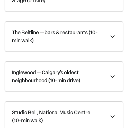
Stage (on site)
The Beltline — bars & restaurants (10-
min walk)
Inglewood — Calgary's oldest
neighbourhood (10-min drive)
Studio Bell, National Music Centre
(10-min walk)