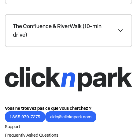
The Confluence & RiverWalk (10-min
drive)
Vous ne trouvez pas ce que vous cherchez ?
1 855 979-7275
aide@clicknpark.com
Support
Frequently Asked Questions