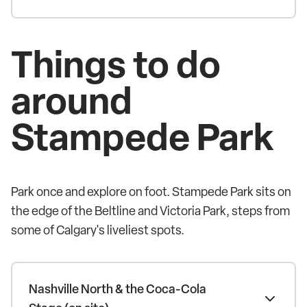
Things to do
around
Stampede Park
Park once and explore on foot. Stampede Park sits on
the edge of the Beltline and Victoria Park, steps from
some of Calgary's liveliest spots.
Nashville North & the Coca-Cola