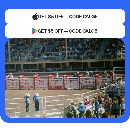
GET $5 OFF — CODE CALG5
GET $5 OFF — CODE CALG5