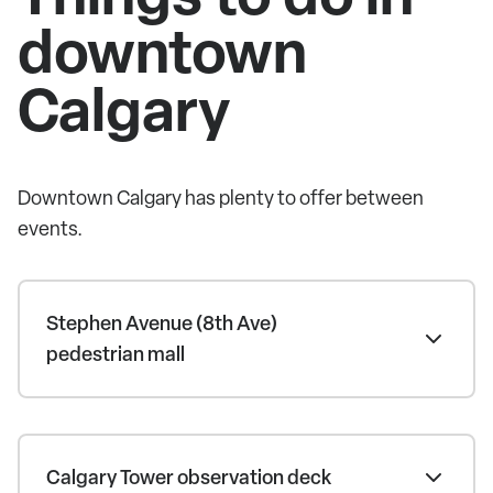
downtown
Calgary
Downtown Calgary has plenty to offer between
events.
Stephen Avenue (8th Ave)
pedestrian mall
Calgary Tower observation deck