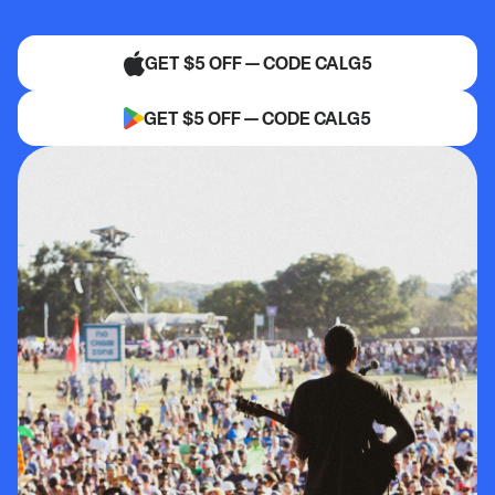
GET $5 OFF — CODE CALG5
GET $5 OFF — CODE CALG5