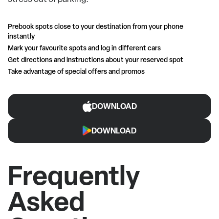
Prebook spots close to your destination from your phone
instantly
Mark your favourite spots and log in different cars
Get directions and instructions about your reserved spot
Take advantage of special offers and promos
DOWNLOAD
DOWNLOAD
Frequently
Asked