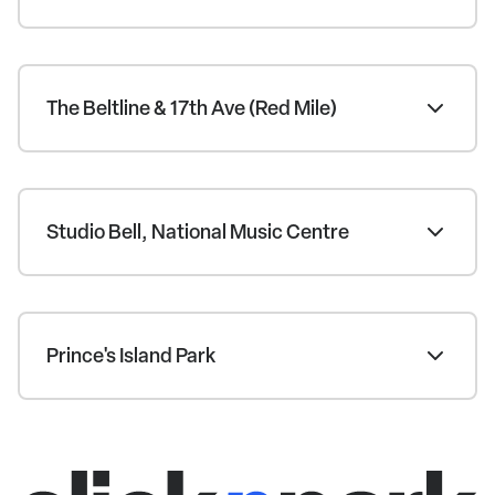
The Beltline & 17th Ave (Red Mile)
Studio Bell, National Music Centre
Prince's Island Park