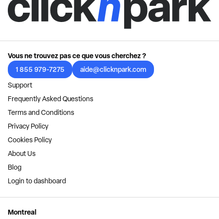
Vous ne trouvez pas ce que vous cherchez ?
1 855 979-7275
aide@clicknpark.com
Support
Frequently Asked Questions
Terms and Conditions
Privacy Policy
Cookies Policy
About Us
Blog
Login to dashboard
Montreal