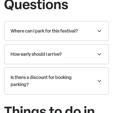
Questions
Where can I park for this festival?
How early should I arrive?
Is there a discount for booking
parking?
Things to do in