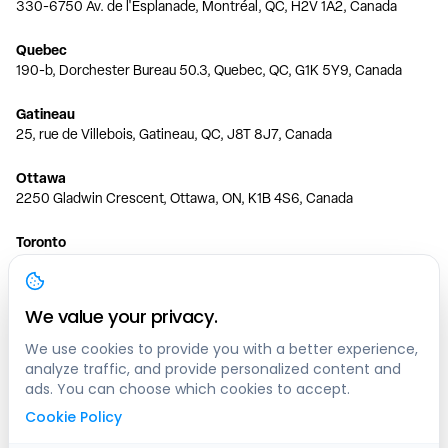
330-6750 Av. de l'Esplanade, Montréal, QC, H2V 1A2, Canada
Quebec
190-b, Dorchester Bureau 50.3, Quebec, QC, G1K 5Y9, Canada
Gatineau
25, rue de Villebois, Gatineau, QC, J8T 8J7, Canada
Ottawa
2250 Gladwin Crescent, Ottawa, ON, K1B 4S6, Canada
Toronto
150 Ferrand Dr, 6th Floor, Toronto, ON, M3C 3E5, Canada
Vancouver
We value your privacy.
1200 W 73rd Ave #1415, Vancouver, BC, V6P 6G5, Canada
We use cookies to provide you with a better experience,
analyze traffic, and provide personalized content and
Calgary
ads. You can choose which cookies to accept.
444 5 Ave SW #400 Calgary, AB, T2P 2T8, Canada
Cookie Policy
Edmonton