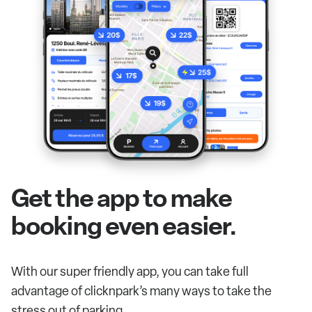
Get the app to make
booking even easier.
With our super friendly app, you can take full
advantage of clicknpark’s many ways to take the
stress out of parking.