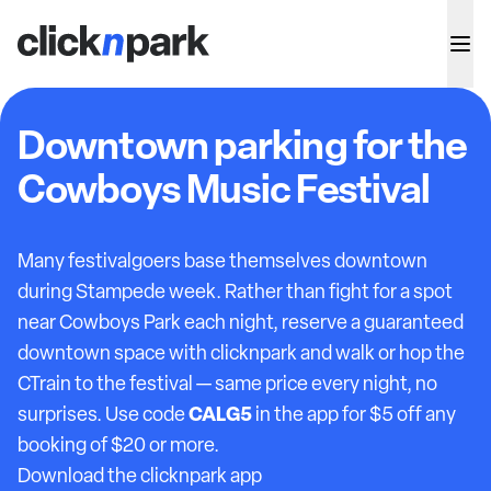
Downtown parking for the
Cowboys Music Festival
Many festivalgoers base themselves downtown
during Stampede week. Rather than fight for a spot
near Cowboys Park each night, reserve a guaranteed
downtown space with clicknpark and walk or hop the
CTrain to the festival — same price every night, no
CALG5
surprises. Use code
in the app for $5 off any
booking of $20 or more.
Download the clicknpark app