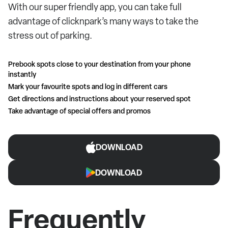
With our super friendly app, you can take full
advantage of clicknpark’s many ways to take the
stress out of parking.
Prebook spots close to your destination from your phone
instantly
Mark your favourite spots and log in different cars
Get directions and instructions about your reserved spot
Take advantage of special offers and promos
DOWNLOAD
DOWNLOAD
Frequently