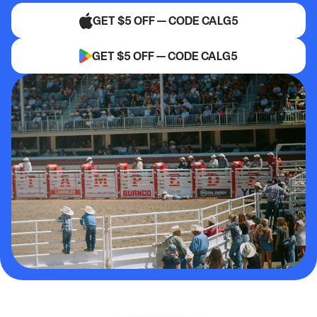
GET $5 OFF — CODE CALG5
GET $5 OFF — CODE CALG5