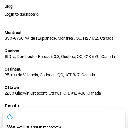
Blog
Login to dashboard
Montreal
330-6750 Av. de l'Esplanade, Montréal, QC, H2V 1A2, Canada
Quebec
190-b, Dorchester Bureau 50.3, Quebec, QC, G1K 5Y9, Canada
Gatineau
25, rue de Villebois, Gatineau, QC, J8T 8J7, Canada
Ottawa
2250 Gladwin Crescent, Ottawa, ON, K1B 4S6, Canada
Toronto
150 Ferrand Dr, 6th Floor, Toronto, ON, M3C 3E5, Canada
Vancouver
We value your privacy.