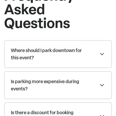
Asked
Questions
Where should I park downtown for
this event?
Is parking more expensive during
events?
Is there a discount for booking