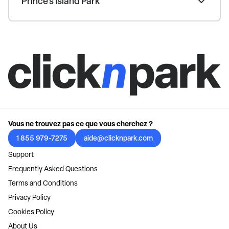
Prince's Island Park
Vous ne trouvez pas ce que vous cherchez ?
1 855 979-7275
aide@clicknpark.com
Support
Frequently Asked Questions
Terms and Conditions
Privacy Policy
Cookies Policy
About Us