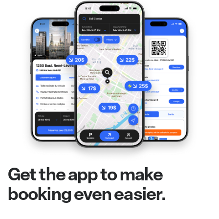
Get the app to make
booking even easier.