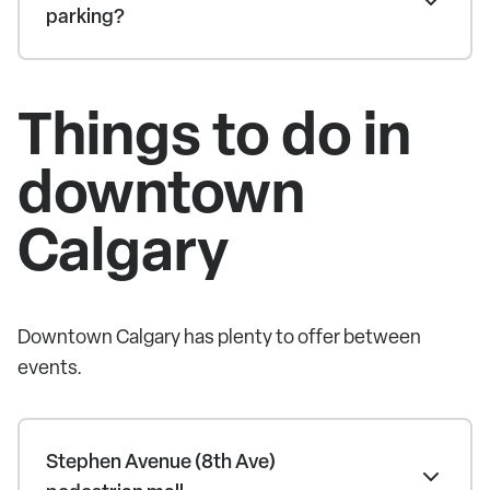
parking?
Things to do in
downtown
Calgary
Downtown Calgary has plenty to offer between
events.
Stephen Avenue (8th Ave)