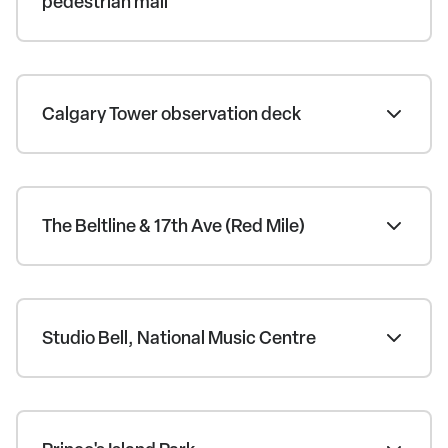
pedestrian mall
Calgary Tower observation deck
The Beltline & 17th Ave (Red Mile)
Studio Bell, National Music Centre