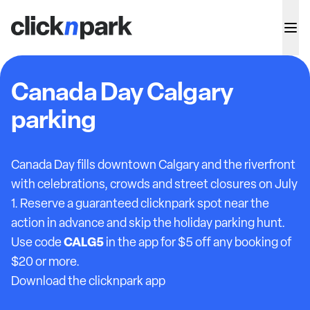
Canada Day Calgary
parking
Canada Day fills downtown Calgary and the riverfront
with celebrations, crowds and street closures on July
1. Reserve a guaranteed clicknpark spot near the
action in advance and skip the holiday parking hunt.
CALG5
Use code
in the app for $5 off any booking of
$20 or more.
Download the clicknpark app