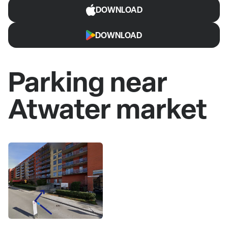
DOWNLOAD
DOWNLOAD
Parking near
Atwater market