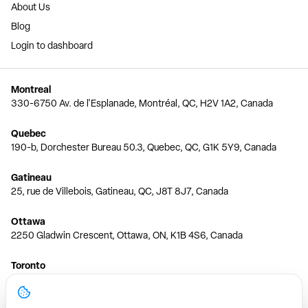
About Us
Blog
Login to dashboard
Montreal
330-6750 Av. de l'Esplanade, Montréal, QC, H2V 1A2, Canada
Quebec
190-b, Dorchester Bureau 50.3, Quebec, QC, G1K 5Y9, Canada
Gatineau
25, rue de Villebois, Gatineau, QC, J8T 8J7, Canada
Ottawa
2250 Gladwin Crescent, Ottawa, ON, K1B 4S6, Canada
Toronto
150 Ferrand Dr, 6th Floor, Toronto, ON, M3C 3E5, Canada