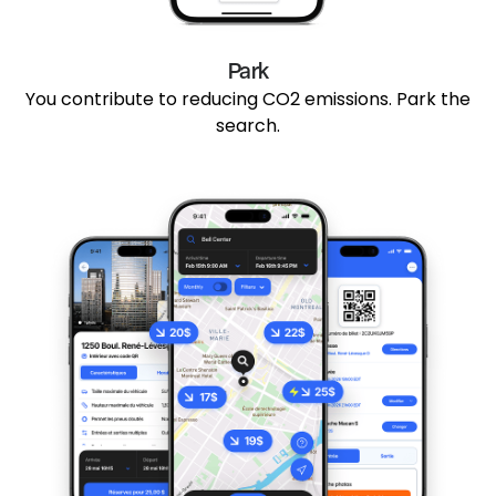
Park
You contribute to reducing CO2 emissions. Park the
search.