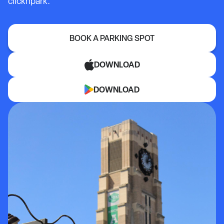
clicknpark.
BOOK A PARKING SPOT
DOWNLOAD
DOWNLOAD