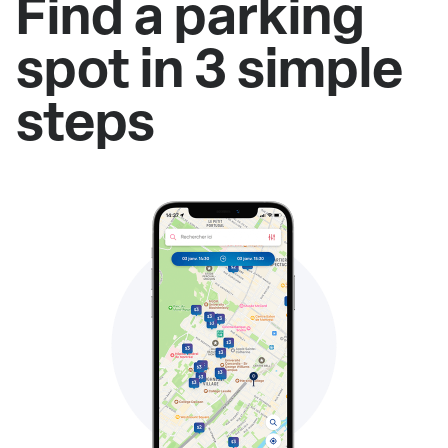
Find a parking
spot in 3 simple
steps