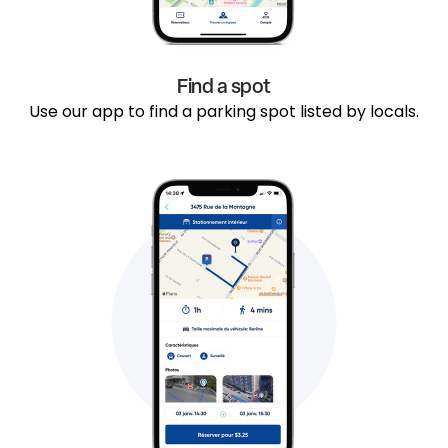
Find a spot
Use our app to find a parking spot listed by locals.