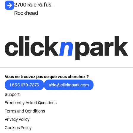
2700 Rue Rufus-
Rockhead
Vous ne trouvez pas ce que vous cherchez ?
1 855 979-7275
aide@clicknpark.com
Support
Frequently Asked Questions
Terms and Conditions
Privacy Policy
Cookies Policy