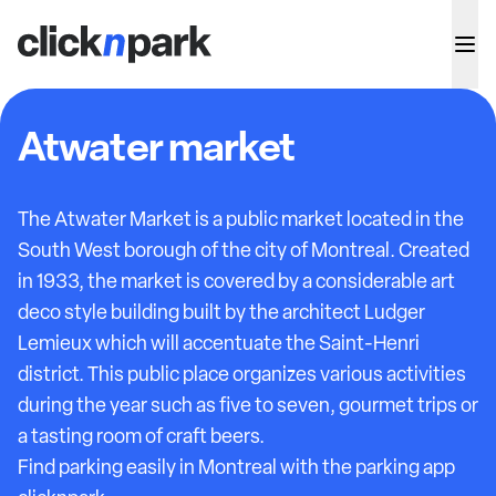
Atwater market
The Atwater Market is a public market located in the
South West borough of the city of Montreal. Created
in 1933, the market is covered by a considerable art
deco style building built by the architect Ludger
Lemieux which will accentuate the Saint-Henri
district. This public place organizes various activities
during the year such as five to seven, gourmet trips or
a tasting room of craft beers.
Find parking easily in Montreal with the parking app