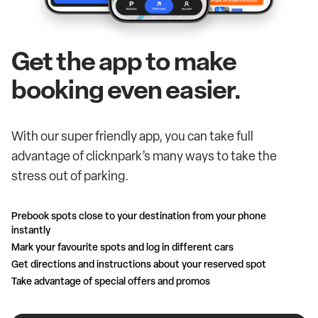
Get the app to make
booking even easier.
With our super friendly app, you can take full
advantage of clicknpark’s many ways to take the
stress out of parking.
Prebook spots close to your destination from your phone
instantly
Mark your favourite spots and log in different cars
Get directions and instructions about your reserved spot
Take advantage of special offers and promos