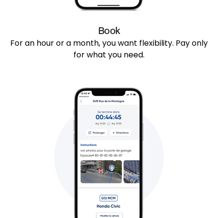
Book
For an hour or a month, you want flexibility. Pay only
for what you need.