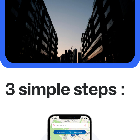
3 simple steps :