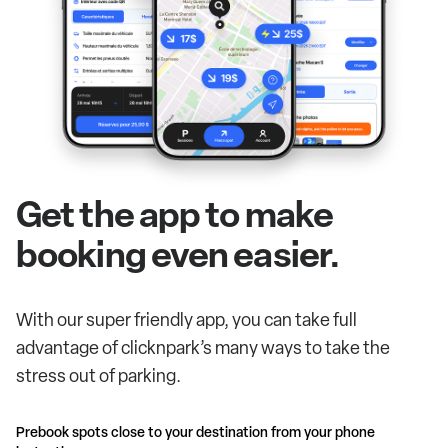
Get the app to make
booking even easier.
With our super friendly app, you can take full
advantage of clicknpark’s many ways to take the
stress out of parking.
Prebook spots close to your destination from your phone