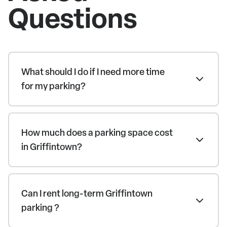
Questions
What should I do if I need more time
for my parking?
How much does a parking space cost
in Griffintown?
Can I rent long-term Griffintown
parking ?