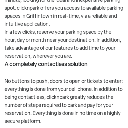
spot. clicknpark offers you access to available parking
spaces in Griffintown in real-time, via a reliable and
intuitive application.
In a few clicks, reserve your parking space by the
hour, day or month near your destination. In addition,
take advantage of our features to add time to your
reservation, wherever you are.
A completely contactless solution
No buttons to push, doors to open or tickets to enter:
everything is done from your cell phone. In addition to
being contactless, clicknpark greatly reduces the
number of steps required to park and pay for your
reservation. Everything is done in no time on a highly
secure platform.