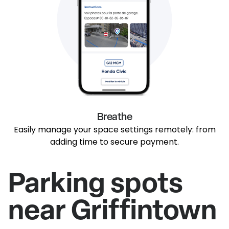
Breathe
Easily manage your space settings remotely: from
adding time to secure payment.
Parking spots
near Griffintown