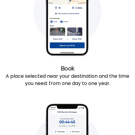
Book
A place selected near your destination and the time
you need: from one day to one year.