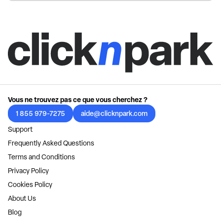
Vous ne trouvez pas ce que vous cherchez ?
1 855 979-7275
aide@clicknpark.com
Support
Frequently Asked Questions
Terms and Conditions
Privacy Policy
Cookies Policy
About Us
Blog