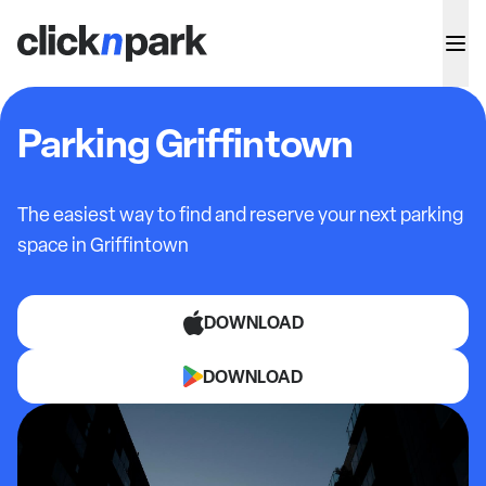
Parking Griffintown
The easiest way to find and reserve your next parking
space in Griffintown
DOWNLOAD
DOWNLOAD