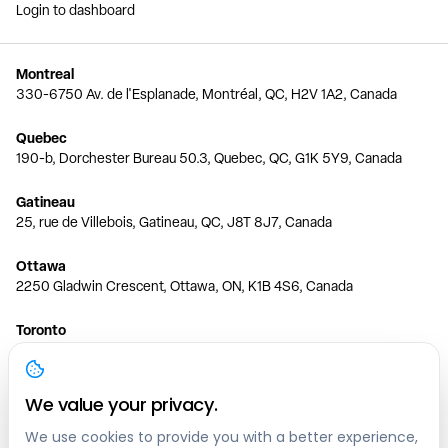
Login to dashboard
Montreal
330-6750 Av. de l'Esplanade, Montréal, QC, H2V 1A2, Canada
Quebec
190-b, Dorchester Bureau 50.3, Quebec, QC, G1K 5Y9, Canada
Gatineau
25, rue de Villebois, Gatineau, QC, J8T 8J7, Canada
Ottawa
2250 Gladwin Crescent, Ottawa, ON, K1B 4S6, Canada
Toronto
150 Ferrand Dr, 6th Floor, Toronto, ON, M3C 3E5, Canada
Vancouver
We value your privacy.
1200 W 73rd Ave #1415, Vancouver, BC, V6P 6G5, Canada
We use cookies to provide you with a better experience,