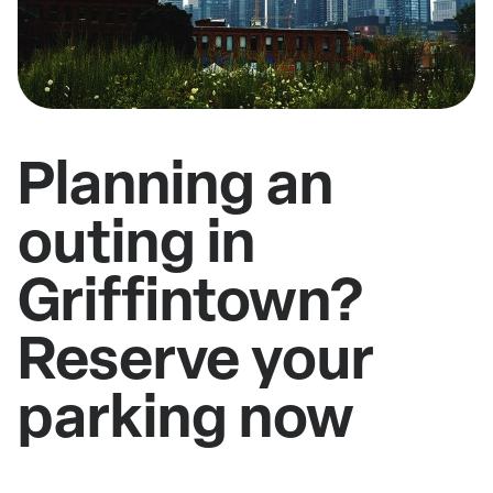
Planning an
outing in
Griffintown?
Reserve your
parking now