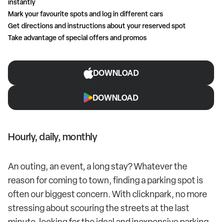
instantly
Mark your favourite spots and log in different cars
Get directions and instructions about your reserved spot
Take advantage of special offers and promos
DOWNLOAD
DOWNLOAD
Hourly, daily, monthly
An outing, an event, a long stay? Whatever the
reason for coming to town, finding a parking spot is
often our biggest concern. With clicknpark, no more
stressing about scouring the streets at the last
minute, looking for the ideal and inexpensive parking