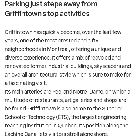
Parking just steps away from
Griffintown's top activities
Griffintown has quickly become, over the last few
years, one of the most crested and nifty
neighborhoods in Montreal, offering a unique and
diverse experience. It offers a mix of recycled and
renovated former industrial buildings, skyscapers and
an overall architectural style which is sure to make for
a fascinating visit.
Its main arteries are Peel and Notre-Dame, on which a
multitude of restaurants, art galleries and shops are
be found. Griffintown is also home to the Superior
School of Technology (ÉTS), the largest engineering
teaching institution in Quebec. Its position along the
Lachine Canal lets visitors stroll alongshore.