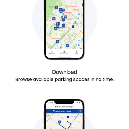
Download
Browse available parking spaces in no time.