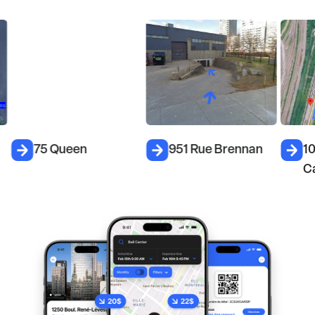
75 Queen
951 Rue Brennan
1
C