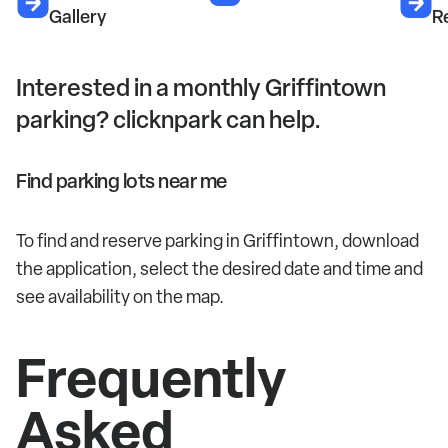
Gallery
R
Interested in a monthly Griffintown
parking? clicknpark can help.
Find parking lots near me
To find and reserve parking in Griffintown, download
the application, select the desired date and time and
see availability on the map.
Frequently
Asked