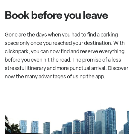
Book before you leave
Gone are the days when you had to find a parking
space only once you reached your destination. With
clicknpark, you can now find and reserve everything
before you even hit the road. The promise of a less
stressful itinerary and more punctual arrival. Discover
now the many advantages of using the app.