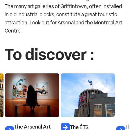
The many art galleries of Griffintown, often installed
in old industrial blocks, constitute a great touristic
attraction. Look out for Arsenal and the Montreal Art
Centre.
To discover :
The Arsenal Art
Th
The ÉTS