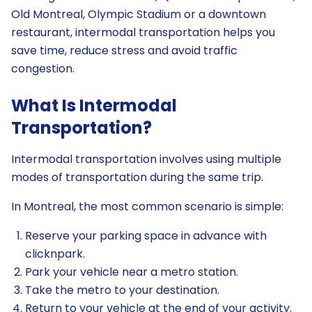
Old Montreal, Olympic Stadium or a downtown
restaurant, intermodal transportation helps you
save time, reduce stress and avoid traffic
congestion.
What Is Intermodal
Transportation?
Intermodal transportation involves using multiple
modes of transportation during the same trip.
In Montreal, the most common scenario is simple:
Reserve your parking space in advance with
clicknpark.
Park your vehicle near a metro station.
Take the metro to your destination.
Return to your vehicle at the end of your activity.