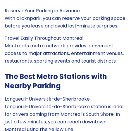
Reserve Your Parking in Advance
With clicknpark, you can reserve your parking space
before you leave and avoid last-minute surprises.
Travel Easily Throughout Montreal
Montreal's metro network provides convenient
access to major attractions, entertainment venues,
restaurants, sporting events and tourist districts.
The Best Metro Stations with
Nearby Parking
Longueuil–Université-de-Sherbrooke
Longueuil–Université-de-Sherbrooke station is ideal
for drivers coming from Montreal's South Shore. In
just a few minutes, you can reach downtown
Montreal using the Yellow Line.