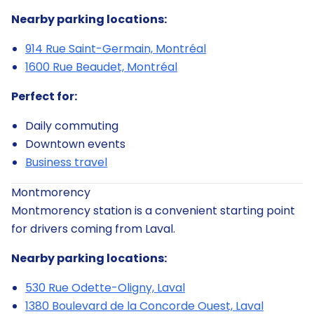
Nearby parking locations:
914 Rue Saint-Germain, Montréal
1600 Rue Beaudet, Montréal
Perfect for:
Daily commuting
Downtown events
Business travel
Montmorency
Montmorency station is a convenient starting point
for drivers coming from Laval.
Nearby parking locations:
530 Rue Odette-Oligny, Laval
1380 Boulevard de la Concorde Ouest, Laval