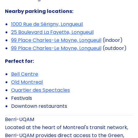
Nearby parking locations:
1000 Rue de Sérigny, Longueuil
25 Boulevard La Fayette, Longueuil
99 Place Charles-Le Moyne, Longueuil
(indoor)
99 Place Charles-Le Moyne, Longueuil
(outdoor)
Perfect for:
Bell Centre
Old Montreal
Quartier des Spectacles
Festivals
Downtown restaurants
Berri-UQAM
Located at the heart of Montreal's transit network,
Berri-UQAM provides direct access to the Green,