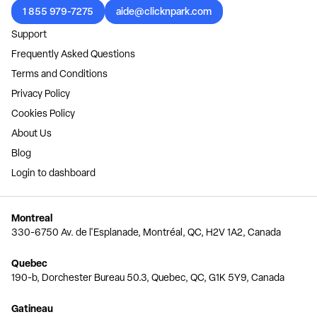
1 855 979-7275
aide@clicknpark.com
Support
Frequently Asked Questions
Terms and Conditions
Privacy Policy
Cookies Policy
About Us
Blog
Login to dashboard
Montreal
330-6750 Av. de l'Esplanade, Montréal, QC, H2V 1A2, Canada
Quebec
190-b, Dorchester Bureau 50.3, Quebec, QC, G1K 5Y9, Canada
Gatineau