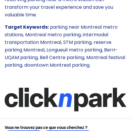
transform your travel experience and save you
valuable time.
Target Keywords:
parking near Montreal metro
stations, Montreal metro parking, intermodal
transportation Montreal, STM parking, reserve
parking Montreal, Longueuil metro parking, Berri-
UQAM parking, Bell Centre parking, Montreal festival
parking, downtown Montreal parking.
Vous ne trouvez pas ce que vous cherchez ?