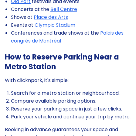
Old Port
festivals and events
Concerts at the
Bell Centre
Shows at
Place des Arts
Events at
Olympic Stadium
Conferences and trade shows at the
Palais des
congrès de Montréal
How to Reserve Parking Near a
Metro Station
With clicknpark, it's simple:
Search for a metro station or neighbourhood.
Compare available parking options.
Reserve your parking space in just a few clicks.
Park your vehicle and continue your trip by metro.
Booking in advance guarantees your space and