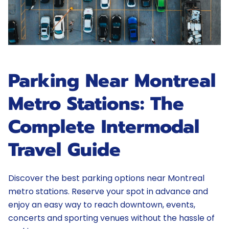
Parking Near Montreal
Metro Stations: The
Complete Intermodal
Travel Guide
Discover the best parking options near Montreal
metro stations. Reserve your spot in advance and
enjoy an easy way to reach downtown, events,
concerts and sporting venues without the hassle of