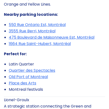
Orange and Yellow Lines.
Nearby parking locations:
550 Rue Ontario Est, Montréal
3555 Rue Berri, Montréal
475 Boulevard de Maisonneuve Est, Montréal
1664 Rue Saint-Hubert, Montréal
Perfect for:
Latin Quarter
Quartier des Spectacles
Old Port of Montreal
Place des Arts
Montreal festivals
Lionel-Groulx
A strategic station connecting the Green and