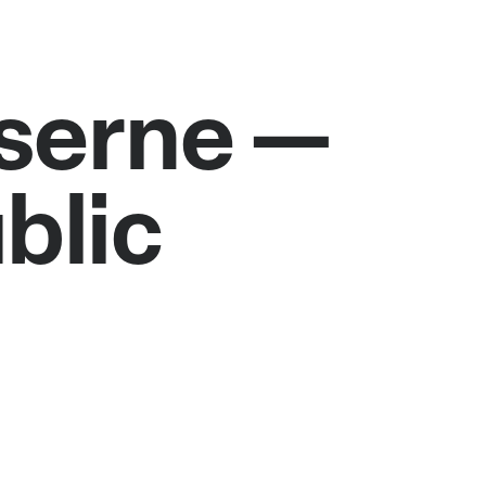
aserne —
blic