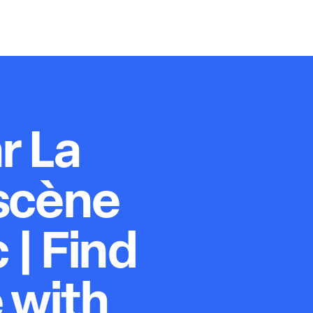
r La
scène
 | Find
 with