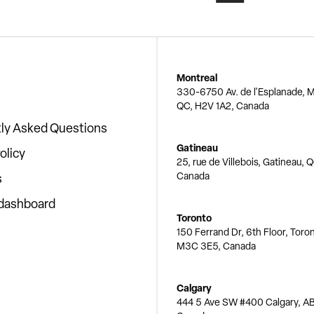
Montreal
330-6750 Av. de l'Esplanade, M
QC, H2V 1A2, Canada
ly Asked Questions
Gatineau
olicy
25, rue de Villebois, Gatineau, 
Canada
s
 dashboard
Toronto
150 Ferrand Dr, 6th Floor, Toro
M3C 3E5, Canada
Calgary
444 5 Ave SW #400 Calgary, AB