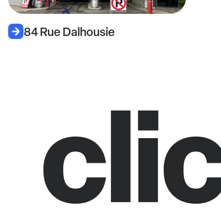
84 Rue Dalhousie