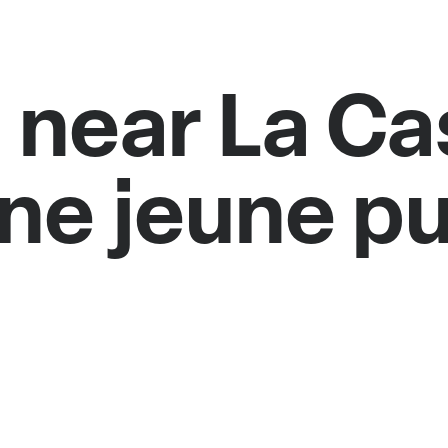
 near La C
ne jeune pu