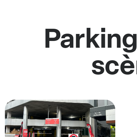
Parking
scè