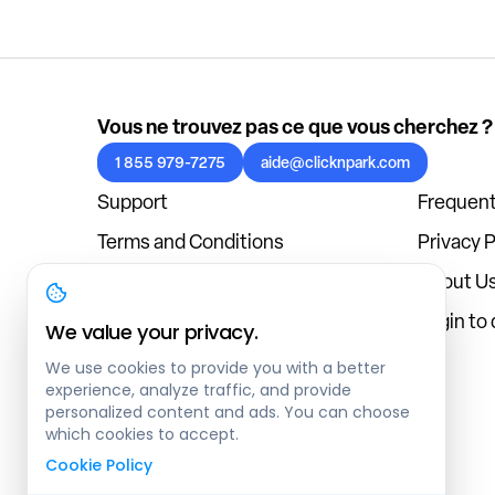
Vous ne trouvez pas ce que vous cherchez ?
1 855 979-7275
aide@clicknpark.com
Support
Frequent
Terms and Conditions
Privacy P
Cookies Policy
About U
Blog
Login to
We value your privacy.
We use cookies to provide you with a better
experience, analyze traffic, and provide
personalized content and ads. You can choose
which cookies to accept.
Cookie Policy