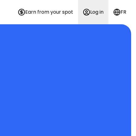
Earn from your spot
Log in
FR