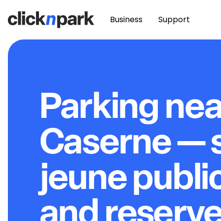
Business
Support
Parking nea
Caserne — 
jeune public
and reserve