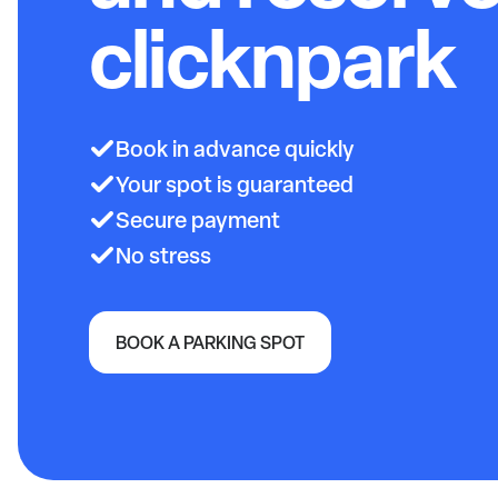
clicknpark
Book in advance quickly
Your spot is guaranteed
Secure payment
No stress
BOOK A PARKING SPOT