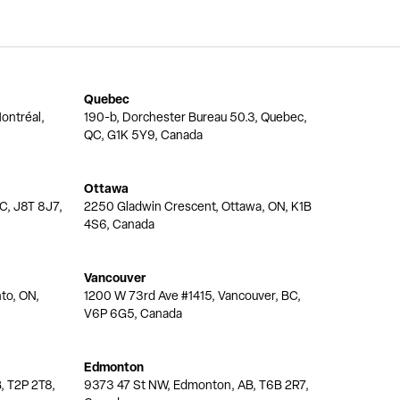
Quebec
ontréal,
190-b, Dorchester Bureau 50.3, Quebec,
QC, G1K 5Y9, Canada
Ottawa
QC, J8T 8J7,
2250 Gladwin Crescent, Ottawa, ON, K1B
4S6, Canada
Vancouver
nto, ON,
1200 W 73rd Ave #1415, Vancouver, BC,
V6P 6G5, Canada
Edmonton
, T2P 2T8,
9373 47 St NW, Edmonton, AB, T6B 2R7,