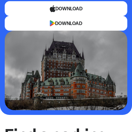
DOWNLOAD
DOWNLOAD