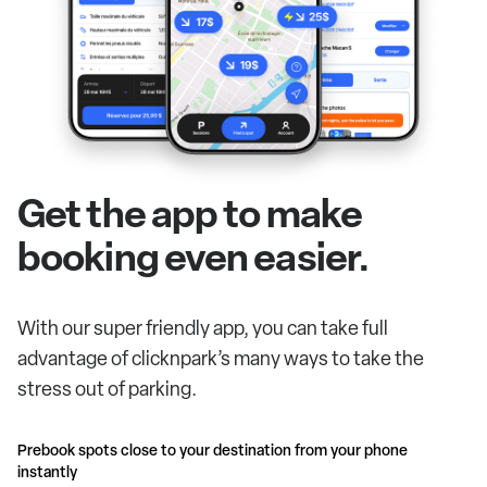
Get the app to make
booking even easier.
With our super friendly app, you can take full
advantage of clicknpark’s many ways to take the
stress out of parking.
Prebook spots close to your destination from your phone
instantly