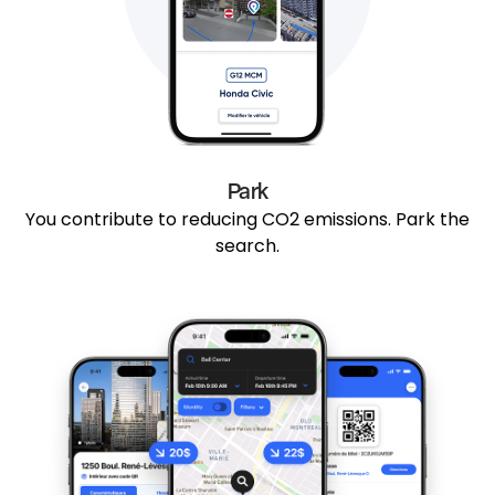
Park
You contribute to reducing CO2 emissions. Park the
search.