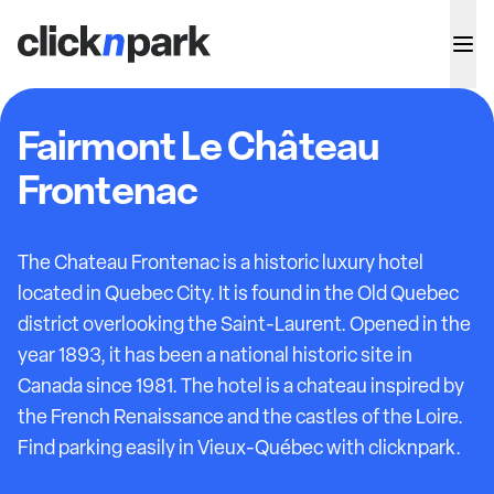
Fairmont Le Château
Frontenac
The Chateau Frontenac is a historic luxury hotel
located in Quebec City. It is found in the Old Quebec
district overlooking the Saint-Laurent. Opened in the
year 1893, it has been a national historic site in
Canada since 1981. The hotel is a chateau inspired by
the French Renaissance and the castles of the Loire.
Find parking easily in Vieux-Québec with clicknpark.