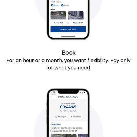
Book
For an hour or a month, you want flexibility. Pay only
for what you need.