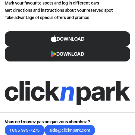
Mark your favourite spots and log in different cars
Get directions and instructions about your reserved spot
Take advantage of special offers and promos
DOWNLOAD
DOWNLOAD
Vous ne trouvez pas ce que vous cherchez ?
1 855 979-7275
aide@clicknpark.com