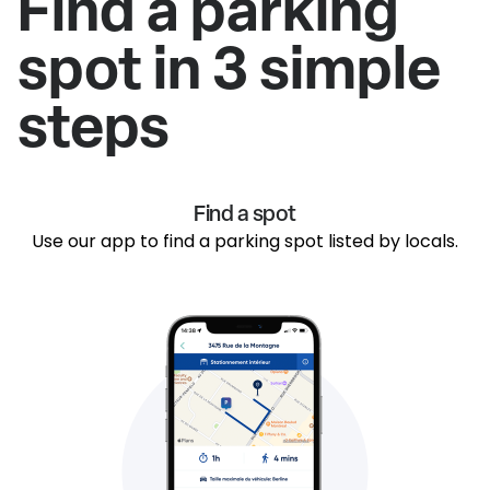
Find a parking
spot in 3 simple
steps
Find a spot
Use our app to find a parking spot listed by locals.