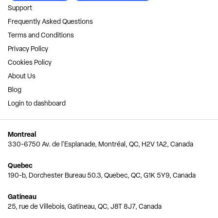
Support
Frequently Asked Questions
Terms and Conditions
Privacy Policy
Cookies Policy
About Us
Blog
Login to dashboard
Montreal
330-6750 Av. de l'Esplanade, Montréal, QC, H2V 1A2, Canada
Quebec
190-b, Dorchester Bureau 50.3, Quebec, QC, G1K 5Y9, Canada
Gatineau
25, rue de Villebois, Gatineau, QC, J8T 8J7, Canada