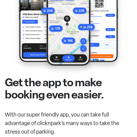
Get the app to make
booking even easier.
With our super friendly app, you can take full
advantage of clicknpark’s many ways to take the
stress out of parking.