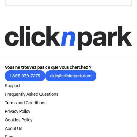
Vous ne trouvez pas ce que vous cherchez ?
1 855 979-7275
aide@clicknpark.com
Support
Frequently Asked Questions
Terms and Conditions
Privacy Policy
Cookies Policy
About Us