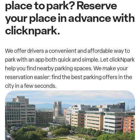
place to park? Reserve
your place in advance with
clicknpark.
We offer drivers a convenient and affordable way to
park with an app both quick and simple. Let clickNpark
help you find nearby parking spaces. We make your
reservation easier: find the best parking offers in the
city in a few seconds.