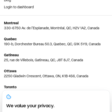
Blog
Login to dashboard
Montreal
330-6750 Av. de l'Esplanade, Montréal, QC, H2V 1A2, Canada
Quebec
190-b, Dorchester Bureau 50.3, Quebec, QC, G1K 5Y9, Canada
Gatineau
25, rue de Villebois, Gatineau, QC, J8T 8J7, Canada
Ottawa
2250 Gladwin Crescent, Ottawa, ON, K1B 4S6, Canada
Toronto
150 Ferrand Dr, 6th Floor, Toronto, ON, M3C 3E5, Canada
Vancouver
We value your privacy.
1200 W 73rd Ave #1415, Vancouver, BC, V6P 6G5, Canada