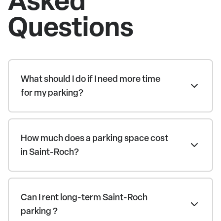
Questions
What should I do if I need more time
for my parking?
How much does a parking space cost
in Saint-Roch?
Can I rent long-term Saint-Roch
parking ?