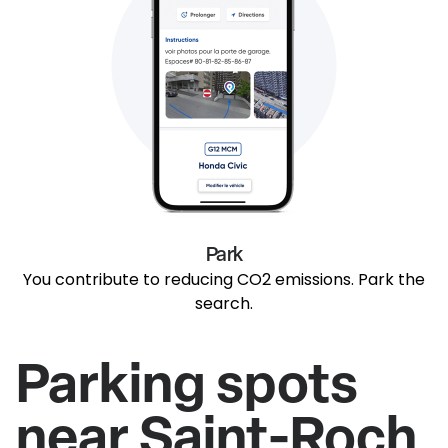
Park
You contribute to reducing CO2 emissions. Park the
search.
Parking spots
near Saint-Roch