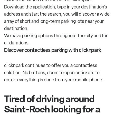
Download the application, type in your destination's
address and start the search, you will discover a wide
array of short and long-term parking lots near your
destination.
We have parking options throughout the city and for
all durations.
Discover contactless parking with clicknpark
clicknpark continues to offer you a contactless
solution. No buttons, doors to open or tickets to
enter: everything is done from your mobile phone.
Tired of driving around
Saint-Roch looking for a