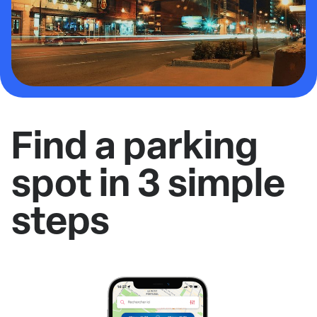
Find a parking
spot in 3 simple
steps