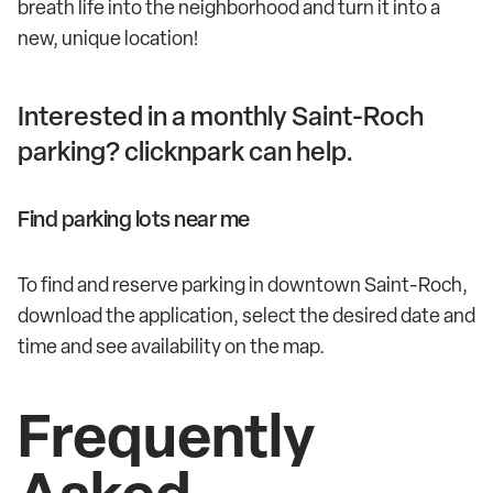
breath life into the neighborhood and turn it into a
new, unique location!
Interested in a monthly Saint-Roch
parking? clicknpark can help.
Find parking lots near me
To find and reserve parking in downtown Saint-Roch,
download the application, select the desired date and
time and see availability on the map.
Frequently
Asked