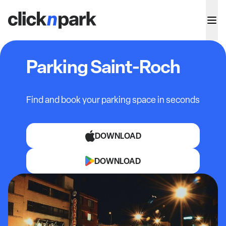
Parking Saint-Roch
Find and book your parking space in seconds
DOWNLOAD
DOWNLOAD