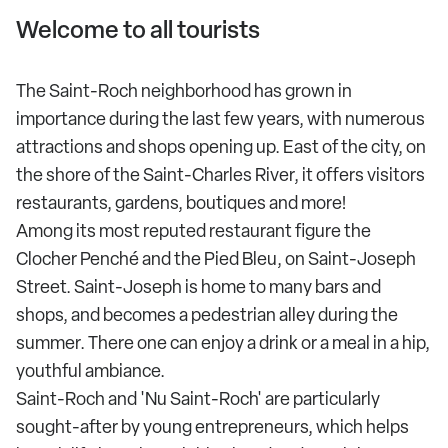
Welcome to all tourists
The Saint-Roch neighborhood has grown in
importance during the last few years, with numerous
attractions and shops opening up. East of the city, on
the shore of the Saint-Charles River, it offers visitors
restaurants, gardens, boutiques and more!
Among its most reputed restaurant figure the
Clocher Penché and the Pied Bleu, on Saint-Joseph
Street. Saint-Joseph is home to many bars and
shops, and becomes a pedestrian alley during the
summer. There one can enjoy a drink or a meal in a hip,
youthful ambiance.
Saint-Roch and 'Nu Saint-Roch' are particularly
sought-after by young entrepreneurs, which helps