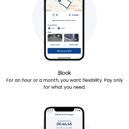
Book
For an hour or a month, you want flexibility. Pay only
for what you need.