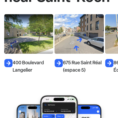
675 Rue Saint Réal
868 Rue du Prince-
67
(espace 5)
Édouard
(e