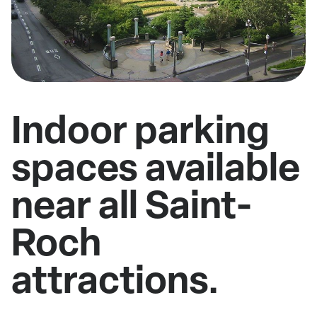
Indoor parking
spaces available
near all Saint-
Roch
attractions.