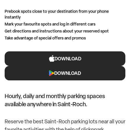
Prebook spots close to your destination from your phone
instantly
Mark your favourite spots and log in different cars
Get directions and instructions about your reserved spot
Take advantage of special offers and promos
DOWNLOAD
DOWNLOAD
Hourly, daily and monthly parking spaces
available anywhere in Saint-Roch.
Reserve the best Saint-Roch parking lots near all your
favorite activities with the help of clicknpark.