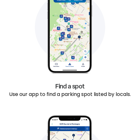
Find a spot
Use our app to find a parking spot listed by locals.