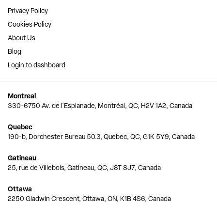
Privacy Policy
Cookies Policy
About Us
Blog
Login to dashboard
Montreal
330-6750 Av. de l'Esplanade, Montréal, QC, H2V 1A2, Canada
Quebec
190-b, Dorchester Bureau 50.3, Quebec, QC, G1K 5Y9, Canada
Gatineau
25, rue de Villebois, Gatineau, QC, J8T 8J7, Canada
Ottawa
2250 Gladwin Crescent, Ottawa, ON, K1B 4S6, Canada