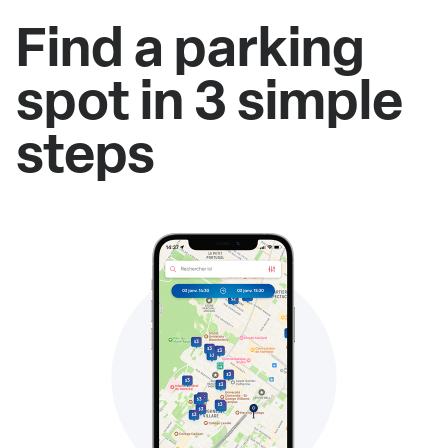
Find a parking
spot in 3 simple
steps