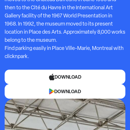
then to the Cité du Havre in the International Art
Gallery facility of the 1967 World Presentation in
1968. In 1992, the museum moved to its present
location in Place des Arts. Approximately 8,000 works
belong to the museum.
Find parking easily in Place Ville-Marie, Montreal with
clicknpark.
DOWNLOAD
DOWNLOAD