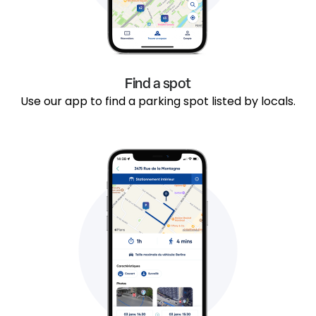
Find a spot
Use our app to find a parking spot listed by locals.