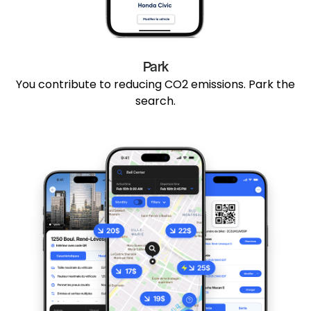
Park
You contribute to reducing CO2 emissions. Park the
search.