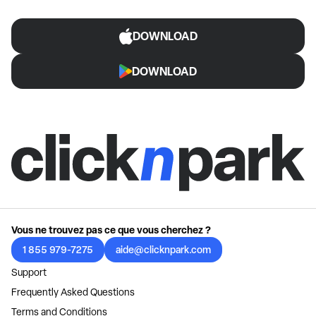
DOWNLOAD
DOWNLOAD
Vous ne trouvez pas ce que vous cherchez ?
1 855 979-7275
aide@clicknpark.com
Support
Frequently Asked Questions
Terms and Conditions