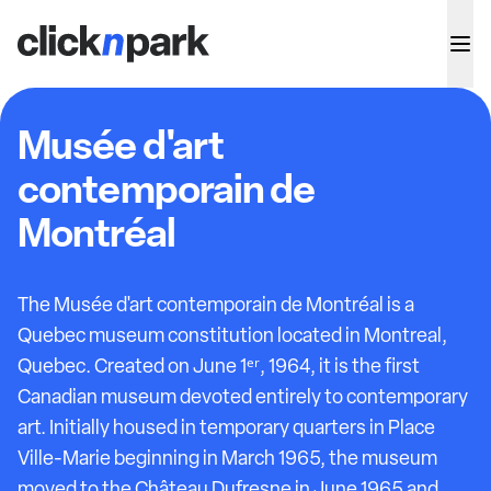
Musée d'art
contemporain de
Montréal
The Musée d'art contemporain de Montréal is a
Quebec museum constitution located in Montreal,
Quebec. Created on June 1ᵉʳ, 1964, it is the first
Canadian museum devoted entirely to contemporary
art. Initially housed in temporary quarters in Place
Ville-Marie beginning in March 1965, the museum
moved to the Château Dufresne in June 1965 and