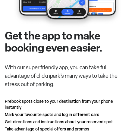
Get the app to make
booking even easier.
With our super friendly app, you can take full
advantage of clicknpark’s many ways to take the
stress out of parking.
Prebook spots close to your destination from your phone
instantly
Mark your favourite spots and log in different cars
Get directions and instructions about your reserved spot
Take advantage of special offers and promos