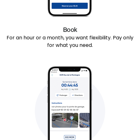
Book
For an hour or a month, you want flexibility. Pay only
for what you need.