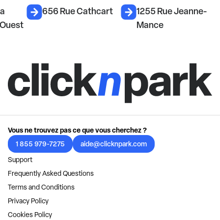
La
656 Rue Cathcart
1255 Rue Jeanne-
 Ouest
Mance
Vous ne trouvez pas ce que vous cherchez ?
1 855 979-7275
aide@clicknpark.com
Support
Frequently Asked Questions
Terms and Conditions
Privacy Policy
Cookies Policy