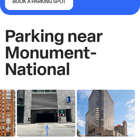
BOOK A PARKING SPOT
Monument-National
Parking near
Monument-
National