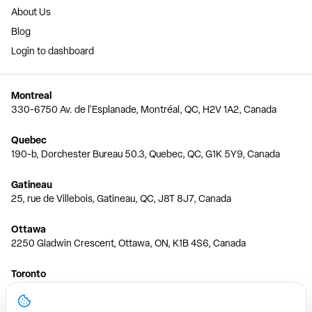
About Us
Blog
Login to dashboard
Montreal
330-6750 Av. de l'Esplanade, Montréal, QC, H2V 1A2, Canada
Quebec
190-b, Dorchester Bureau 50.3, Quebec, QC, G1K 5Y9, Canada
Gatineau
25, rue de Villebois, Gatineau, QC, J8T 8J7, Canada
Ottawa
2250 Gladwin Crescent, Ottawa, ON, K1B 4S6, Canada
Toronto
150 Ferrand Dr, 6th Floor, Toronto, ON, M3C 3E5, Canada