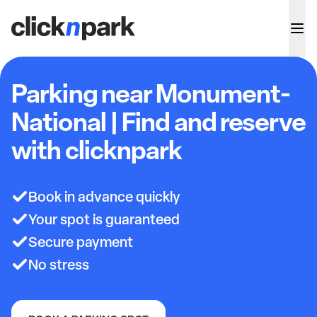
Parking near Monument-
National | Find and reserve
with clicknpark
Book in advance quickly
Your spot is guaranteed
Secure payment
No stress