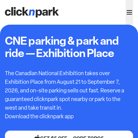
CNE parking & park and
ride — Exhibition Place
The Canadian National Exhibition takes over
Exhibition Place from August 21 to September 7,
2026, and on-site parking sells out fast. Reserve a
guaranteed clicknpark spot nearby or park to the
west and take transit in.
Download the clicknpark app