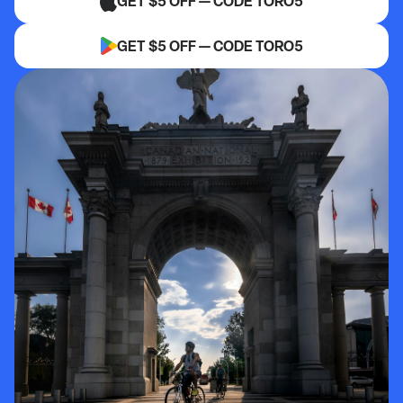
GET $5 OFF — CODE TORO5
GET $5 OFF — CODE TORO5