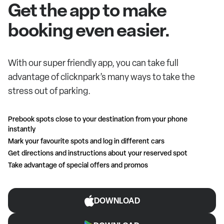
Get the app to make
booking even easier.
With our super friendly app, you can take full
advantage of clicknpark’s many ways to take the
stress out of parking.
Prebook spots close to your destination from your phone
instantly
Mark your favourite spots and log in different cars
Get directions and instructions about your reserved spot
Take advantage of special offers and promos
DOWNLOAD