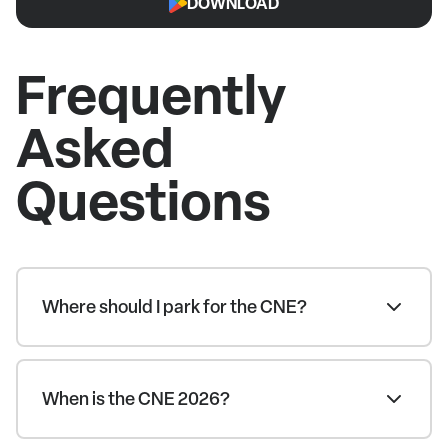
DOWNLOAD
Frequently
Asked
Questions
Where should I park for the CNE?
When is the CNE 2026?