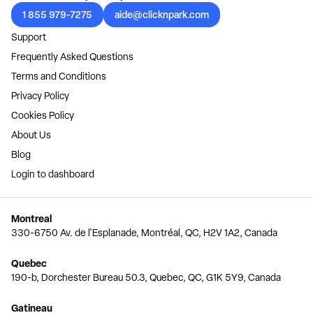
1 855 979-7275
aide@clicknpark.com
Support
Frequently Asked Questions
Terms and Conditions
Privacy Policy
Cookies Policy
About Us
Blog
Login to dashboard
Montreal
330-6750 Av. de l'Esplanade, Montréal, QC, H2V 1A2, Canada
Quebec
190-b, Dorchester Bureau 50.3, Quebec, QC, G1K 5Y9, Canada
Gatineau