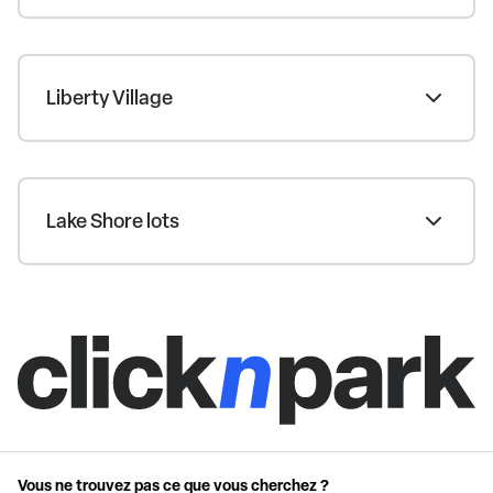
Liberty Village
Lake Shore lots
Vous ne trouvez pas ce que vous cherchez ?