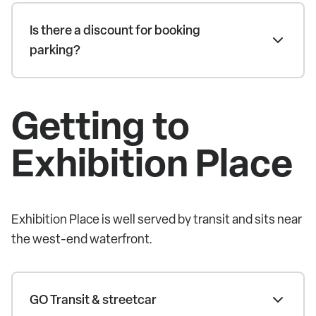
Is there a discount for booking
parking?
Getting to
Exhibition Place
Exhibition Place is well served by transit and sits near
the west-end waterfront.
GO Transit & streetcar