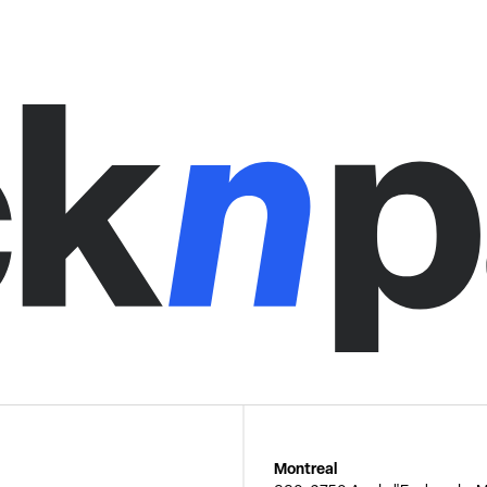
Montreal