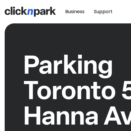
Business
Support
Parking
Toronto 
Hanna A