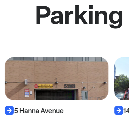
Parking
5 Hanna Avenue
1