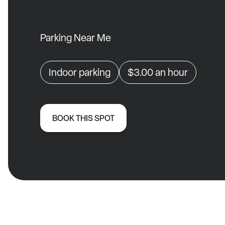
Parking Near Me
Indoor parking
$3.00
an hour
BOOK THIS SPOT