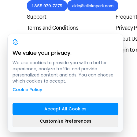
1 855 979-7275
aide@clicknpark.com
Support
Frequent
Terms and Conditions
Privacy P
Cookies Policy
About U
Blog
Login to
We value your privacy.
We use cookies to provide you with a better
experience, analyze traffic, and provide
personalized content and ads. You can choose
which cookies to accept.
Cookie Policy
Accept All Cookies
Sitemap
Customize Preferences