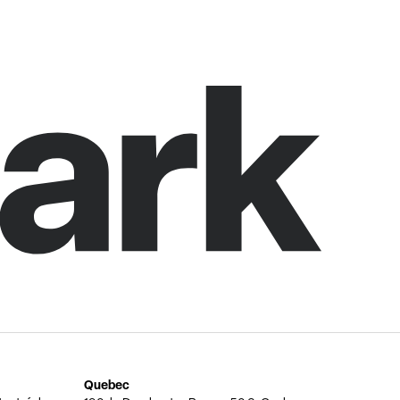
Quebec