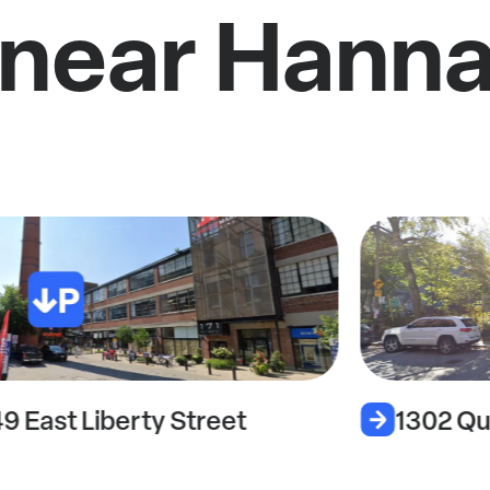
 near Hann
49 East Liberty Street
1302 Qu