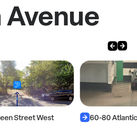
a Avenue
een Street West
60-80 Atlanti