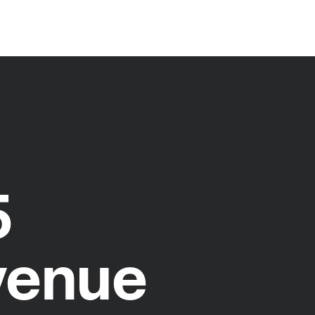
5
venue