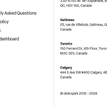
330-6750 Av. de l'Esplanade, M
QC, H2V 1A2, Canada
ly Asked Questions
Gatineau
olicy
25, rue de Villebois, Gatineau, 
Canada
s
 dashboard
Toronto
150 Ferrand Dr, 6th Floor, Toro
M3C 3E5, Canada
Calgary
444 5 Ave SW #400 Calgary, AB
Canada
© clicknpark
2016 -
2026