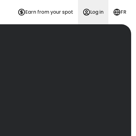
Earn from your spot
Log in
FR