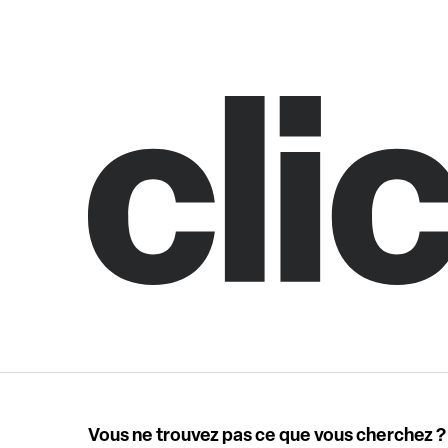
Vous ne trouvez pas ce que vous cherchez ?