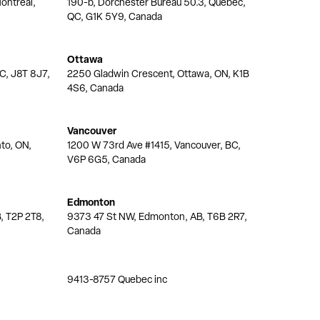
ontréal,
190-b, Dorchester Bureau 50.3, Quebec,
QC, G1K 5Y9, Canada
Ottawa
QC, J8T 8J7,
2250 Gladwin Crescent, Ottawa, ON, K1B
4S6, Canada
Vancouver
nto, ON,
1200 W 73rd Ave #1415, Vancouver, BC,
V6P 6G5, Canada
Edmonton
, T2P 2T8,
9373 47 St NW, Edmonton, AB, T6B 2R7,
Canada
9413-8757 Quebec inc