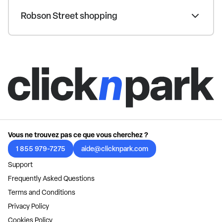
Robson Street shopping
Vous ne trouvez pas ce que vous cherchez ?
1 855 979-7275
aide@clicknpark.com
Support
Frequently Asked Questions
Terms and Conditions
Privacy Policy
Cookies Policy