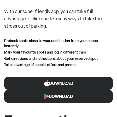
With our super friendly app, you can take full
advantage of clicknpark’s many ways to take the
stress out of parking.
Prebook spots close to your destination from your phone
instantly
Mark your favourite spots and log in different cars
Get directions and instructions about your reserved spot
Take advantage of special offers and promos
DOWNLOAD
DOWNLOAD