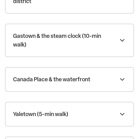
district
Gastown & the steam clock (10-min
walk)
Canada Place & the waterfront
Yaletown (5-min walk)