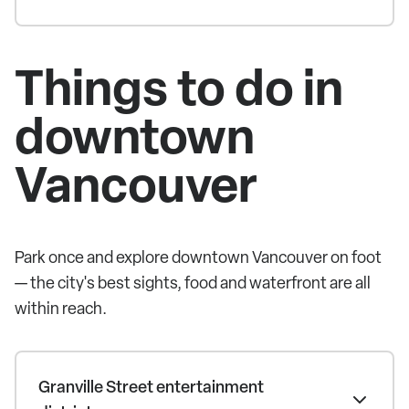
Things to do in
downtown
Vancouver
Park once and explore downtown Vancouver on foot
— the city's best sights, food and waterfront are all
within reach.
Granville Street entertainment