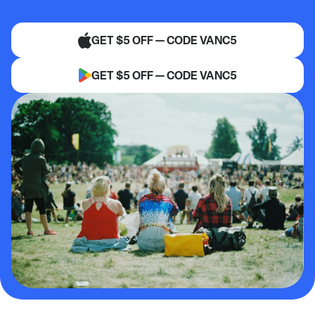
GET $5 OFF — CODE VANC5
GET $5 OFF — CODE VANC5