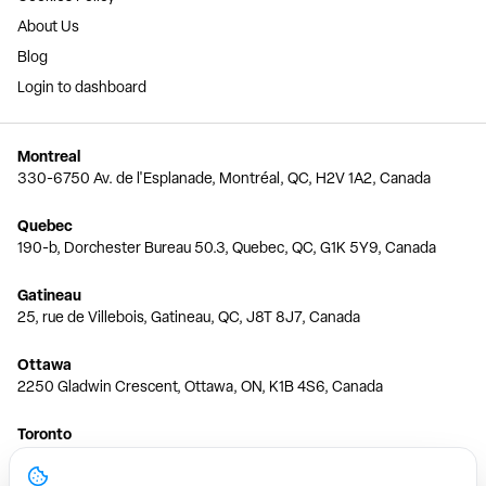
About Us
Blog
Login to dashboard
Montreal
330-6750 Av. de l'Esplanade, Montréal, QC, H2V 1A2, Canada
Quebec
190-b, Dorchester Bureau 50.3, Quebec, QC, G1K 5Y9, Canada
Gatineau
25, rue de Villebois, Gatineau, QC, J8T 8J7, Canada
Ottawa
2250 Gladwin Crescent, Ottawa, ON, K1B 4S6, Canada
Toronto
150 Ferrand Dr, 6th Floor, Toronto, ON, M3C 3E5, Canada