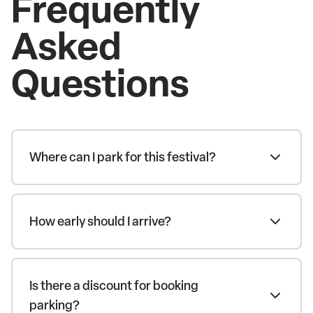
Frequently
Asked
Questions
Where can I park for this festival?
How early should I arrive?
Is there a discount for booking
parking?