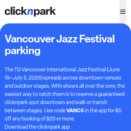
Vancouver Jazz Festival
parking
The TD Vancouver International Jazz Festival (June
19–July 5, 2026) spreads across downtown venues
and outdoor stages. With shows all over the core, the
easiest way to catch them is to reserve a guaranteed
clicknpark spot downtown and walk or transit
VANC5
between stages. Use code
in the app for $5
off any booking of $20 or more.
Download the clicknpark app