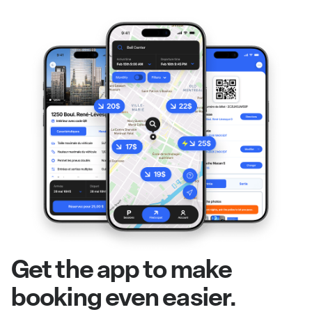
Get the app to make
booking even easier.