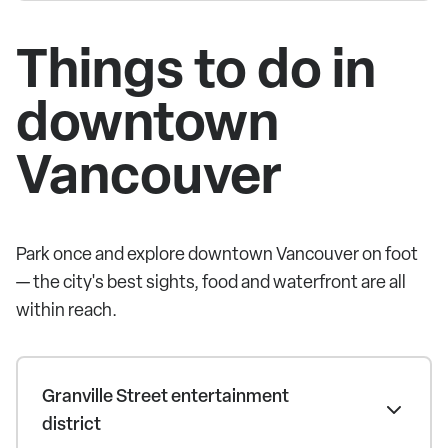
Things to do in
downtown
Vancouver
Park once and explore downtown Vancouver on foot
— the city's best sights, food and waterfront are all
within reach.
Granville Street entertainment
district