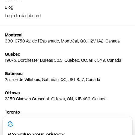
Blog
Login to dashboard
Montreal
330-6750 Av. de l'Esplanade, Montréal, QC, H2V 1A2, Canada
Quebec
190-b, Dorchester Bureau 50.3, Quebec, QC, G1K 5Y9, Canada
Gatineau
25, rue de Villebois, Gatineau, QC, J8T 8J7, Canada
Ottawa
2250 Gladwin Crescent, Ottawa, ON, K1B 4S6, Canada
Toronto
150 Ferrand Dr, 6th Floor, Toronto, ON, M3C 3E5, Canada
Vancouver
We value your privacy.