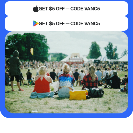
GET $5 OFF — CODE VANC5
GET $5 OFF — CODE VANC5