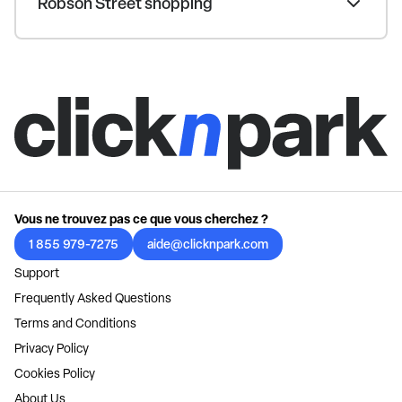
Robson Street shopping
Vous ne trouvez pas ce que vous cherchez ?
1 855 979-7275
aide@clicknpark.com
Support
Frequently Asked Questions
Terms and Conditions
Privacy Policy
Cookies Policy
About Us