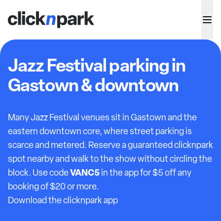
Jazz Festival parking in
Gastown & downtown
Many Jazz Festival venues sit in Gastown and the
eastern downtown core, where street parking is
scarce and metered. Reserve a guaranteed clicknpark
spot nearby and walk to the show without circling the
VANC5
block. Use code
in the app for $5 off any
booking of $20 or more.
Download the clicknpark app