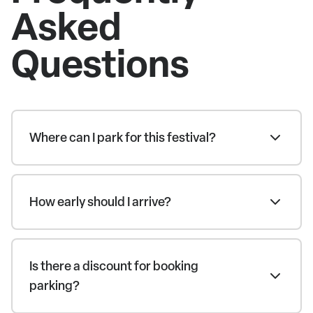
Asked
Questions
Where can I park for this festival?
How early should I arrive?
Is there a discount for booking
parking?