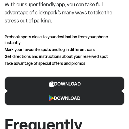
With our super friendly app, you can take full
advantage of clicknpark’s many ways to take the
stress out of parking.
Prebook spots close to your destination from your phone
instantly
Mark your favourite spots and log in different cars
Get directions and instructions about your reserved spot
Take advantage of special offers and promos
DOWNLOAD
DOWNLOAD
Frequently