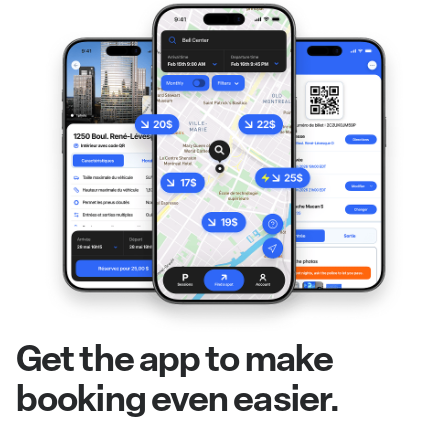
Get the app to make
booking even easier.