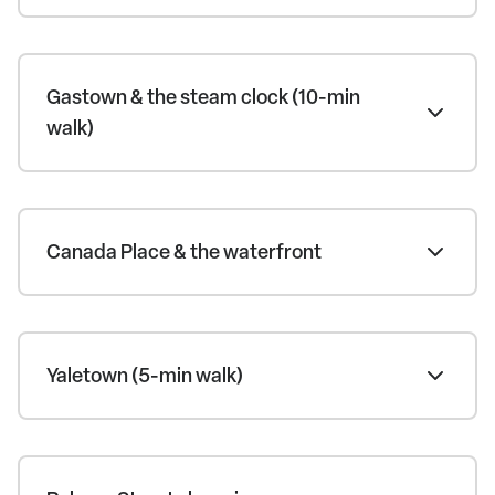
Gastown & the steam clock (10-min
walk)
Canada Place & the waterfront
Yaletown (5-min walk)