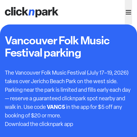
Vancouver Folk Music
Festival parking
The Vancouver Folk Music Festival (July 17–19, 2026)
takes over Jericho Beach Park on the west side.
Parking near the park is limited and fills early each day
— reserve a guaranteed clicknpark spot nearby and
VANC5
walk in. Use code
in the app for $5 off any
booking of $20 or more.
Download the clicknpark app