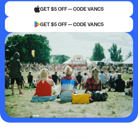
GET $5 OFF — CODE VANC5
GET $5 OFF — CODE VANC5