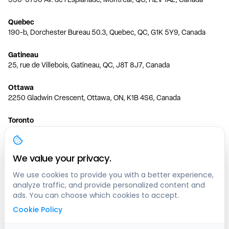
Quebec
190-b, Dorchester Bureau 50.3, Quebec, QC, G1K 5Y9, Canada
Gatineau
25, rue de Villebois, Gatineau, QC, J8T 8J7, Canada
Ottawa
2250 Gladwin Crescent, Ottawa, ON, K1B 4S6, Canada
Toronto
150 Ferrand Dr, 6th Floor, Toronto, ON, M3C 3E5, Canada
Vancouver
We value your privacy.
1200 W 73rd Ave #1415, Vancouver, BC, V6P 6G5, Canada
We use cookies to provide you with a better experience,
analyze traffic, and provide personalized content and
Calgary
ads. You can choose which cookies to accept.
444 5 Ave SW #400 Calgary, AB, T2P 2T8, Canada
Cookie Policy
Edmonton
9373 47 St NW, Edmonton, AB, T6B 2R7, Canada