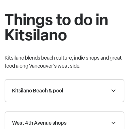
Things to do in
Kitsilano
Kitsilano blends beach culture, indie shops and great
food along Vancouver's west side.
Kitsilano Beach & pool
West 4th Avenue shops