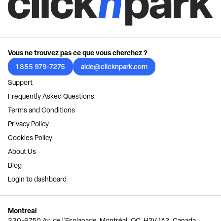
Vous ne trouvez pas ce que vous cherchez ?
1 855 979-7275
aide@clicknpark.com
Support
Frequently Asked Questions
Terms and Conditions
Privacy Policy
Cookies Policy
About Us
Blog
Login to dashboard
Montreal
330-6750 Av. de l'Esplanade, Montréal, QC, H2V 1A2, Canada