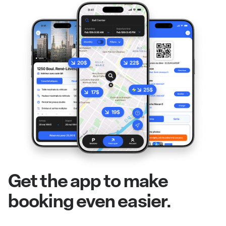
Get the app to make
booking even easier.