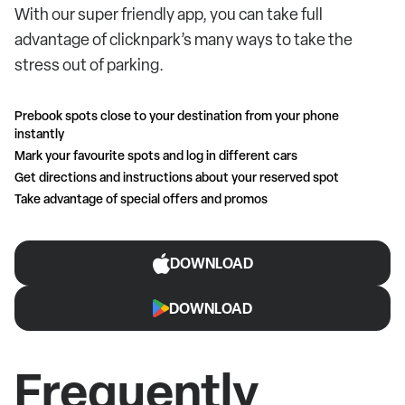
With our super friendly app, you can take full
advantage of clicknpark’s many ways to take the
stress out of parking.
Prebook spots close to your destination from your phone
instantly
Mark your favourite spots and log in different cars
Get directions and instructions about your reserved spot
Take advantage of special offers and promos
DOWNLOAD
DOWNLOAD
Frequently