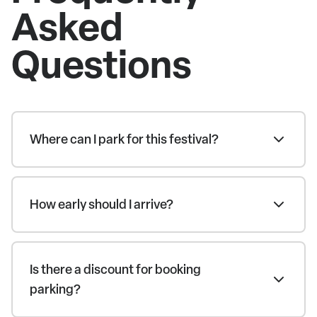
Asked
Questions
Where can I park for this festival?
How early should I arrive?
Is there a discount for booking
parking?