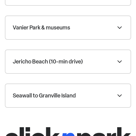
Vanier Park & museums
Jericho Beach (10-min drive)
Seawall to Granville Island