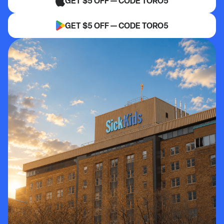
GET $5 OFF — CODE TORO5
GET $5 OFF — CODE TORO5