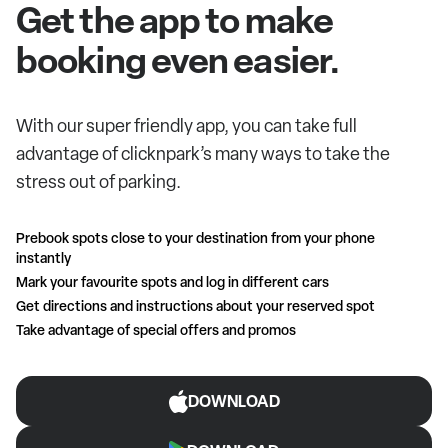
Get the app to make
booking even easier.
With our super friendly app, you can take full
advantage of clicknpark’s many ways to take the
stress out of parking.
Prebook spots close to your destination from your phone
instantly
Mark your favourite spots and log in different cars
Get directions and instructions about your reserved spot
Take advantage of special offers and promos
DOWNLOAD