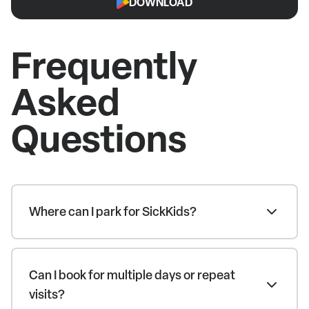
DOWNLOAD
Frequently
Asked
Questions
Where can I park for SickKids?
Can I book for multiple days or repeat
visits?