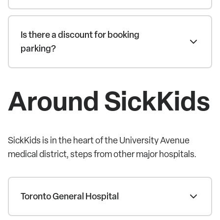
Is there a discount for booking
parking?
Around SickKids
SickKids is in the heart of the University Avenue
medical district, steps from other major hospitals.
Toronto General Hospital