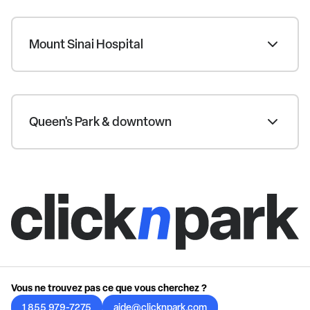
Mount Sinai Hospital
Queen's Park & downtown
Vous ne trouvez pas ce que vous cherchez ?
1 855 979-7275
aide@clicknpark.com