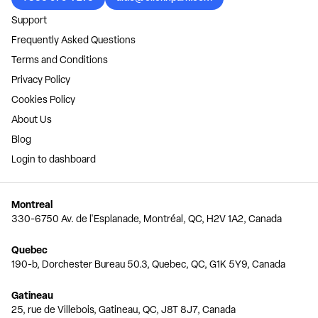
Support
Frequently Asked Questions
Terms and Conditions
Privacy Policy
Cookies Policy
About Us
Blog
Login to dashboard
Montreal
330-6750 Av. de l'Esplanade, Montréal, QC, H2V 1A2, Canada
Quebec
190-b, Dorchester Bureau 50.3, Quebec, QC, G1K 5Y9, Canada
Gatineau
25, rue de Villebois, Gatineau, QC, J8T 8J7, Canada