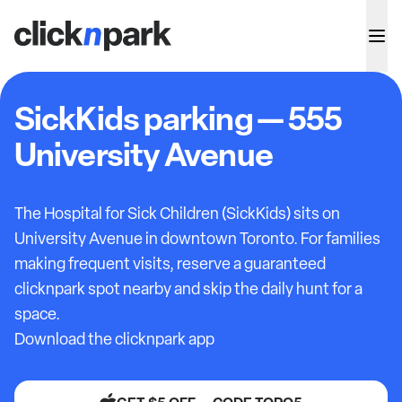
SickKids parking — 555
University Avenue
The Hospital for Sick Children (SickKids) sits on
University Avenue in downtown Toronto. For families
making frequent visits, reserve a guaranteed
clicknpark spot nearby and skip the daily hunt for a
space.
Download the clicknpark app