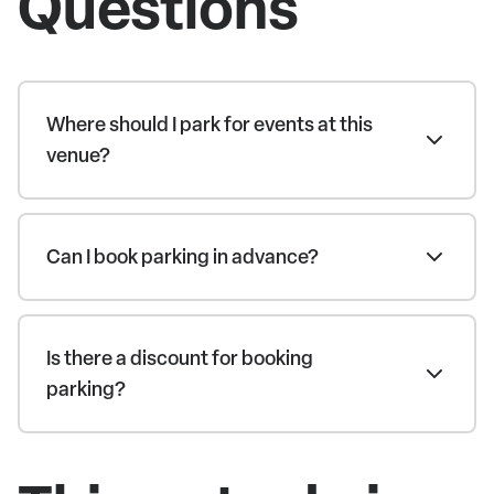
Questions
Where should I park for events at this
venue?
Can I book parking in advance?
Is there a discount for booking
parking?