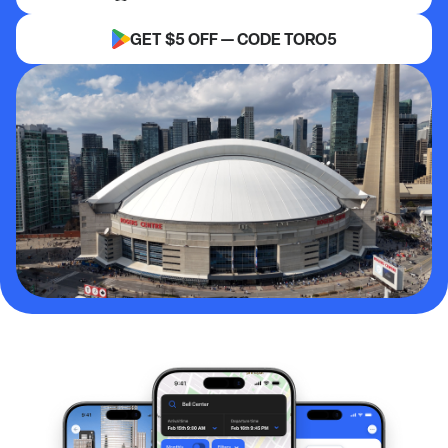
GET $5 OFF — CODE TORO5