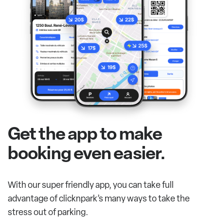
Get the app to make
booking even easier.
With our super friendly app, you can take full
advantage of clicknpark’s many ways to take the
stress out of parking.