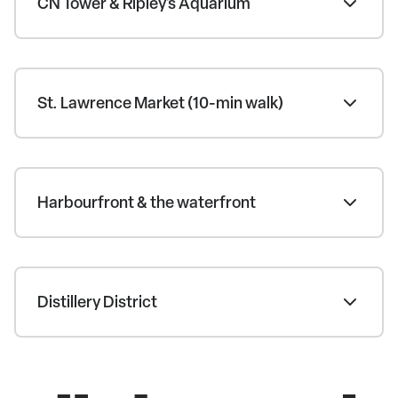
CN Tower & Ripley's Aquarium
St. Lawrence Market (10-min walk)
Harbourfront & the waterfront
Distillery District