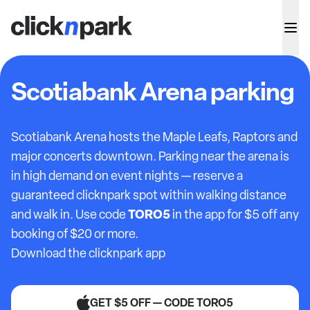
Scotiabank Arena parking
Scotiabank Arena hosts the Maple Leafs, Raptors and
major concerts downtown. Parking near the arena is
in high demand on event nights — reserve a
guaranteed clicknpark spot within walking distance
TORO5
and walk in. Use code
in the app for $5 off any
booking of $20 or more.
Download the clicknpark app
GET $5 OFF — CODE TORO5