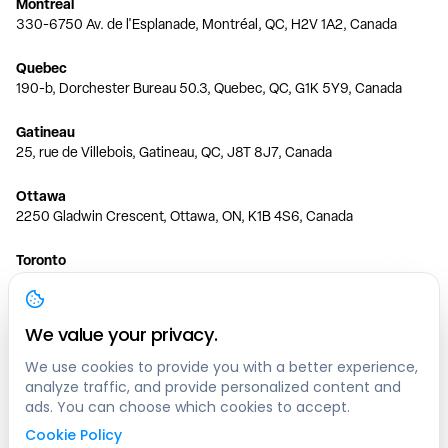
Montreal
330-6750 Av. de l'Esplanade, Montréal, QC, H2V 1A2, Canada
Quebec
190-b, Dorchester Bureau 50.3, Quebec, QC, G1K 5Y9, Canada
Gatineau
25, rue de Villebois, Gatineau, QC, J8T 8J7, Canada
Ottawa
2250 Gladwin Crescent, Ottawa, ON, K1B 4S6, Canada
Toronto
150 Ferrand Dr, 6th Floor, Toronto, ON, M3C 3E5, Canada
Vancouver
We value your privacy.
1200 W 73rd Ave #1415, Vancouver, BC, V6P 6G5, Canada
We use cookies to provide you with a better experience,
analyze traffic, and provide personalized content and
Calgary
ads. You can choose which cookies to accept.
444 5 Ave SW #400 Calgary, AB, T2P 2T8, Canada
Cookie Policy