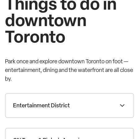
Things to do in
downtown
Toronto
Park once and explore downtown Toronto on foot —
entertainment, dining and the waterfront are all close
by.
Entertainment District