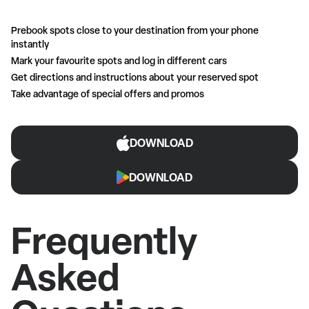
Prebook spots close to your destination from your phone
instantly
Mark your favourite spots and log in different cars
Get directions and instructions about your reserved spot
Take advantage of special offers and promos
DOWNLOAD
DOWNLOAD
Frequently
Asked