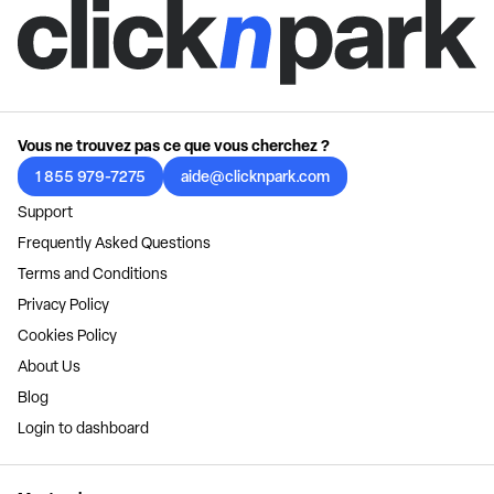
Vous ne trouvez pas ce que vous cherchez ?
1 855 979-7275
aide@clicknpark.com
Support
Frequently Asked Questions
Terms and Conditions
Privacy Policy
Cookies Policy
About Us
Blog
Login to dashboard