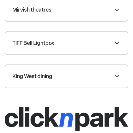
Mirvish theatres
TIFF Bell Lightbox
King West dining