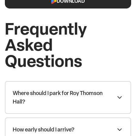
DOWNLOAD
Frequently
Asked
Questions
Where should I park for Roy Thomson
Hall?
How early should I arrive?