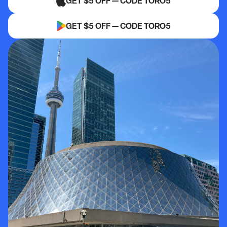
GET $5 OFF — CODE TORO5
GET $5 OFF — CODE TORO5