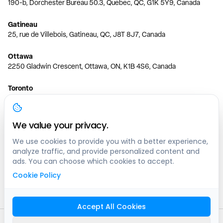
190-b, Dorchester Bureau 50.3, Quebec, QC, G1K 5Y9, Canada
Gatineau
25, rue de Villebois, Gatineau, QC, J8T 8J7, Canada
Ottawa
2250 Gladwin Crescent, Ottawa, ON, K1B 4S6, Canada
Toronto
150 Ferrand Dr, 6th Floor, Toronto, ON, M3C 3E5, Canada
Vancouver
We value your privacy.
1200 W 73rd Ave #1415, Vancouver, BC, V6P 6G5, Canada
We use cookies to provide you with a better experience,
analyze traffic, and provide personalized content and
Calgary
ads. You can choose which cookies to accept.
444 5 Ave SW #400 Calgary, AB, T2P 2T8, Canada
Cookie Policy
Edmonton
9373 47 St NW, Edmonton, AB, T6B 2R7, Canada
Accept All Cookies