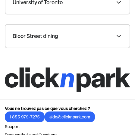
University of Toronto
Bloor Street dining
Vous ne trouvez pas ce que vous cherchez ?
1 855 979-7275
aide@clicknpark.com
Support