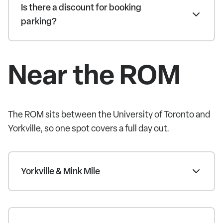
Is there a discount for booking
parking?
Near the ROM
The ROM sits between the University of Toronto and
Yorkville, so one spot covers a full day out.
Yorkville & Mink Mile