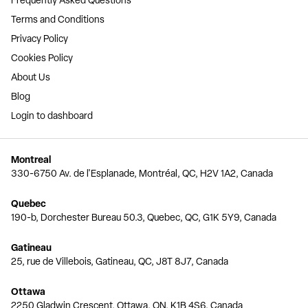
Frequently Asked Questions
Terms and Conditions
Privacy Policy
Cookies Policy
About Us
Blog
Login to dashboard
Montreal
330-6750 Av. de l'Esplanade, Montréal, QC, H2V 1A2, Canada
Quebec
190-b, Dorchester Bureau 50.3, Quebec, QC, G1K 5Y9, Canada
Gatineau
25, rue de Villebois, Gatineau, QC, J8T 8J7, Canada
Ottawa
2250 Gladwin Crescent, Ottawa, ON, K1B 4S6, Canada