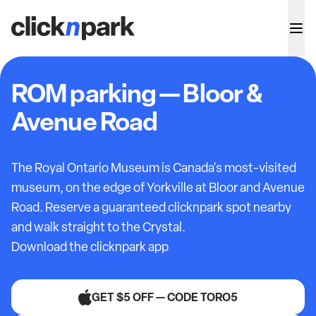
ROM parking — Bloor &
Avenue Road
The Royal Ontario Museum is Canada's most-visited
museum, on the edge of Yorkville at Bloor and Avenue
Road. Reserve a guaranteed clicknpark spot nearby
and walk straight to the Crystal.
Download the clicknpark app
GET $5 OFF — CODE TORO5