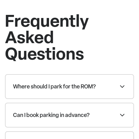
Frequently
Asked
Questions
Where should I park for the ROM?
Can I book parking in advance?