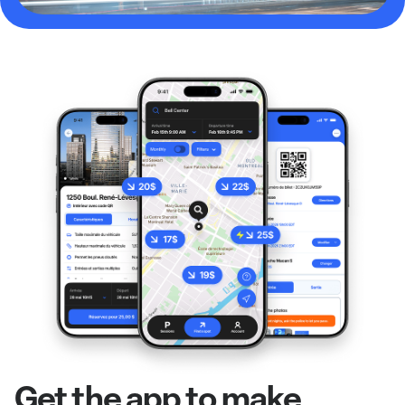
Get the app to make