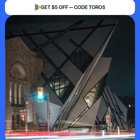
GET $5 OFF — CODE TORO5