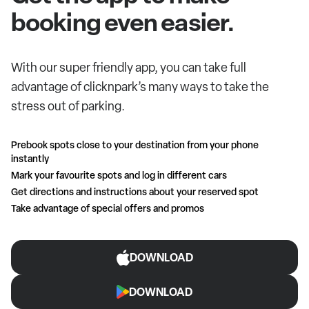
booking even easier.
With our super friendly app, you can take full
advantage of clicknpark’s many ways to take the
stress out of parking.
Prebook spots close to your destination from your phone
instantly
Mark your favourite spots and log in different cars
Get directions and instructions about your reserved spot
Take advantage of special offers and promos
DOWNLOAD
DOWNLOAD