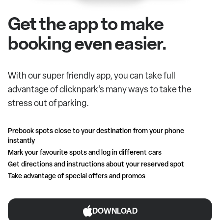
Get the app to make
booking even easier.
With our super friendly app, you can take full
advantage of clicknpark’s many ways to take the
stress out of parking.
Prebook spots close to your destination from your phone
instantly
Mark your favourite spots and log in different cars
Get directions and instructions about your reserved spot
Take advantage of special offers and promos
DOWNLOAD