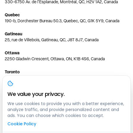
330-6750 Av. de l'Esplanade, Montréal, QC, H2V 1A2, Canada
Quebec
190-b, Dorchester Bureau 50.3, Quebec, QC, G1K 5Y9, Canada
Gatineau
25, rue de Villebois, Gatineau, QC, J8T 8J7, Canada
Ottawa
2250 Gladwin Crescent, Ottawa, ON, K1B 4S6, Canada
Toronto
150 Ferrand Dr, 6th Floor, Toronto, ON, M3C 3E5, Canada
Vancouver
We value your privacy.
1200 W 73rd Ave #1415, Vancouver, BC, V6P 6G5, Canada
We use cookies to provide you with a better experience,
analyze traffic, and provide personalized content and
Calgary
ads. You can choose which cookies to accept.
444 5 Ave SW #400 Calgary, AB, T2P 2T8, Canada
Cookie Policy
Edmonton