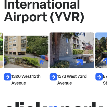
International
Airport (YVR)
1326 West 13th
1373 West 73rd
87
Avenue
Avenue
S