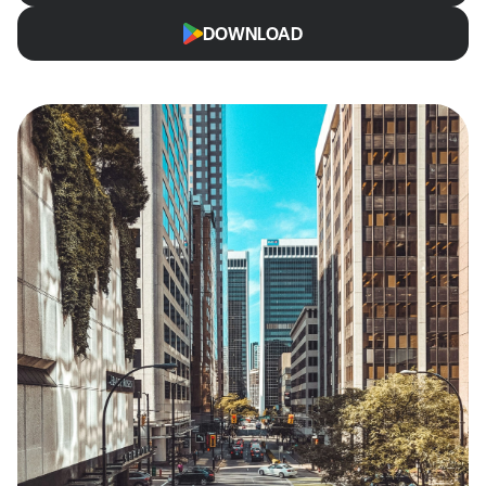
DOWNLOAD