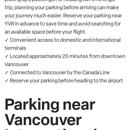
trip, planning your parking before arriving can make
your journey much easier. Reserve your parking near
YVR in advance to save time and avoid searching for
an available space before your flight.
✓ Convenient access to domestic and international
terminals
✓ Located approximately 25 minutes from downtown
Vancouver
✓ Connected to Vancouver by the Canada Line
✓ Reserve your parking before heading to the airport
Parking near
Vancouver