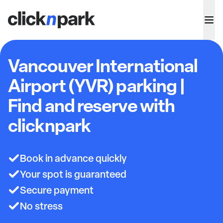
Vancouver International
Airport (YVR) parking |
Find and reserve with
clicknpark
Book in advance quickly
Your spot is guaranteed
Secure payment
No stress