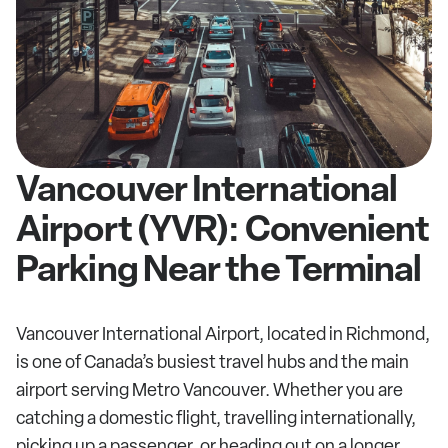
Vancouver International
Airport (YVR): Convenient
Parking Near the Terminal
Vancouver International Airport, located in Richmond,
is one of Canada’s busiest travel hubs and the main
airport serving Metro Vancouver. Whether you are
catching a domestic flight, travelling internationally,
picking up a passenger, or heading out on a longer