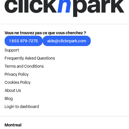
Vous ne trouvez pas ce que vous cherchez ?
1 855 979-7275
aide@clicknpark.com
Support
Frequently Asked Questions
Terms and Conditions
Privacy Policy
Cookies Policy
About Us
Blog
Login to dashboard
Montreal