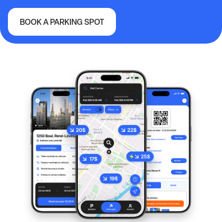
BOOK A PARKING SPOT
Vancouver International Airport (YVR)