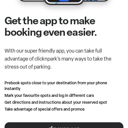
Get the app to make
booking even easier.
With our super friendly app, you can take full
advantage of clicknpark’s many ways to take the
stress out of parking.
Prebook spots close to your destination from your phone
instantly
Mark your favourite spots and log in different cars
Get directions and instructions about your reserved spot
Take advantage of special offers and promos