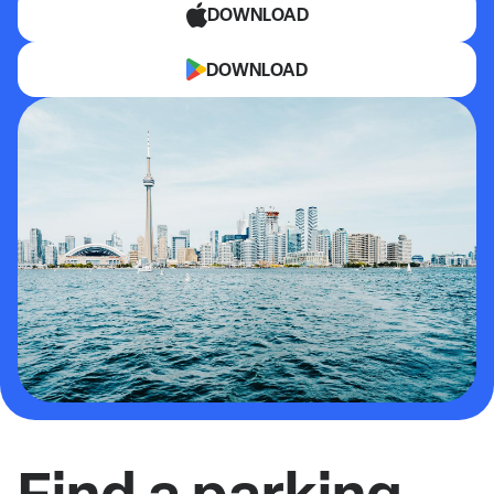
DOWNLOAD
DOWNLOAD
Find a parking