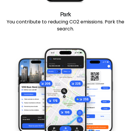
Park
You contribute to reducing CO2 emissions. Park the
search.