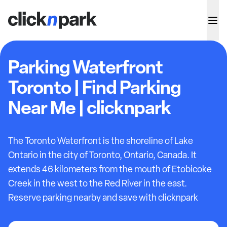
Parking Waterfront
Toronto | Find Parking
Near Me | clicknpark
The Toronto Waterfront is the shoreline of Lake
Ontario in the city of Toronto, Ontario, Canada. It
extends 46 kilometers from the mouth of Etobicoke
Creek in the west to the Red River in the east.
Reserve parking nearby and save with clicknpark