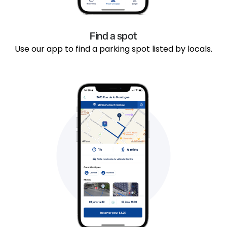
Find a spot
Use our app to find a parking spot listed by locals.