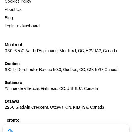
Cookies Policy
About Us
Blog
Login to dashboard
Montreal
330-6750 Av. de l'Esplanade, Montréal, QC, H2V 1A2, Canada
Quebec
190-b, Dorchester Bureau 50.3, Quebec, QC, G1K 5Y9, Canada
Gatineau
25, rue de Villebois, Gatineau, QC, J8T 8J7, Canada
Ottawa
2250 Gladwin Crescent, Ottawa, ON, K1B 4S6, Canada
Toronto
150 Ferrand Dr, 6th Floor, Toronto, ON, M3C 3E5, Canada