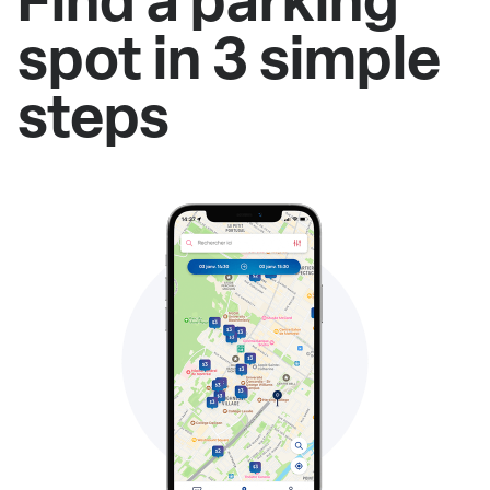
spot in 3 simple
steps