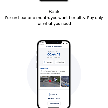
Book
For an hour or a month, you want flexibility. Pay only
for what you need.