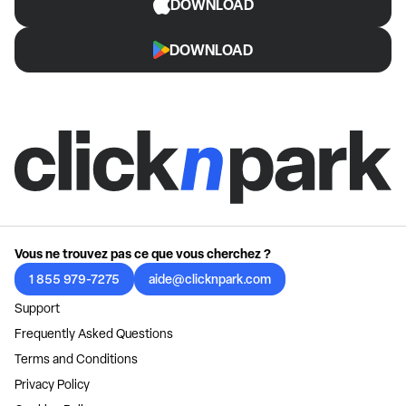
DOWNLOAD
DOWNLOAD
Vous ne trouvez pas ce que vous cherchez ?
1 855 979-7275
aide@clicknpark.com
Support
Frequently Asked Questions
Terms and Conditions
Privacy Policy