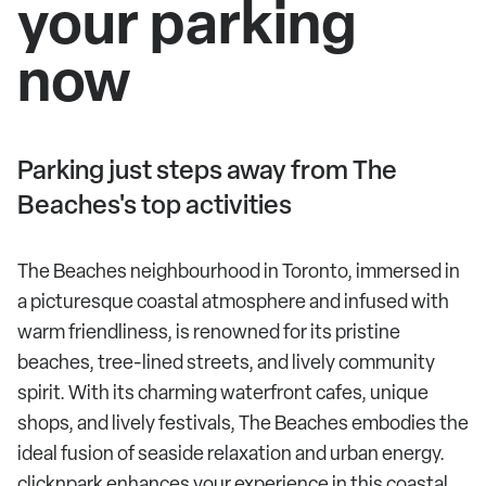
your parking
now
Parking just steps away from The
Beaches's top activities
The Beaches neighbourhood in Toronto, immersed in
a picturesque coastal atmosphere and infused with
warm friendliness, is renowned for its pristine
beaches, tree-lined streets, and lively community
spirit. With its charming waterfront cafes, unique
shops, and lively festivals, The Beaches embodies the
ideal fusion of seaside relaxation and urban energy.
clicknpark enhances your experience in this coastal