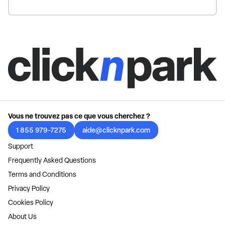
Vous ne trouvez pas ce que vous cherchez ?
1 855 979-7275
aide@clicknpark.com
Support
Frequently Asked Questions
Terms and Conditions
Privacy Policy
Cookies Policy
About Us