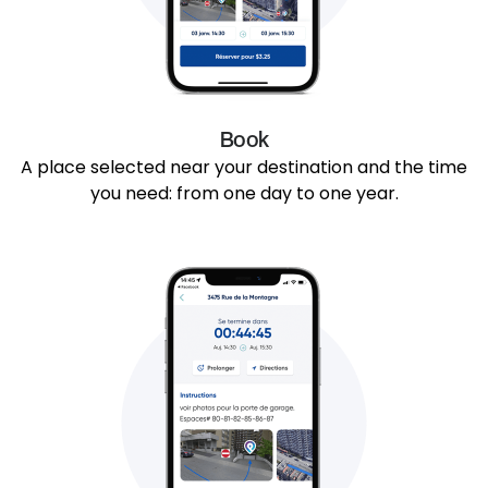
Book
A place selected near your destination and the time
you need: from one day to one year.