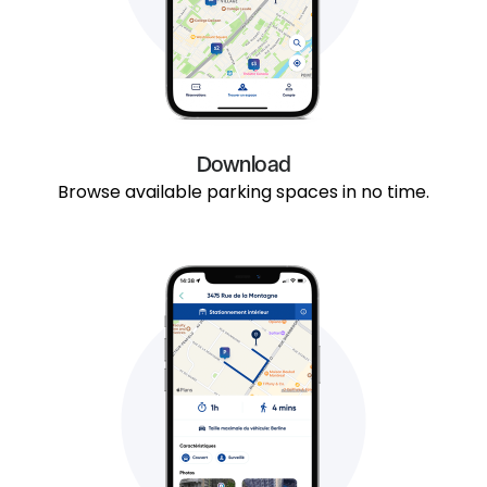
Download
Browse available parking spaces in no time.