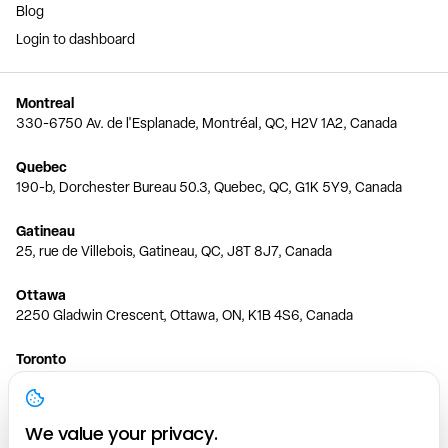
Blog
Login to dashboard
Montreal
330-6750 Av. de l'Esplanade, Montréal, QC, H2V 1A2, Canada
Quebec
190-b, Dorchester Bureau 50.3, Quebec, QC, G1K 5Y9, Canada
Gatineau
25, rue de Villebois, Gatineau, QC, J8T 8J7, Canada
Ottawa
2250 Gladwin Crescent, Ottawa, ON, K1B 4S6, Canada
Toronto
150 Ferrand Dr, 6th Floor, Toronto, ON, M3C 3E5, Canada
Vancouver
We value your privacy.
1200 W 73rd Ave #1415, Vancouver, BC, V6P 6G5, Canada