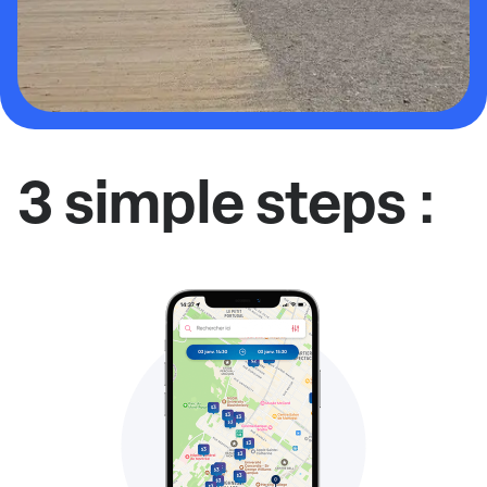
3 simple steps :