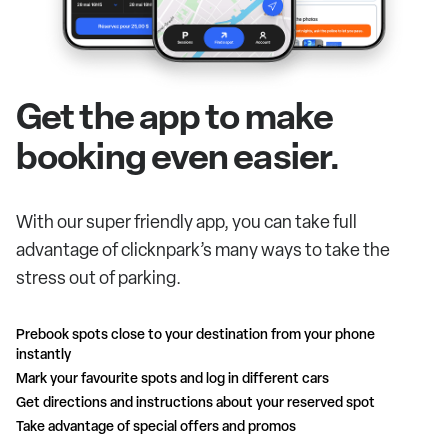
Get the app to make
booking even easier.
With our super friendly app, you can take full
advantage of clicknpark’s many ways to take the
stress out of parking.
Prebook spots close to your destination from your phone
instantly
Mark your favourite spots and log in different cars
Get directions and instructions about your reserved spot
Take advantage of special offers and promos