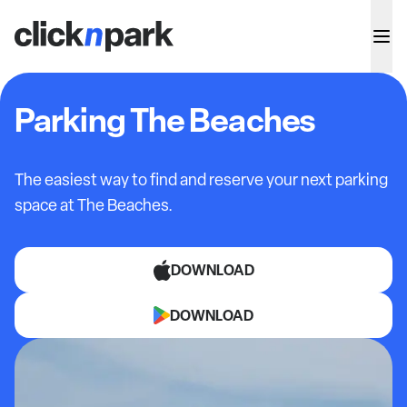
Parking The Beaches
The easiest way to find and reserve your next parking
space at
The Beaches.
DOWNLOAD
DOWNLOAD