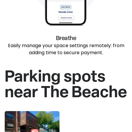
Breathe
Easily manage your space settings remotely: from
adding time to secure payment.
Parking spots
near The Beache