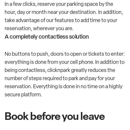
In a few clicks, reserve your parking space by the
hour, day or month near your destination. In addition,
take advantage of our features to add time to your
reservation, wherever you are.
A completely contactless solution
No buttons to push, doors to open or tickets to enter:
everything is done from your cell phone. In addition to
being contactless, clicknpark greatly reduces the
number of steps required to park and pay for your
reservation. Everything is done in no time on a highly
secure platform.
Book before you leave