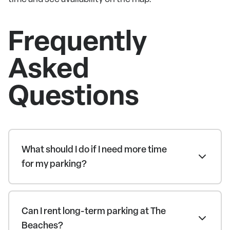
Frequently
Asked
Questions
What should I do if I need more time
for my parking?
Can I rent long-term parking at The
Beaches?