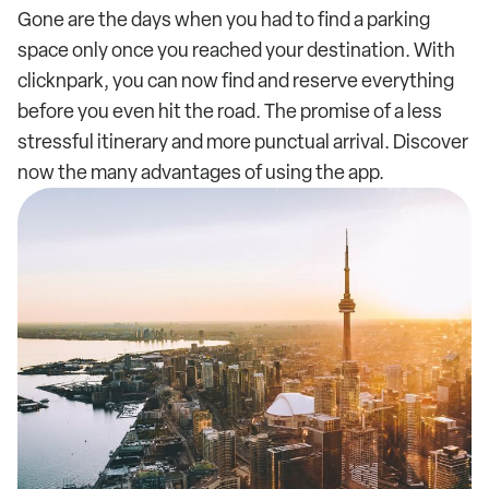
Gone are the days when you had to find a parking
space only once you reached your destination. With
clicknpark, you can now find and reserve everything
before you even hit the road. The promise of a less
stressful itinerary and more punctual arrival. Discover
now the many advantages of using the app.