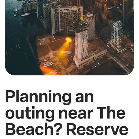
Planning an
outing near The
Beach? Reserve