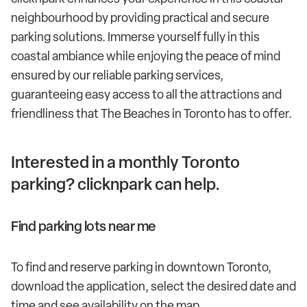
neighbourhood by providing practical and secure
parking solutions. Immerse yourself fully in this
coastal ambiance while enjoying the peace of mind
ensured by our reliable parking services,
guaranteeing easy access to all the attractions and
friendliness that The Beaches in Toronto has to offer.
Interested in a monthly Toronto
parking? clicknpark can help.
Find parking lots near me
To find and reserve parking in downtown Toronto,
download the application, select the desired date and
time and see availability on the map.