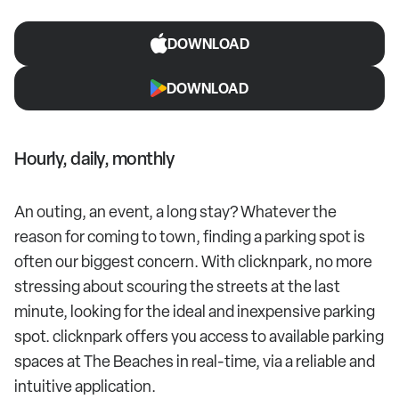
DOWNLOAD
DOWNLOAD
Hourly, daily, monthly
An outing, an event, a long stay? Whatever the
reason for coming to town, finding a parking spot is
often our biggest concern. With clicknpark, no more
stressing about scouring the streets at the last
minute, looking for the ideal and inexpensive parking
spot. clicknpark offers you access to available parking
spaces at The Beaches in real-time, via a reliable and
intuitive application.