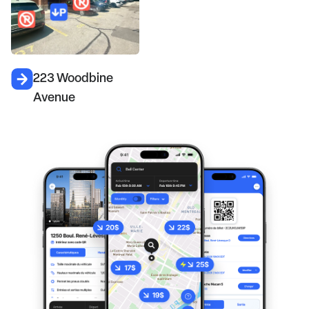
223 Woodbine
Avenue