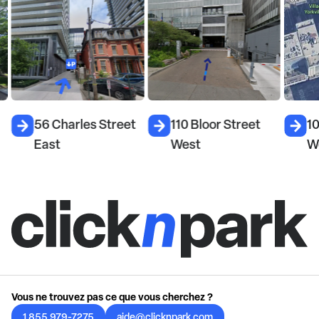
56 Charles Street
110 Bloor Street
10
East
West
W
Vous ne trouvez pas ce que vous cherchez ?
1 855 979-7275
aide@clicknpark.com