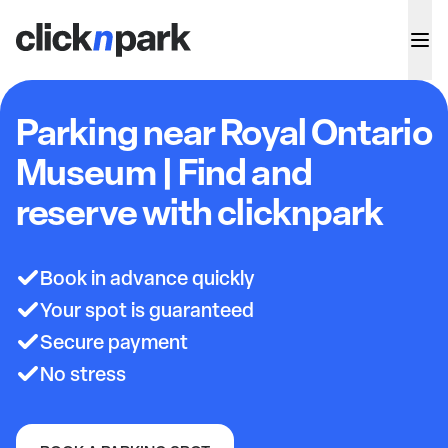
Parking near Royal Ontario
Museum | Find and
reserve with clicknpark
Book in advance quickly
Your spot is guaranteed
Secure payment
No stress