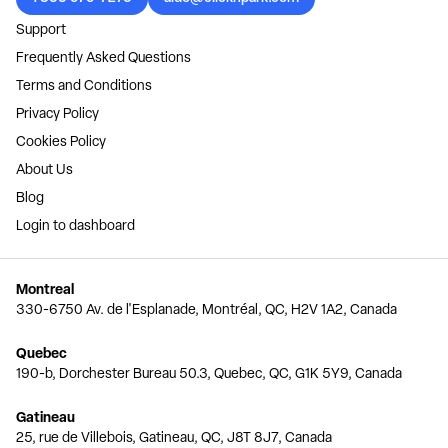
Support
Frequently Asked Questions
Terms and Conditions
Privacy Policy
Cookies Policy
About Us
Blog
Login to dashboard
Montreal
330-6750 Av. de l'Esplanade, Montréal, QC, H2V 1A2, Canada
Quebec
190-b, Dorchester Bureau 50.3, Quebec, QC, G1K 5Y9, Canada
Gatineau
25, rue de Villebois, Gatineau, QC, J8T 8J7, Canada