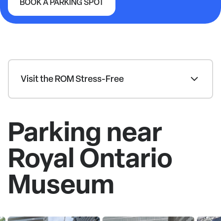
BOOK A PARKING SPOT
Royal Ontario Museum
Visit the ROM Stress-Free
Parking near
Royal Ontario
Museum