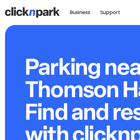
Business
Support
Parking nea
Thomson Hal
Find and re
with clickn