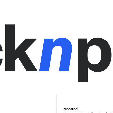
Montreal