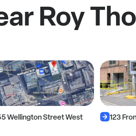
ear Roy Th
55 Wellington Street West
123 Fro