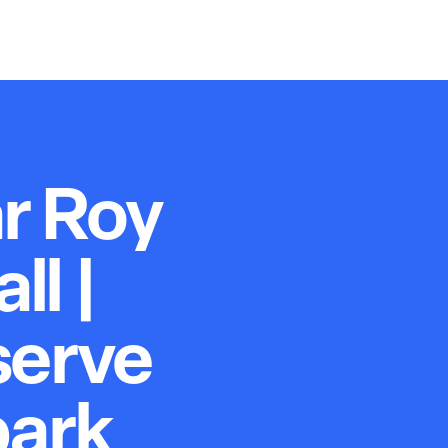
r Roy
l |
serve
park