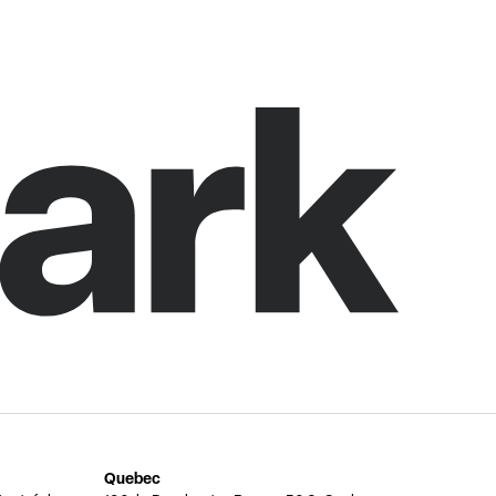
Quebec