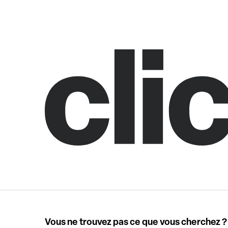
Vous ne trouvez pas ce que vous cherchez ?