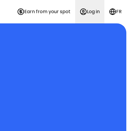
Earn from your spot
Log in
FR