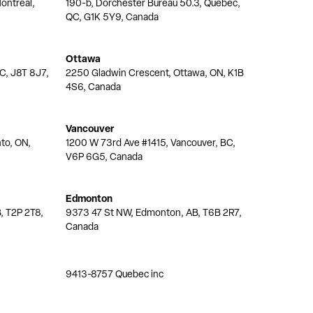
ontréal,
190-b, Dorchester Bureau 50.3, Quebec,
QC, G1K 5Y9, Canada
Ottawa
QC, J8T 8J7,
2250 Gladwin Crescent, Ottawa, ON, K1B
4S6, Canada
Vancouver
nto, ON,
1200 W 73rd Ave #1415, Vancouver, BC,
V6P 6G5, Canada
Edmonton
, T2P 2T8,
9373 47 St NW, Edmonton, AB, T6B 2R7,
Canada
9413-8757 Quebec inc