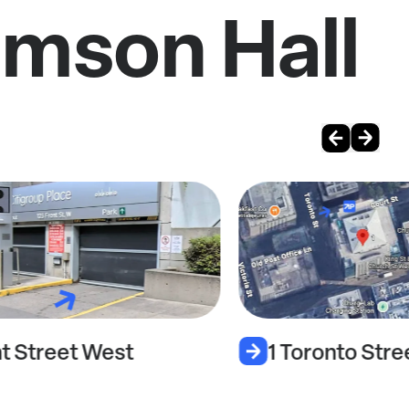
omson Hall
nt Street West
1 Toronto Stre