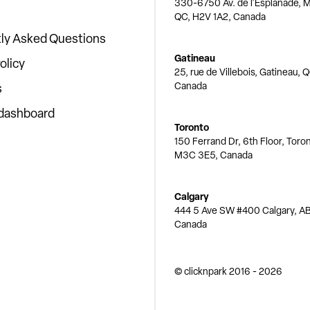
330-6750 Av. de l'Esplanade, M
QC, H2V 1A2, Canada
ly Asked Questions
Gatineau
olicy
25, rue de Villebois, Gatineau, 
Canada
s
 dashboard
Toronto
150 Ferrand Dr, 6th Floor, Toro
M3C 3E5, Canada
Calgary
444 5 Ave SW #400 Calgary, AB
Canada
© clicknpark
2016 -
2026