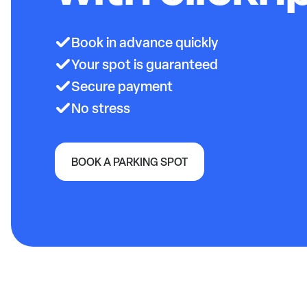
Book in advance quickly
Your spot is guaranteed
Secure payment
No stress
BOOK A PARKING SPOT