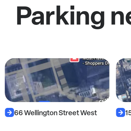
Parking n
66 Wellington Street West
1