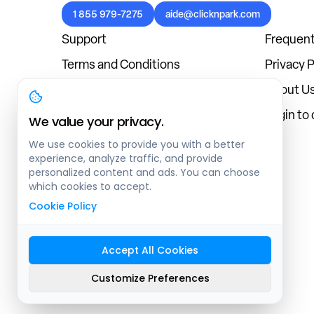
1 855 979-7275
aide@clicknpark.com
Support
Frequent
Terms and Conditions
Privacy P
Cookies Policy
About U
Blog
Login to
We value your privacy.
We use cookies to provide you with a better
experience, analyze traffic, and provide
personalized content and ads. You can choose
which cookies to accept.
Cookie Policy
Accept All Cookies
Sitemap
Customize Preferences