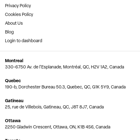
Privacy Policy
Cookies Policy
About Us
Blog
Login to dashboard
Montreal
330-6750 Av. de l'Esplanade, Montréal, QC, H2V 1A2, Canada
Quebec
190-b, Dorchester Bureau 50.3, Quebec, QC, G1K 5Y9, Canada
Gatineau
25, rue de Villebois, Gatineau, QC, J8T 8J7, Canada
Ottawa
2250 Gladwin Crescent, Ottawa, ON, K1B 4S6, Canada