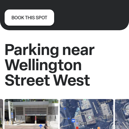
BOOK THIS SPOT
Parking near
Wellington
Street West