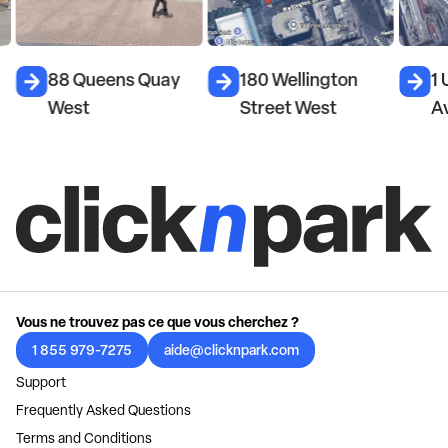
88 Queens Quay
180 Wellington
1 
West
Street West
A
Vous ne trouvez pas ce que vous cherchez ?
1 855 979-7275
aide@clicknpark.com
Support
Frequently Asked Questions
Terms and Conditions