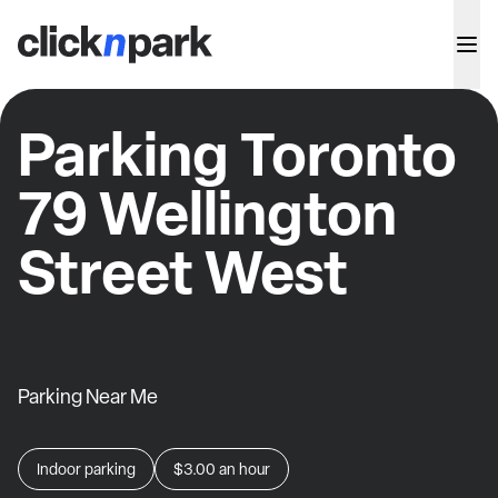
Parking Toronto
79 Wellington
Street West
Parking Near Me
Indoor parking
$3.00
an hour