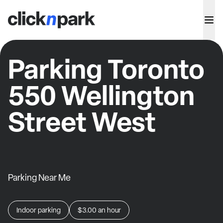
Parking Toronto
550 Wellington
Street West
Parking Near Me
Indoor parking
$3.00
an hour