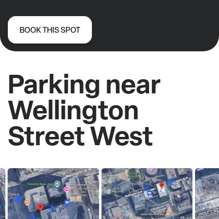
BOOK THIS SPOT
Parking near
Wellington
Street West