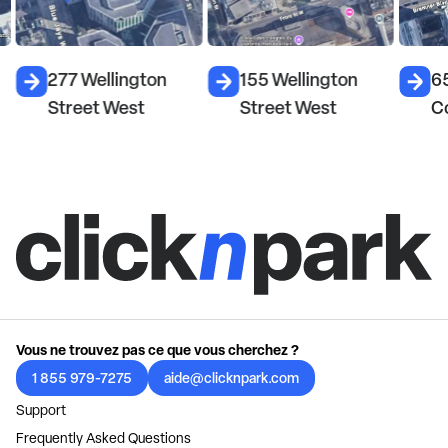
277 Wellington
155 Wellington
6
Street West
Street West
C
Vous ne trouvez pas ce que vous cherchez ?
1 855 979-7275
aide@clicknpark.com
Support
Frequently Asked Questions