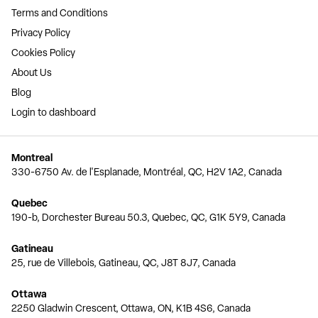
Terms and Conditions
Privacy Policy
Cookies Policy
About Us
Blog
Login to dashboard
Montreal
330-6750 Av. de l'Esplanade, Montréal, QC, H2V 1A2, Canada
Quebec
190-b, Dorchester Bureau 50.3, Quebec, QC, G1K 5Y9, Canada
Gatineau
25, rue de Villebois, Gatineau, QC, J8T 8J7, Canada
Ottawa
2250 Gladwin Crescent, Ottawa, ON, K1B 4S6, Canada