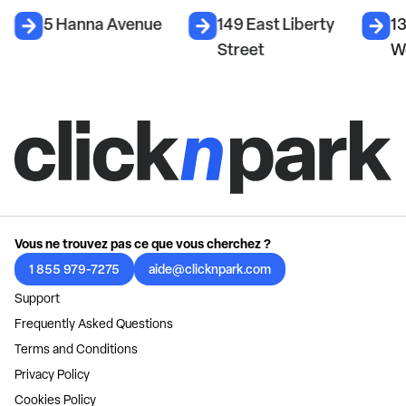
5 Hanna Avenue
149 East Liberty
1
Street
W
Vous ne trouvez pas ce que vous cherchez ?
1 855 979-7275
aide@clicknpark.com
Support
Frequently Asked Questions
Terms and Conditions
Privacy Policy
Cookies Policy