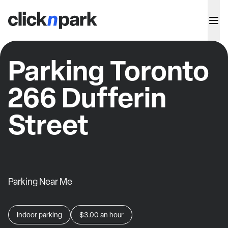
Parking Toronto
266 Dufferin
Street
Parking Near Me
Indoor parking
$3.00
an hour