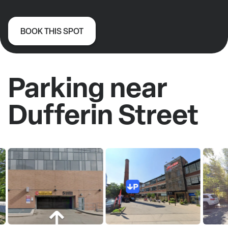
BOOK THIS SPOT
Parking near
Dufferin Street