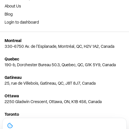
About Us
Blog
Login to dashboard
Montreal
330-6750 Av. de l'Esplanade, Montréal, QC, H2V 1A2, Canada
Quebec
190-b, Dorchester Bureau 50.3, Quebec, QC, G1K 5Y9, Canada
Gatineau
25, rue de Villebois, Gatineau, QC, J8T 8J7, Canada
Ottawa
2250 Gladwin Crescent, Ottawa, ON, K1B 4S6, Canada
Toronto
150 Ferrand Dr, 6th Floor, Toronto, ON, M3C 3E5, Canada