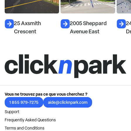
25 Axsmith
2005 Sheppard
24
Crescent
Avenue East
Dr
Vous ne trouvez pas ce que vous cherchez ?
1 855 979-7275
aide@clicknpark.com
Support
Frequently Asked Questions
Terms and Conditions