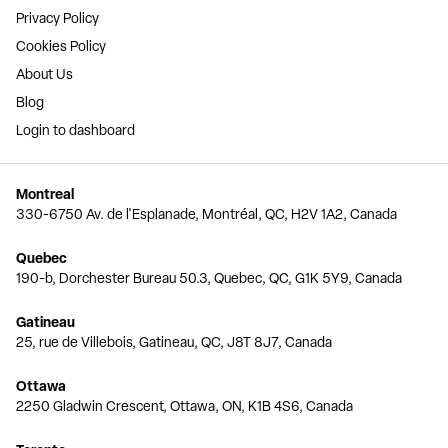
Privacy Policy
Cookies Policy
About Us
Blog
Login to dashboard
Montreal
330-6750 Av. de l'Esplanade, Montréal, QC, H2V 1A2, Canada
Quebec
190-b, Dorchester Bureau 50.3, Quebec, QC, G1K 5Y9, Canada
Gatineau
25, rue de Villebois, Gatineau, QC, J8T 8J7, Canada
Ottawa
2250 Gladwin Crescent, Ottawa, ON, K1B 4S6, Canada