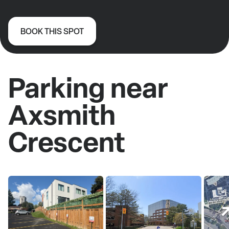
BOOK THIS SPOT
Parking near
Axsmith
Crescent