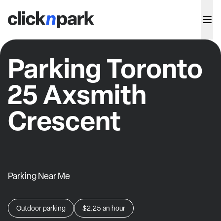
Parking Toronto
25 Axsmith
Crescent
Parking Near Me
Outdoor parking
$2.25
an hour