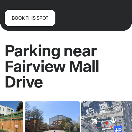
BOOK THIS SPOT
Parking near
Fairview Mall
Drive