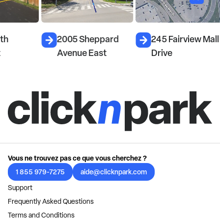
2005 Sheppard
245 Fairview Mall
Avenue East
Drive
Vous ne trouvez pas ce que vous cherchez ?
1 855 979-7275
aide@clicknpark.com
Support
Frequently Asked Questions
Terms and Conditions