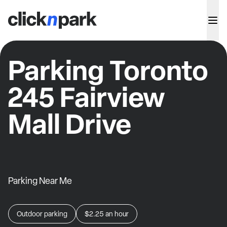
Parking Toronto
245 Fairview
Mall Drive
Parking Near Me
Outdoor parking
$2.25
an hour