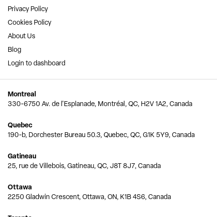
Privacy Policy
Cookies Policy
About Us
Blog
Login to dashboard
Montreal
330-6750 Av. de l'Esplanade, Montréal, QC, H2V 1A2, Canada
Quebec
190-b, Dorchester Bureau 50.3, Quebec, QC, G1K 5Y9, Canada
Gatineau
25, rue de Villebois, Gatineau, QC, J8T 8J7, Canada
Ottawa
2250 Gladwin Crescent, Ottawa, ON, K1B 4S6, Canada