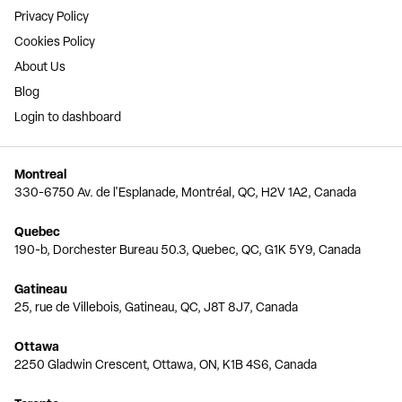
Privacy Policy
Cookies Policy
About Us
Blog
Login to dashboard
Montreal
330-6750 Av. de l'Esplanade, Montréal, QC, H2V 1A2, Canada
Quebec
190-b, Dorchester Bureau 50.3, Quebec, QC, G1K 5Y9, Canada
Gatineau
25, rue de Villebois, Gatineau, QC, J8T 8J7, Canada
Ottawa
2250 Gladwin Crescent, Ottawa, ON, K1B 4S6, Canada