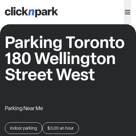
Parking Toronto
180 Wellington
Street West
Parking Near Me
Indoor parking
$3.00
an hour