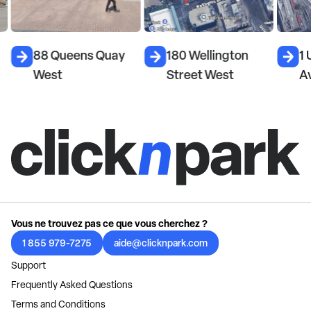
88 Queens Quay
180 Wellington
1 
West
Street West
A
Vous ne trouvez pas ce que vous cherchez ?
1 855 979-7275
aide@clicknpark.com
Support
Frequently Asked Questions
Terms and Conditions