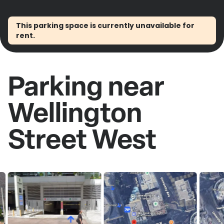
This parking space is currently unavailable for
rent.
Parking near
Wellington
Street West