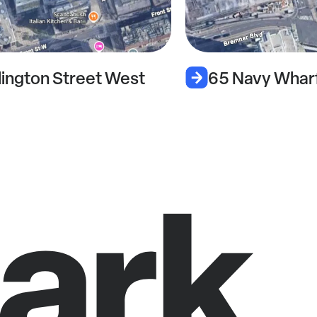
lington Street West
65 Navy Whar