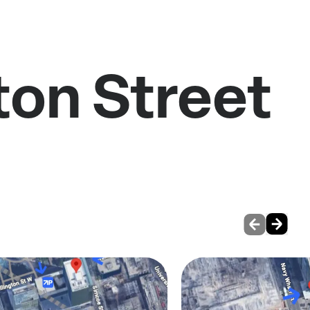
ton Street