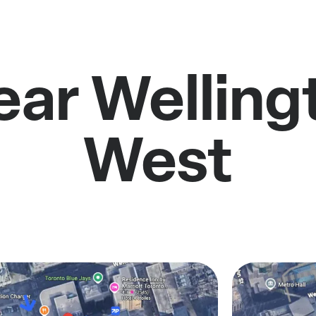
ear Welling
West