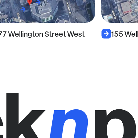
77 Wellington Street West
155 Wel