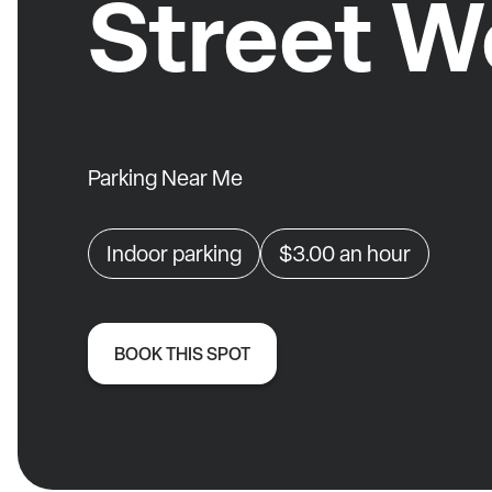
Street W
Parking Near Me
Indoor parking
$3.00
an hour
BOOK THIS SPOT