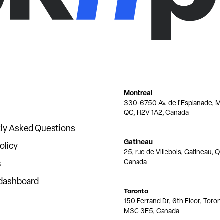
Montreal
330-6750 Av. de l'Esplanade, M
QC, H2V 1A2, Canada
ly Asked Questions
Gatineau
olicy
25, rue de Villebois, Gatineau, 
Canada
s
 dashboard
Toronto
150 Ferrand Dr, 6th Floor, Toro
M3C 3E5, Canada