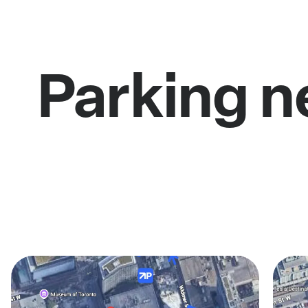
Parking n