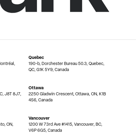
Quebec
ontréal,
190-b, Dorchester Bureau 50.3, Quebec,
QC, G1K 5Y9, Canada
Ottawa
QC, J8T 8J7,
2250 Gladwin Crescent, Ottawa, ON, K1B
4S6, Canada
Vancouver
nto, ON,
1200 W 73rd Ave #1415, Vancouver, BC,
V6P 6G5, Canada