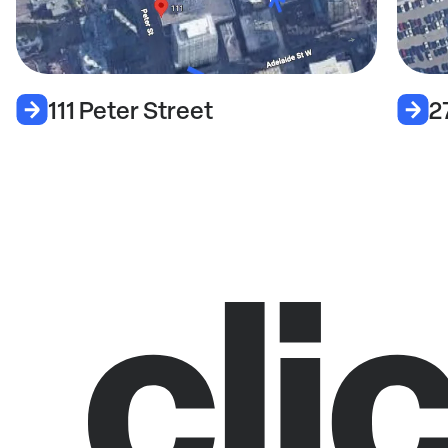
111 Peter Street
2