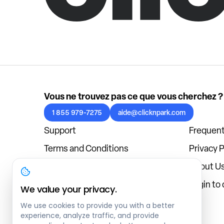
Vous ne trouvez pas ce que vous cherchez ?
1 855 979-7275
aide@clicknpark.com
Support
Frequent
Terms and Conditions
Privacy P
Cookies Policy
About U
Blog
Login to
We value your privacy.
We use cookies to provide you with a better
experience, analyze traffic, and provide