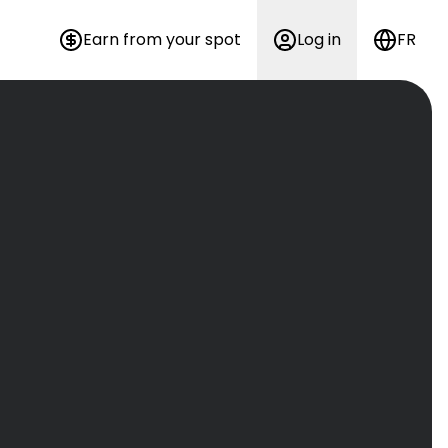
Earn from your spot
Log in
FR