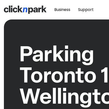
Business
Support
Parking
Toronto 
Wellingt