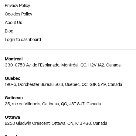
Privacy Policy
Cookies Policy
About Us
Blog
Login to dashboard
Montreal
330-6750 Av. de l'Esplanade, Montréal, QC, H2V 1A2, Canada
Quebec
190-b, Dorchester Bureau 50.3, Quebec, QC, G1K 5Y9, Canada
Gatineau
25, rue de Villebois, Gatineau, QC, J8T 8J7, Canada
Ottawa
2250 Gladwin Crescent, Ottawa, ON, K1B 4S6, Canada