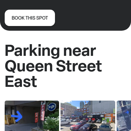
BOOK THIS SPOT
Parking near
Queen Street
East