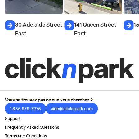
30 Adelaide Street
141 Queen Street
15
East
East
Vous ne trouvez pas ce que vous cherchez ?
1 855 979-7275
aide@clicknpark.com
Support
Frequently Asked Questions
Terms and Conditions