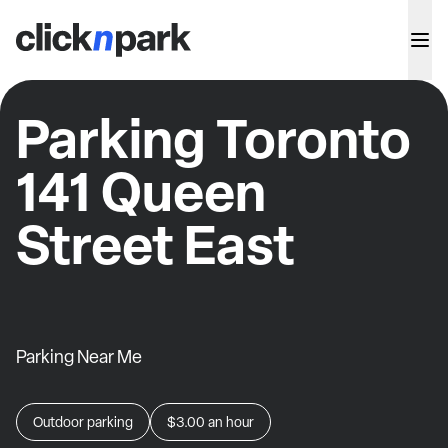
Parking Toronto
141 Queen
Street East
Parking Near Me
Outdoor parking
$3.00
an hour