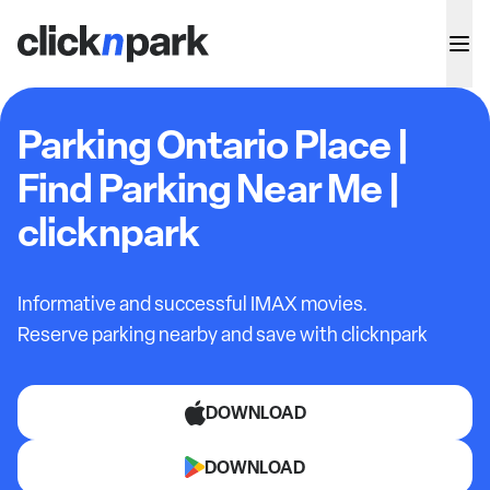
Parking Ontario Place |
Find Parking Near Me |
clicknpark
Informative and successful IMAX movies.
Reserve parking nearby and save with clicknpark
DOWNLOAD
DOWNLOAD