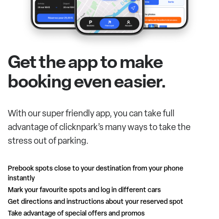
Get the app to make
booking even easier.
With our super friendly app, you can take full
advantage of clicknpark’s many ways to take the
stress out of parking.
Prebook spots close to your destination from your phone
instantly
Mark your favourite spots and log in different cars
Get directions and instructions about your reserved spot
Take advantage of special offers and promos