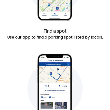
Find a spot
Use our app to find a parking spot listed by locals.