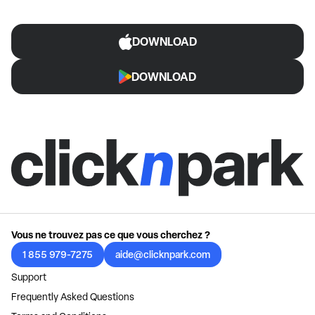
DOWNLOAD
DOWNLOAD
Vous ne trouvez pas ce que vous cherchez ?
1 855 979-7275
aide@clicknpark.com
Support
Frequently Asked Questions