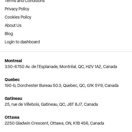
Terms and Conditions
Privacy Policy
Cookies Policy
About Us
Blog
Login to dashboard
Montreal
330-6750 Av. de l'Esplanade, Montréal, QC, H2V 1A2, Canada
Quebec
190-b, Dorchester Bureau 50.3, Quebec, QC, G1K 5Y9, Canada
Gatineau
25, rue de Villebois, Gatineau, QC, J8T 8J7, Canada
Ottawa
2250 Gladwin Crescent, Ottawa, ON, K1B 4S6, Canada