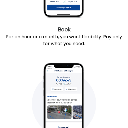
Book
For an hour or a month, you want flexibility. Pay only
for what you need.