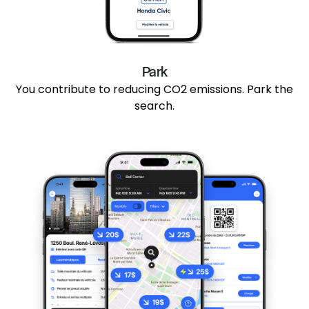
Park
You contribute to reducing CO2 emissions. Park the
search.