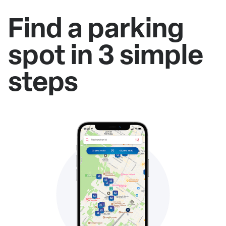
Find a parking
spot in 3 simple
steps