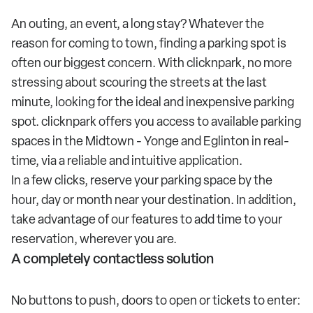
An outing, an event, a long stay? Whatever the
reason for coming to town, finding a parking spot is
often our biggest concern. With clicknpark, no more
stressing about scouring the streets at the last
minute, looking for the ideal and inexpensive parking
spot. clicknpark offers you access to available parking
spaces in the Midtown - Yonge and Eglinton in real-
time, via a reliable and intuitive application.
In a few clicks, reserve your parking space by the
hour, day or month near your destination. In addition,
take advantage of our features to add time to your
reservation, wherever you are.
A completely contactless solution
No buttons to push, doors to open or tickets to enter: