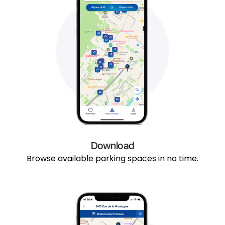
Download
Browse available parking spaces in no time.