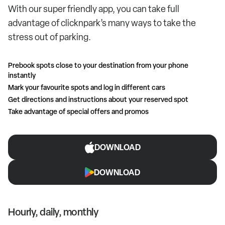
With our super friendly app, you can take full
advantage of clicknpark’s many ways to take the
stress out of parking.
Prebook spots close to your destination from your phone
instantly
Mark your favourite spots and log in different cars
Get directions and instructions about your reserved spot
Take advantage of special offers and promos
DOWNLOAD
DOWNLOAD
Hourly, daily, monthly