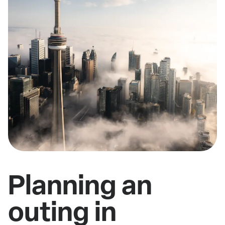
Planning an
outing in