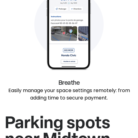
Breathe
Easily manage your space settings remotely: from
adding time to secure payment.
Parking spots