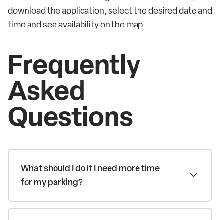
download the application, select the desired date and
time and see availability on the map.
Frequently
Asked
Questions
What should I do if I need more time
for my parking?