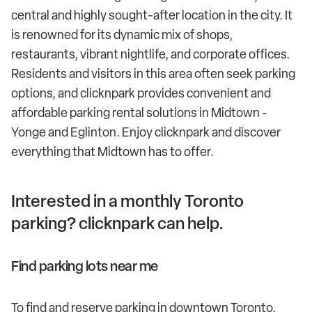
central and highly sought-after location in the city. It
is renowned for its dynamic mix of shops,
restaurants, vibrant nightlife, and corporate offices.
Residents and visitors in this area often seek parking
options, and clicknpark provides convenient and
affordable parking rental solutions in Midtown -
Yonge and Eglinton. Enjoy clicknpark and discover
everything that Midtown has to offer.
Interested in a monthly Toronto
parking? clicknpark can help.
Find parking lots near me
To find and reserve parking in downtown Toronto,