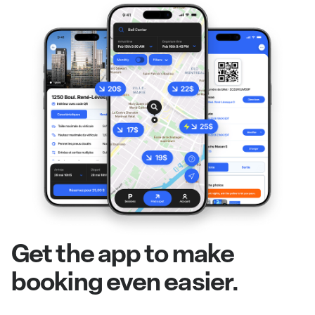
Get the app to make
booking even easier.