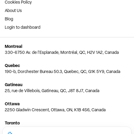
Cookies Policy
About Us
Blog
Login to dashboard
Montreal
330-6750 Av. de l'Esplanade, Montréal, QC, H2V 1A2, Canada
Quebec
190-b, Dorchester Bureau 50.3, Quebec, QC, G1K 5Y9, Canada
Gatineau
25, rue de Villebois, Gatineau, QC, J8T 8J7, Canada
Ottawa
2250 Gladwin Crescent, Ottawa, ON, K1B 4S6, Canada
Toronto
150 Ferrand Dr, 6th Floor, Toronto, ON, M3C 3E5, Canada