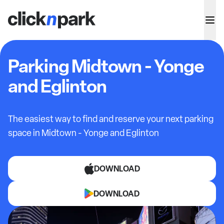
Parking Midtown - Yonge
and Eglinton
The easiest way to find and reserve your next parking
space in
Midtown - Yonge and Eglinton
DOWNLOAD
DOWNLOAD