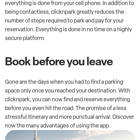
everything is done from your cell phone. In addition to
being contactless, clicknpark greatly reduces the
number of steps required to park and pay for your
reservation. Everything is done in no time on a highly
secure platform.
Book before you leave
Gone are the days when you had to find a parking
space only once you reached your destination. With
clicknpark, you can now find and reserve everything
before you even hit the road. The promise of a less
stressful itinerary and more punctual arrival. Discover
now the many advantages of using the app.