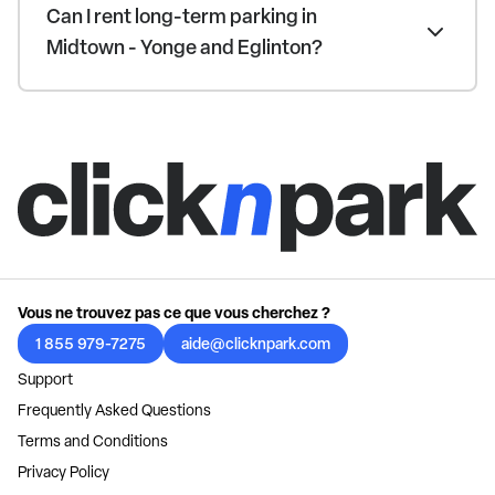
Can I rent long-term parking in
Midtown - Yonge and Eglinton?
Vous ne trouvez pas ce que vous cherchez ?
1 855 979-7275
aide@clicknpark.com
Support
Frequently Asked Questions
Terms and Conditions
Privacy Policy