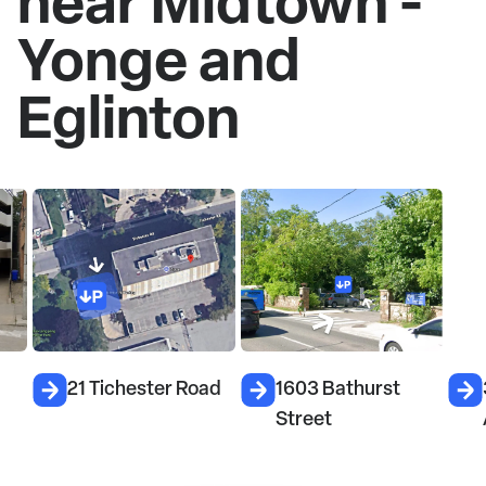
near Midtown -
Yonge and
Eglinton
21 Tichester Road
1603 Bathurst
33
Street
A