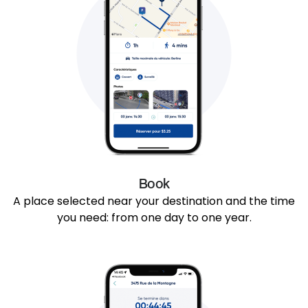
Book
A place selected near your destination and the time
you need: from one day to one year.