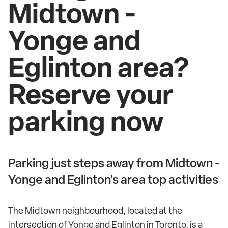
Midtown -
Yonge and
Eglinton area?
Reserve your
parking now
Parking just steps away from Midtown -
Yonge and Eglinton's area top activities
The Midtown neighbourhood, located at the
intersection of Yonge and Eglinton in Toronto, is a