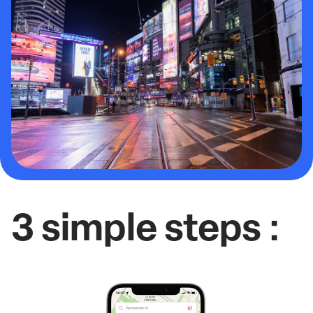
3 simple steps :