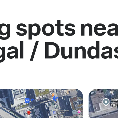
g spots near
gal / Dunda