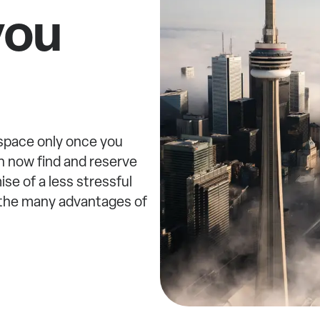
you
 space only once you
n now find and reserve
se of a less stressful
w the many advantages of