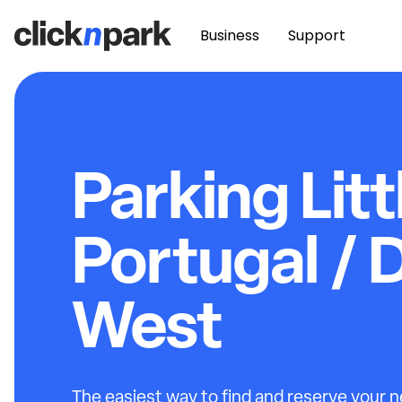
Business
Support
Parking Litt
Portugal /
West
The easiest way to find and reserve your ne