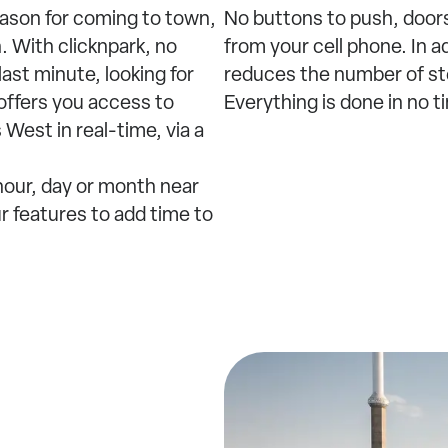
eason for coming to town,
No buttons to push, doors
. With clicknpark, no
from your cell phone. In a
ast minute, looking for
reduces the number of ste
 offers you access to
Everything is done in no t
 West in real-time, via a
 hour, day or month near
ur features to add time to