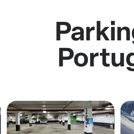
Parkin
Portu