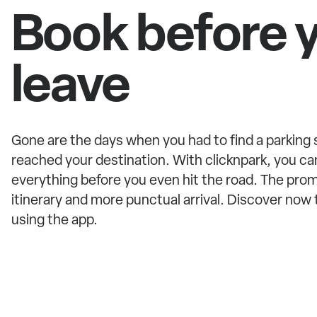
Book before 
leave
Gone are the days when you had to find a parking
reached your destination. With clicknpark, you ca
everything before you even hit the road. The promi
itinerary and more punctual arrival. Discover no
using the app.