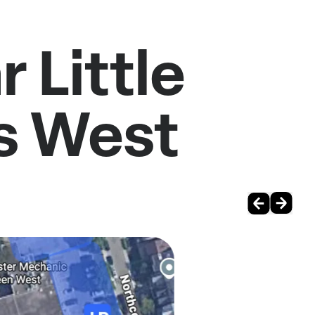
 Little
s West