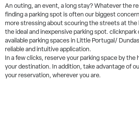
An outing, an event, a long stay? Whatever the r
finding a parking spot is often our biggest concern
more stressing about scouring the streets at the l
the ideal and inexpensive parking spot. clicknpark
available parking spaces in Little Portugal/ Dundas
reliable and intuitive application.
In a few clicks, reserve your parking space by the
your destination. In addition, take advantage of o
your reservation, wherever you are.