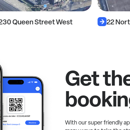
230 Queen Street West
22 Nort
Get th
bookin
With our super friendly ap