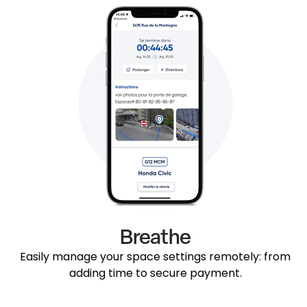
Breathe
Easily manage your space settings remotely: from
adding time to secure payment.