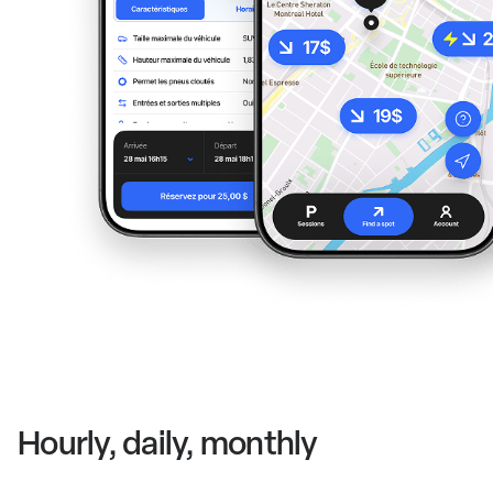
Hourly, daily, monthly