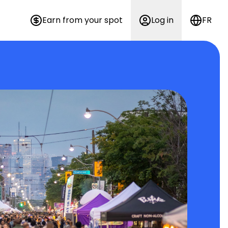
Earn from your spot
Log in
FR