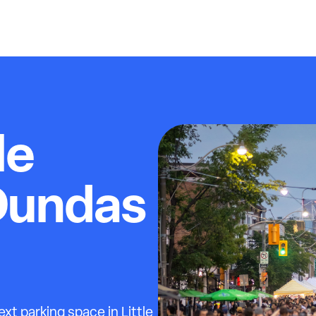
le
 Dundas
xt parking space in Little