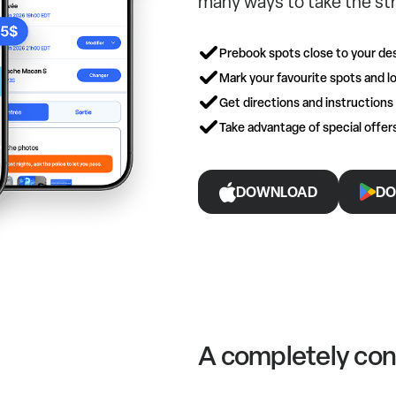
many ways to take the str
Prebook spots close to your des
Mark your favourite spots and lo
Get directions and instructions
Take advantage of special offe
DOWNLOAD
DO
A completely con