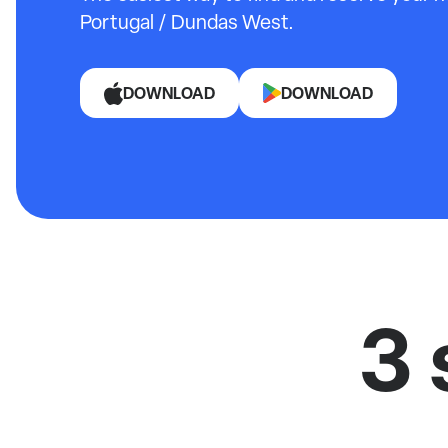
Portugal / Dundas West.
DOWNLOAD
DOWNLOAD
3 