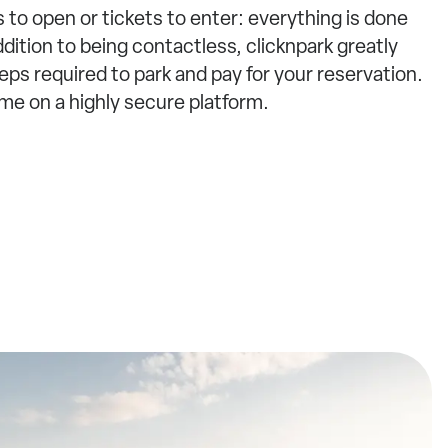
 to open or tickets to enter: everything is done
ddition to being contactless, clicknpark greatly
ps required to park and pay for your reservation.
ime on a highly secure platform.