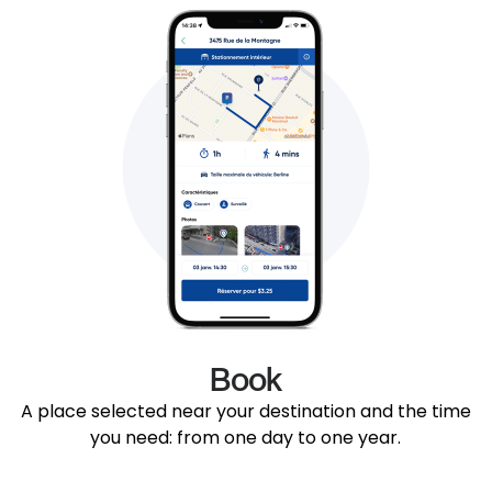
Book
A place selected near your destination and the time
you need: from one day to one year.