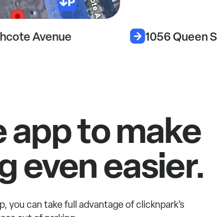
hcote Avenue
1056 Queen S
e app to make
g even easier.
p, you can take full advantage of clicknpark’s