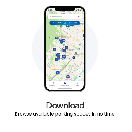
Download
Browse available parking spaces in no time.