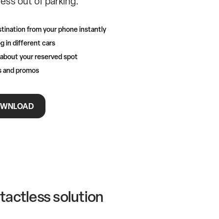
ess out of parking.
tination from your phone instantly
g in different cars
 about your reserved spot
rs and promos
WNLOAD
tactless solution