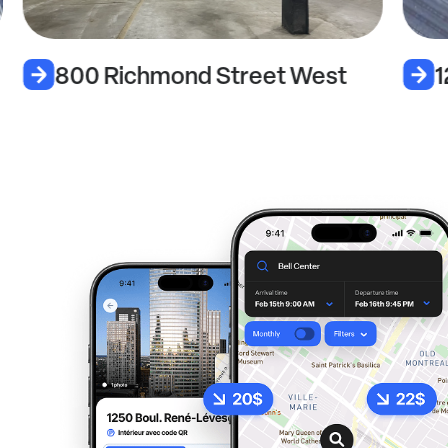
800 Richmond Street West
1