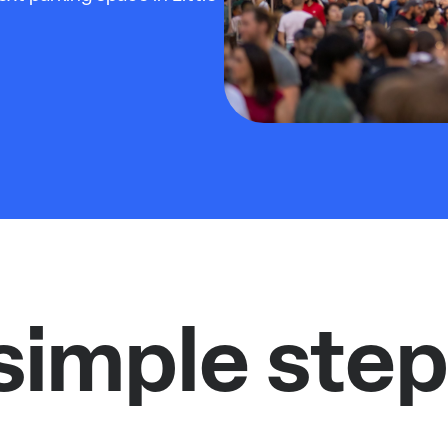
simple step